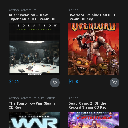
Action
,
Adventure
Action
Alien: Isolation – Crew
Overlord: Raising Hell DLC
Expendable DLC Steam CD
Steam CD Key
Key
$
1.52
$
1.30
Action
,
Adventure
,
Simulation
Action
The Tomorrow War Steam
Dead Rising 2: Off the
CD Key
Record Steam CD Key