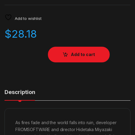
Add to wishlist
$
28.18
Add to cart
Description
As fires fade and the world falls into ruin, developer
FROMSOFTWARE and director Hidetaka Miyazaki