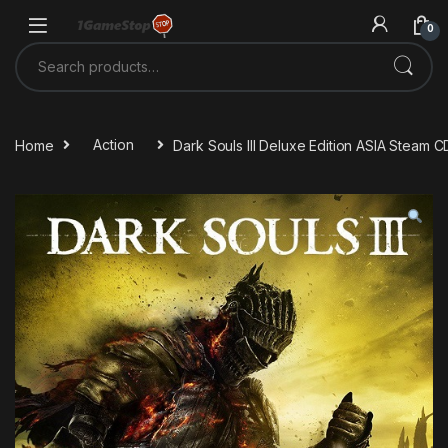
Skip to navigation
Skip to content
0
Search for:
Home
Action
Dark Souls III Deluxe Edition ASIA Steam 