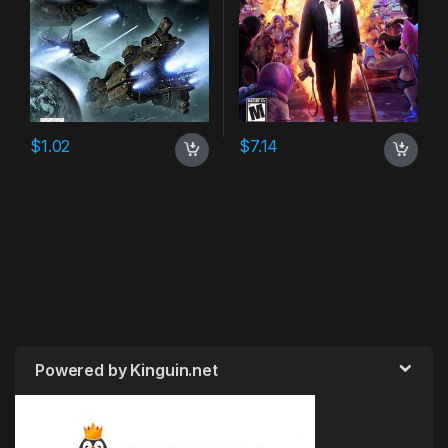
$
1.02
$
7.14
Powered by Kinguin.net