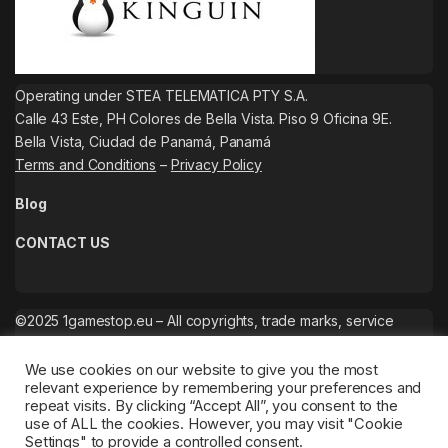
Operating under STEA TELEMATICA PTY S.A.
Calle 43 Este, PH Colores de Bella Vista. Piso 9 Oficina 9E.
Bella Vista, Ciudad de Panamá, Panamá
Terms and Conditions
–
Privacy Policy
Blog
CONTACT US
©2025 1gamestop.eu – All copyrights, trade marks, service
marks belong to the corresponding owners.
We use cookies on our website to give you the most
relevant experience by remembering your preferences and
repeat visits. By clicking “Accept All”, you consent to the
use of ALL the cookies. However, you may visit "Cookie
Settings" to provide a controlled consent.