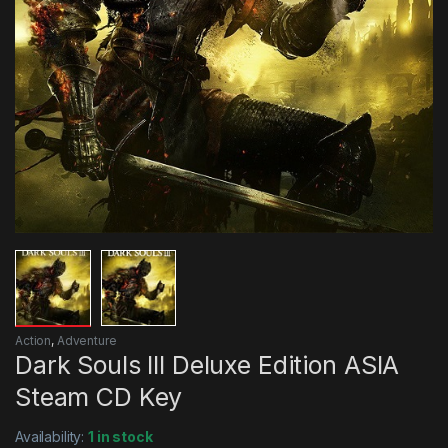
Action
,
Adventure
Dark Souls III Deluxe Edition ASIA
Steam CD Key
Availability:
1 in stock