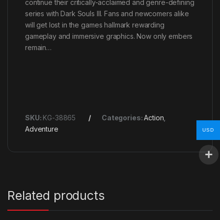
continue their critically-acclaimed and genre-defining
series with Dark Souls III. Fans and newcomers alike
will get lost in the games hallmark rewarding
gameplay and immersive graphics. Now only embers
remain…
SKU:
KG-38865
Categories:
Action
,
Adventure
USD
Related products