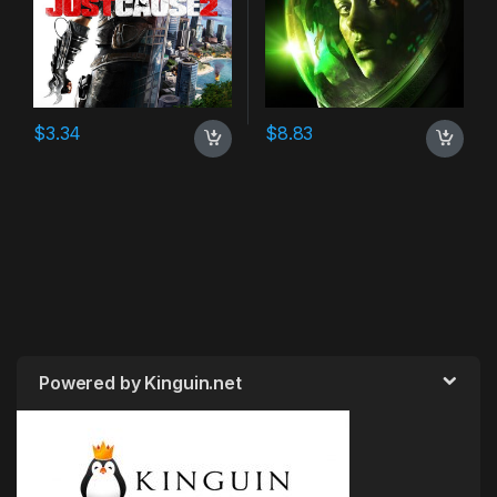
$
3.34
$
8.83
Powered by Kinguin.net