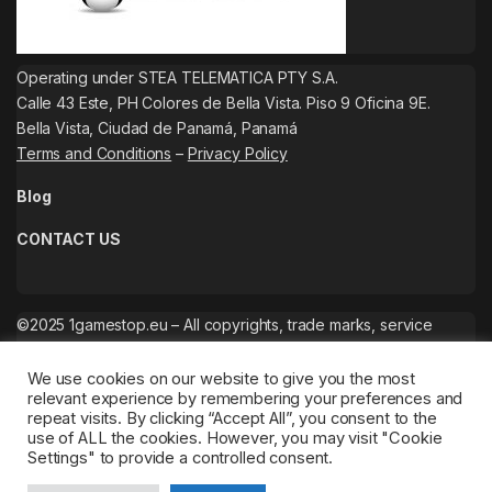
Operating under STEA TELEMATICA PTY S.A.
Calle 43 Este, PH Colores de Bella Vista. Piso 9 Oficina 9E.
Bella Vista, Ciudad de Panamá, Panamá
Terms and Conditions
–
Privacy Policy
Blog
CONTACT US
©2025 1gamestop.eu – All copyrights, trade marks, service
marks belong to the corresponding owners.
We use cookies on our website to give you the most
relevant experience by remembering your preferences and
repeat visits. By clicking “Accept All”, you consent to the
use of ALL the cookies. However, you may visit "Cookie
Settings" to provide a controlled consent.