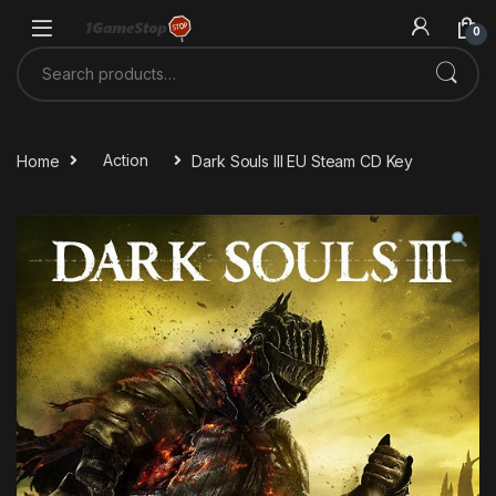
Skip to navigation
Skip to content
0
Search for:
Home
Action
Dark Souls III EU Steam CD Key