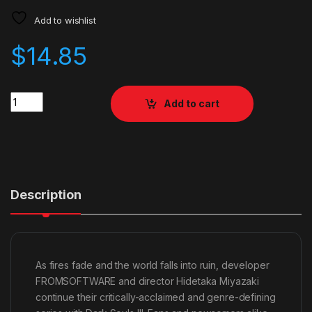
Add to wishlist
$
14.85
Quantity
Add to cart
Description
As fires fade and the world falls into ruin, developer
FROMSOFTWARE and director Hidetaka Miyazaki
continue their critically-acclaimed and genre-defining