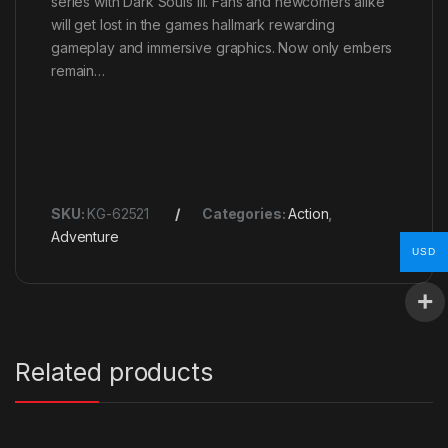
series with Dark Souls III. Fans and newcomers alike
will get lost in the games hallmark rewarding
gameplay and immersive graphics. Now only embers
remain…
SKU:
KG-62521
Categories:
Action
,
Adventure
USD
Related products