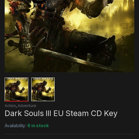
Action
,
Adventure
Dark Souls III EU Steam CD Key
Availability:
6 in stock