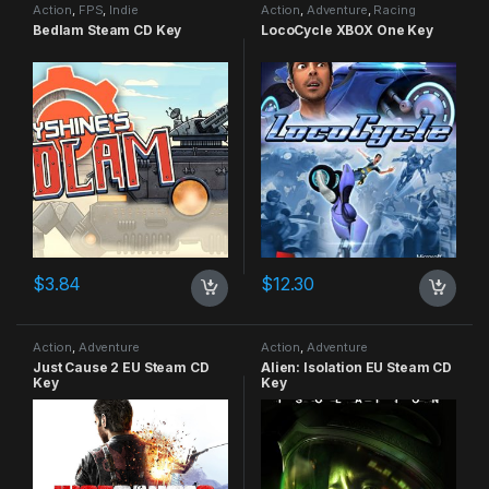
Action
,
FPS
,
Indie
Action
,
Adventure
,
Racing
Bedlam Steam CD Key
LocoCycle XBOX One Key
$
3.84
$
12.30
Action
,
Adventure
Action
,
Adventure
Just Cause 2 EU Steam CD
Alien: Isolation EU Steam CD
Key
Key