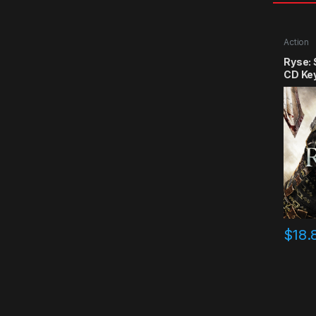
Action
Ryse:
CD Ke
$
18.