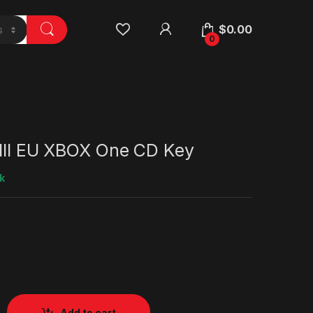
$
0.00
0
 III EU XBOX One CD Key
k
Add to cart