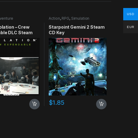
USD
venture
Action
,
RPG
,
Simulation
solation – Crew
Starpoint Gemini 2 Steam
EUR
ble DLC Steam
CD Key
$
1.85