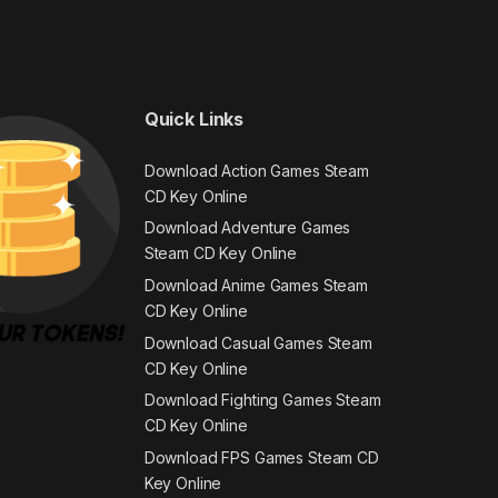
Quick Links
Download Action Games Steam
CD Key Online
Download Adventure Games
Steam CD Key Online
Download Anime Games Steam
CD Key Online
Download Casual Games Steam
CD Key Online
Download Fighting Games Steam
CD Key Online
Download FPS Games Steam CD
Key Online