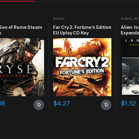
Action
Action
,
Ad
 Son of Rome Steam
Far Cry 2: Fortune’s Edition
Alien: I
y
EU Uplay CD Key
Expenda
CD Key
88
$
4.27
$
1.52