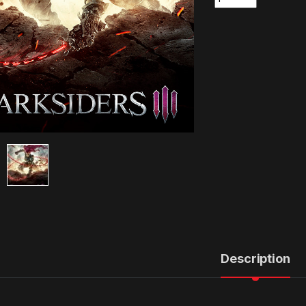
Description