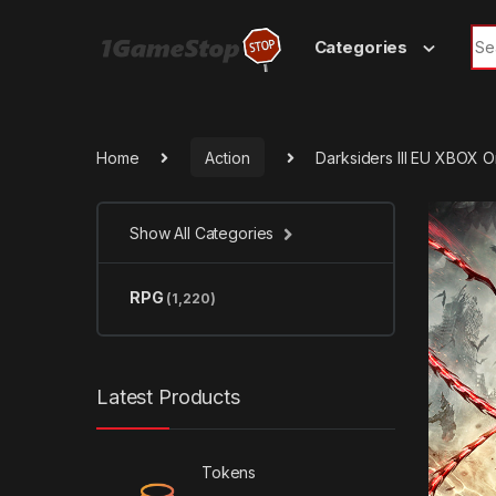
Skip to navigation
Skip to content
Sea
Categories
Home
Action
Darksiders III EU XBOX 
Show All Categories
RPG
(1,220)
Latest Products
Tokens