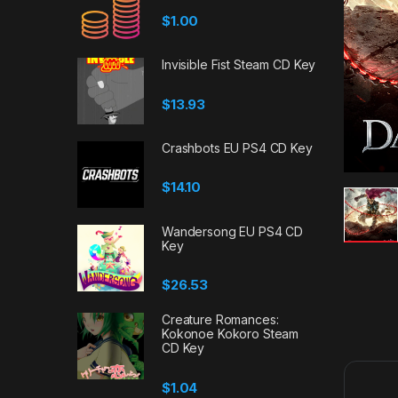
$
1.00
Invisible Fist Steam CD Key
$
13.93
Crashbots EU PS4 CD Key
$
14.10
Wandersong EU PS4 CD
Key
$
26.53
Creature Romances:
Kokonoe Kokoro Steam
CD Key
$
1.04