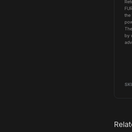
Ret
FUR
the
pow
The
by 
adva
SK
Rela