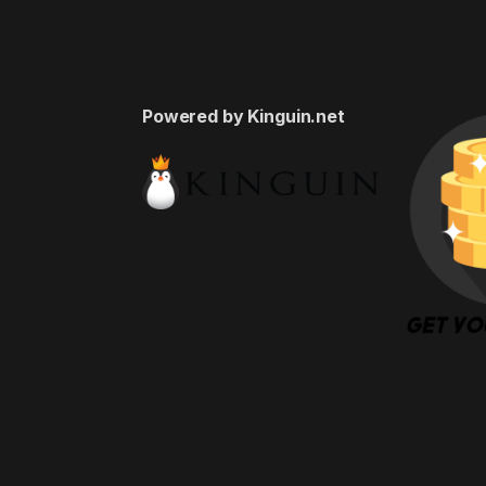
Powered by Kinguin.net