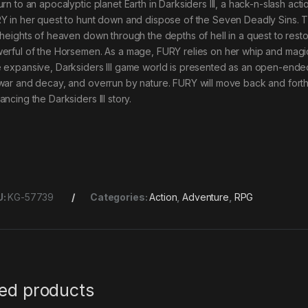
urn to an apocalyptic planet Earth in Darksiders III, a hack-n-slash ac
Y in her quest to hunt down and dispose of the Seven Deadly Sins. Th
 heights of heaven down through the depths of hell in a quest to rest
erful of the Horsemen. As a mage, FURY relies on her whip and magi
 expansive, Darksiders III game world is presented as an open-ended, l
war and decay, and overrun by nature. FURY will move back and fort
ncing the Darksiders III story.
U:
KG-57739
Categories:
Action
,
Adventure
,
RPG
ted products