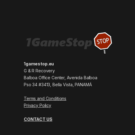
1gamestop.eu
G & R Recovery
Balboa Office Center, Avenida Balboa
Pso 34 #3413, Bella Vista, PANAMÁ
Terms and Conditions
Privacy Policy
CONTACT US