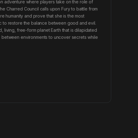
tion adventure where players take on the role of
e Charred Council calls upon Fury to battle from
ore humanity and prove that she is the most
c to restore the balance between good and evil.
iving, free-form planet Earth that is dilapidated
h between environments to uncover secrets while