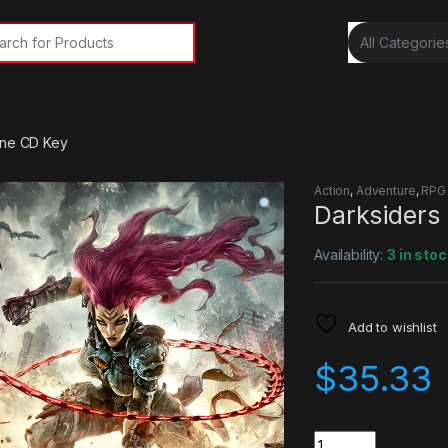
rch for:
One CD Key
Action
,
Adventure
,
RPG
Darksiders
Availability:
3 in stoc
Add to wishlist
$
35.33
Quantity