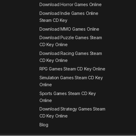
Download Horror Games Online
Download Indie Games Online
Steam CD Key
Download MMO Games Online
Download Puzzle Games Steam
CD Key Online
Download Racing Games Steam
CD Key Online
RPG Games Steam CD Key Online
Simulation Games Steam CD Key
Online
Sports Games Steam CD Key
Online
Download Strategy Games Steam
CD Key Online
Blog