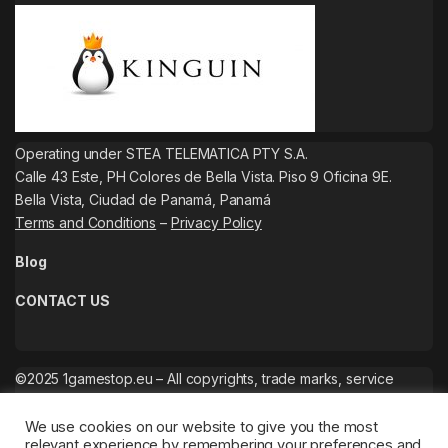
Operating under STEA TELEMATICA PTY S.A.
Calle 43 Este, PH Colores de Bella Vista. Piso 9 Oficina 9E.
Bella Vista, Ciudad de Panamá, Panamá
Terms and Conditions
–
Privacy Policy
Blog
CONTACT US
©2025 1gamestop.eu – All copyrights, trade marks, service
marks belong to the corresponding owners.
We use cookies on our website to give you the most
relevant experience by remembering your preferences and