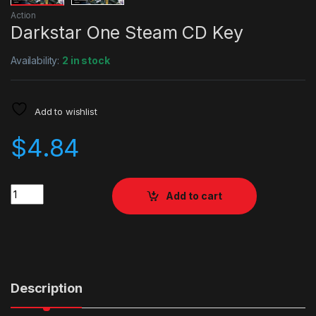
Action
Darkstar One Steam CD Key
Availability:
2 in stock
Add to wishlist
$
4.84
Quantity
Add to cart
Description