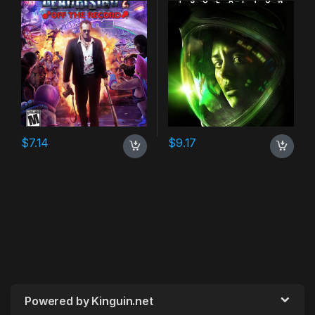
$
7.14
$
9.17
Powered by Kinguin.net