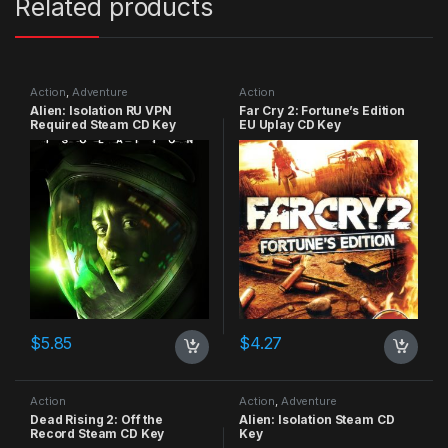
Related products
Action
,
Adventure
Action
Alien: Isolation RU VPN
Far Cry 2: Fortune’s Edition
Required Steam CD Key
EU Uplay CD Key
$
5.85
$
4.27
Action
Action
,
Adventure
Dead Rising 2: Off the
Alien: Isolation Steam CD
Record Steam CD Key
Key