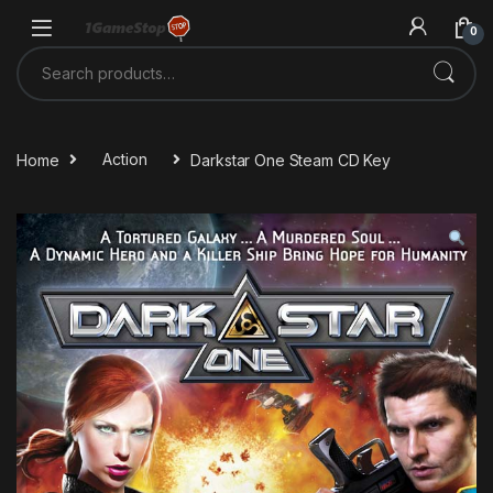
Skip to navigation
Skip to content
0
Search for:
Home
Action
Darkstar One Steam CD Key