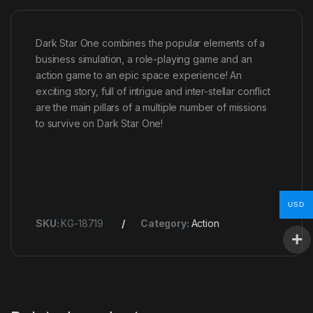
Dark Star One combines the popular elements of a
business simulation, a role-playing game and an
action game to an epic space experience! An
exciting story, full of intrigue and inter-stellar conflict
are the main pillars of a multiple number of missions
to survive on Dark Star One!
USD
SKU:
KG-18719
Category:
Action