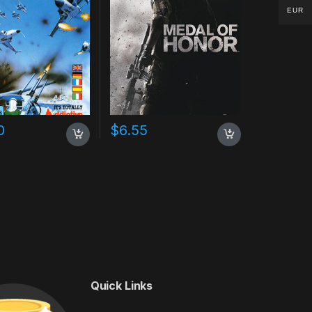
EUR
0
$
6.55
Quick Links