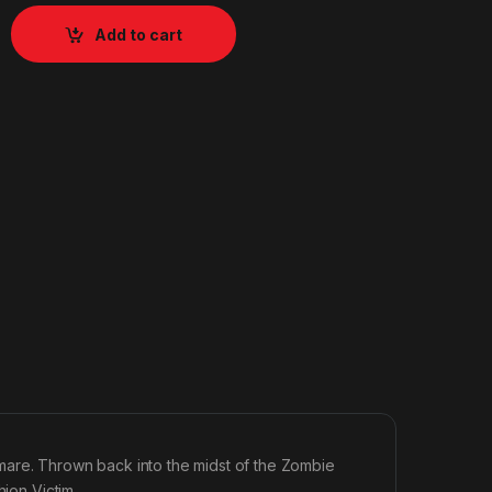
Add to cart
mare. Thrown back into the midst of the Zombie
hion Victim.