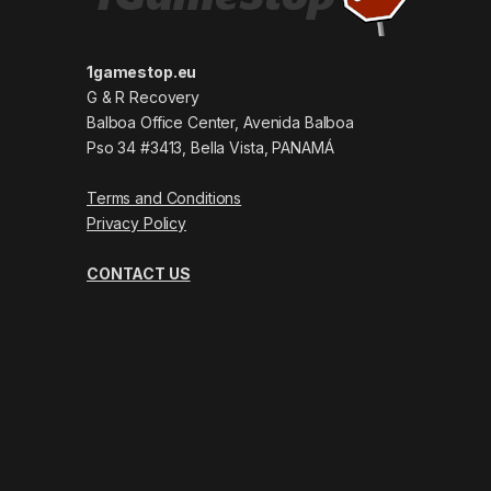
1gamestop.eu
G & R Recovery
Balboa Office Center, Avenida Balboa
Pso 34 #3413, Bella Vista, PANAMÁ
Terms and Conditions
Privacy Policy
CONTACT US