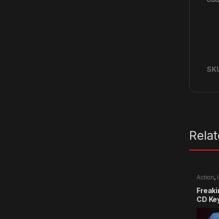
SK
Rela
Action
,
Freak
CD Ke