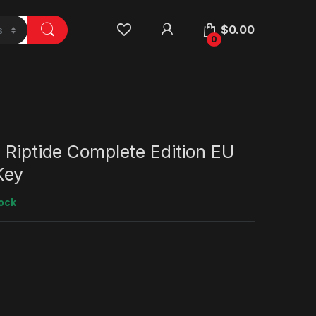
$
0.00
0
 Riptide Complete Edition EU
Key
tock