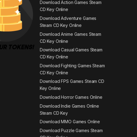
Download Action Games Steam
CD Key Online
Download Adventure Games
Steam CD Key Online
Download Anime Games Steam
CD Key Online
Download Casual Games Steam
CD Key Online
Download Fighting Games Steam
CD Key Online
Download FPS Games Steam CD
Key Online
Download Horror Games Online
Download Indie Games Online
Steam CD Key
Download MMO Games Online
Download Puzzle Games Steam