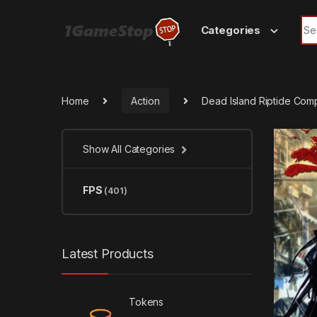
Skip to navigation
Skip to content
Sea
Categories
Home
Action
Dead Island Riptide Com
Show All Categories
FPS
(401)
Latest Products
Tokens