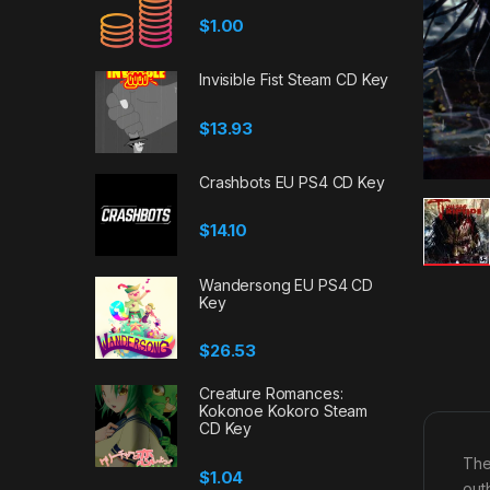
$
1.00
Invisible Fist Steam CD Key
$
13.93
Crashbots EU PS4 CD Key
$
14.10
Wandersong EU PS4 CD
Key
$
26.53
Creature Romances:
Kokonoe Kokoro Steam
CD Key
The
$
1.04
out