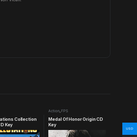
Action
,
FPS
ations Collection
Medal Of Honor Origin CD
D Key
Key
USD