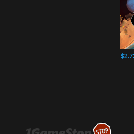
$
2.7