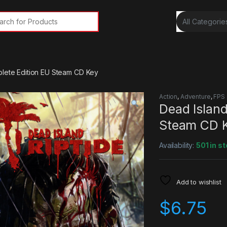
rch for:
plete Edition EU Steam CD Key
Action
,
Adventure
,
FPS
Dead Island
Steam CD 
Availability:
501 in s
Add to wishlist
$
6.75