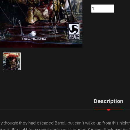
Quantity
Description
y thought they had escaped Banoi, but can't wake up from this night
break, the fight for survival continues! Includes Survivor Pack and Fas