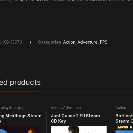
U:
KG-13973
Categories:
Action
,
Adventure
,
FPS
ted products
Indie
,
Strategy
Action
,
Adventure
Action
ing Meatbags Steam
Just Cause 2 EU Steam
Battlest
y
CD Key
Steam C