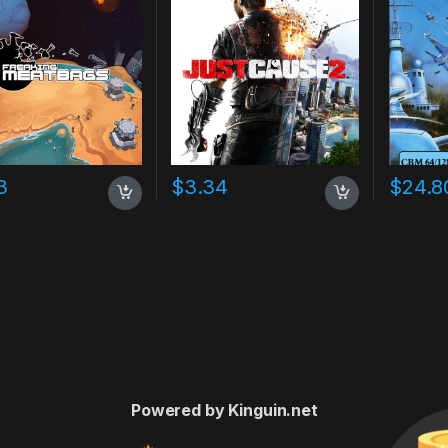
3
$
3.34
$
24.8
Powered by Kinguin.net