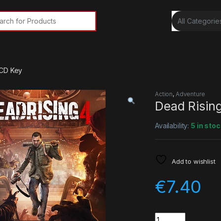
rch for:
 CD Key
Action
,
Adventure
Dead Risin
Availability:
5 in stoc
Add to wishlist
€
7.40
Quantity