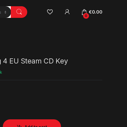
€
0.00
0
g 4 EU Steam CD Key
k
Add to cart