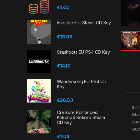
€
1.00
Invisible Fist Steam CD Key
€
13.93
Crashbots EU PS4 CD Key
€
14.10
Wandersong EU PS4 CD
Key
€
26.53
It’
Creature Romances:
Mal
Kokonoe Kokoro Steam
san
CD Key
outb
€
1.04