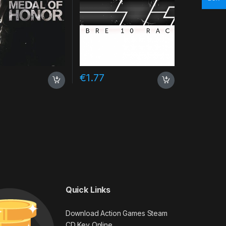
€
1.77
Quick Links
Download Action Games Steam
CD Key Online