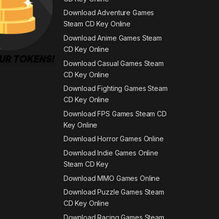
Download Adventure Games
Steam CD Key Online
Download Anime Games Steam
CD Key Online
Download Casual Games Steam
CD Key Online
Download Fighting Games Steam
CD Key Online
Download FPS Games Steam CD
Key Online
Download Horror Games Online
Download Indie Games Online
Steam CD Key
Download MMO Games Online
Download Puzzle Games Steam
CD Key Online
Download Racing Games Steam