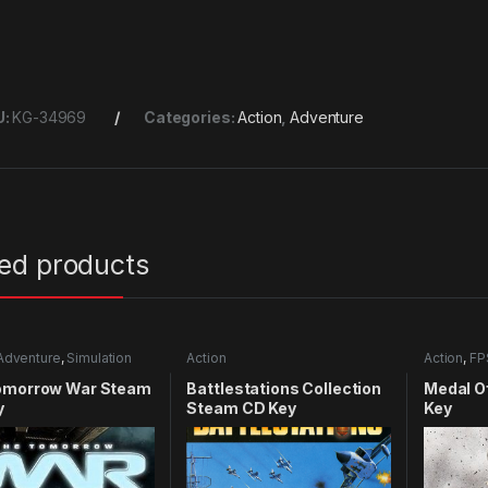
U:
KG-34969
Categories:
Action
,
Adventure
ted products
Adventure
,
Simulation
Action
Action
,
FP
omorrow War Steam
Battlestations Collection
Medal O
y
Steam CD Key
Key