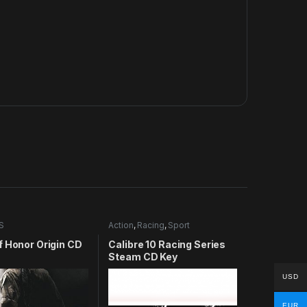
S
Action
,
Racing
,
Sport
f Honor Origin CD
Calibre 10 Racing Series
Steam CD Key
USD
EUR