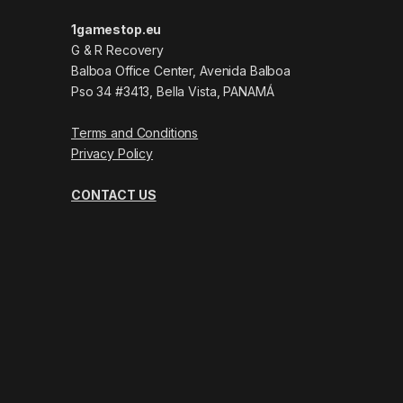
1gamestop.eu
G & R Recovery
Balboa Office Center, Avenida Balboa
Pso 34 #3413, Bella Vista, PANAMÁ
Terms and Conditions
Privacy Policy
CONTACT US