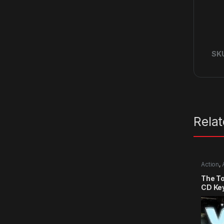
SK
Rela
Action
,
The T
CD Ke