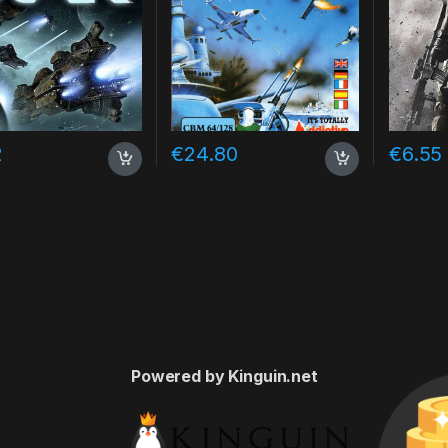
2
€
24.80
€
6.55
Powered by Kinguin.net