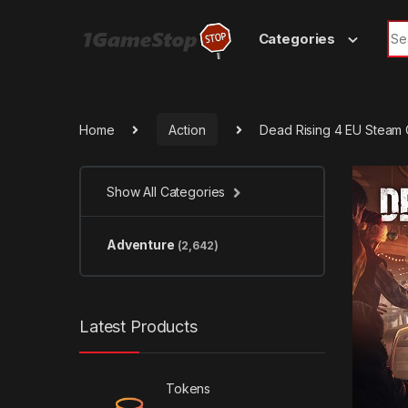
Skip to navigation
Skip to content
Sea
Categories
Home
Action
Dead Rising 4 EU Steam
Show All Categories
Adventure
(2,642)
Latest Products
Tokens