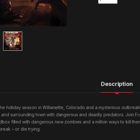
Description
s the holiday season in Willamette, Colorado and a mysterious outbre
l and surrounding town with dangerous and deadly predators. Join Fr
dbox filled with dangerous new zombies and a million ways to kill the
reak – or die trying.