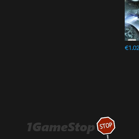
€
1.0