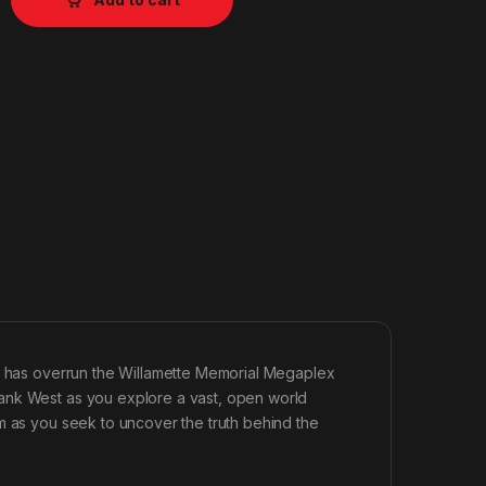
ak has overrun the Willamette Memorial Megaplex
ank West as you explore a vast, open world
m as you seek to uncover the truth behind the