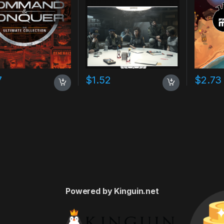
7
$
1.52
$
2.73
Powered by Kinguin.net