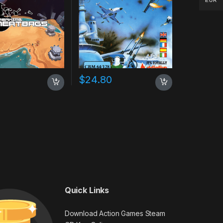
EUR
$
24.80
Quick Links
Download Action Games Steam