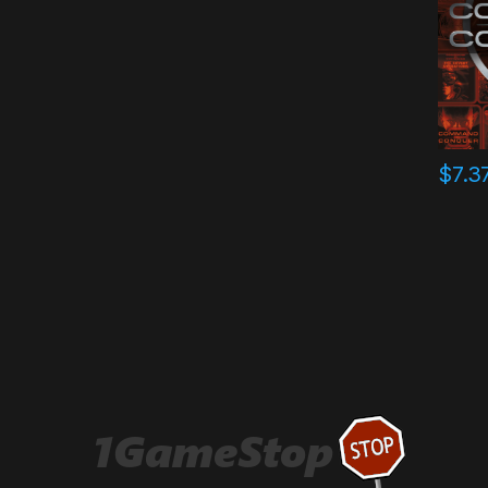
$
7.3