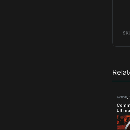
SK
Rela
Action
,
Comma
Ultima
CD Ke