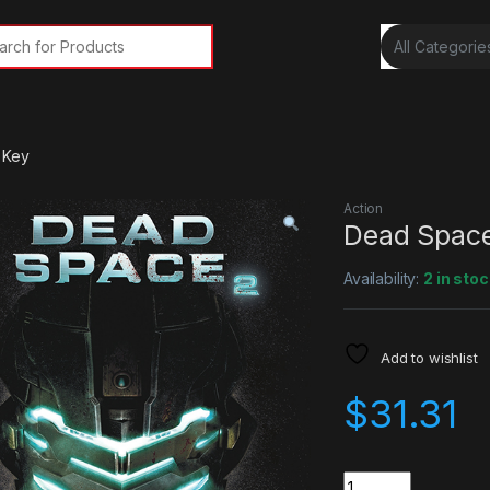
rch for:
 Key
Action
Dead Spac
Availability:
2 in stoc
Add to wishlist
$
31.31
Quantity