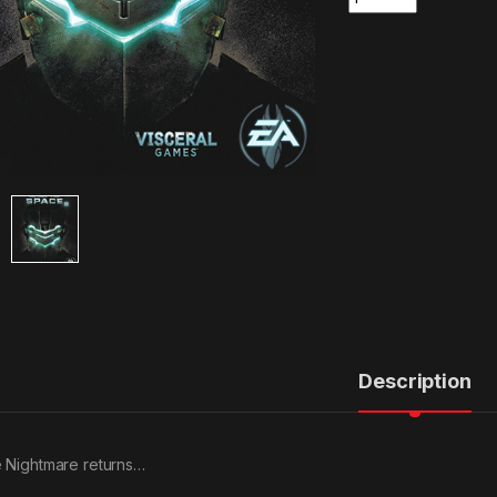
Description
 Nightmare returns…