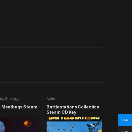
ie
,
Strategy
Action
g Meatbags Steam
Battlestations Collection
Steam CD Key
USD