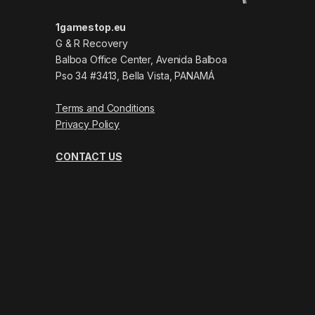
1gamestop.eu
G & R Recovery
Balboa Office Center, Avenida Balboa
Pso 34 #3413, Bella Vista, PANAMÁ
Terms and Conditions
Privacy Policy
CONTACT US