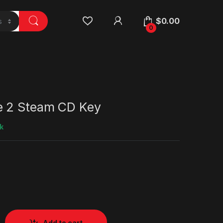
$
0.00
0
e 2 Steam CD Key
k
Add to cart