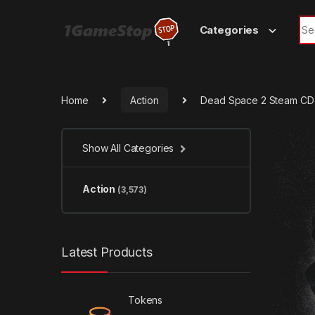
Skip to navigation
Skip to content
Sea
Categories
Home
Action
Dead Space 2 Steam CD
Show All Categories
Action
(3,573)
Latest Products
Tokens