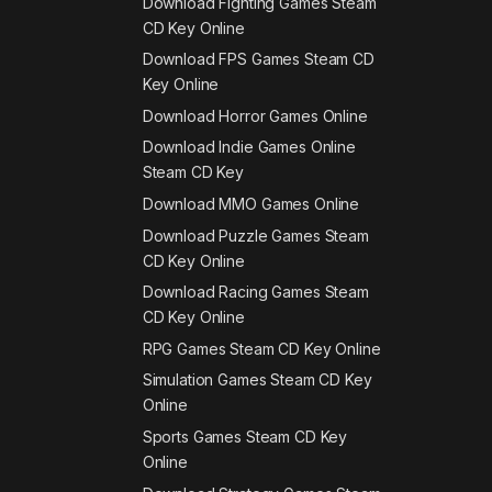
Download Fighting Games Steam
CD Key Online
Download FPS Games Steam CD
Key Online
Download Horror Games Online
Download Indie Games Online
Steam CD Key
Download MMO Games Online
Download Puzzle Games Steam
CD Key Online
Download Racing Games Steam
CD Key Online
RPG Games Steam CD Key Online
Simulation Games Steam CD Key
Online
Sports Games Steam CD Key
Online