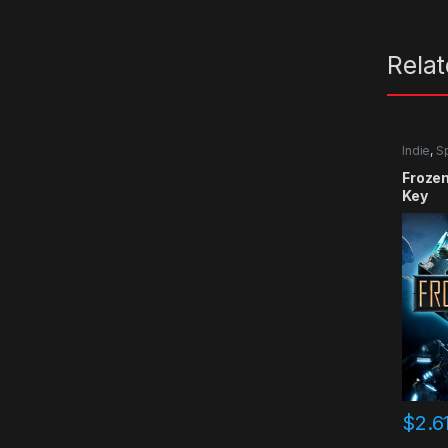
Rela
Indie
,
S
Froze
Key
$
2.6