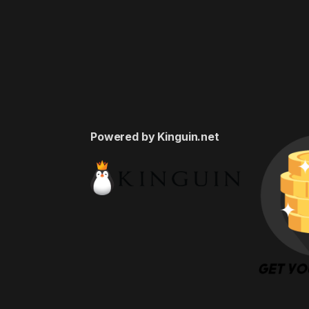
Powered by Kinguin.net