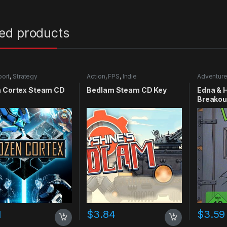
ted products
port
,
Strategy
Action
,
FPS
,
Indie
Adventur
n Cortex Steam CD
Bedlam Steam CD Key
Edna & 
Breakou
Key
1
$
3.84
$
3.59