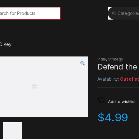
rch for:
D Key
Indie
,
Strategy
Defend the
Availability:
Out of s
Add to wishlist
$
4.99