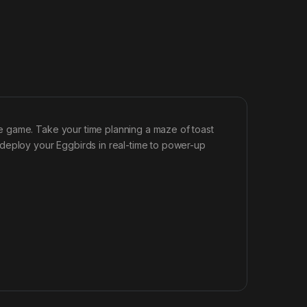
e game. Take your time planning a maze of toast
deploy your Eggbirds in real-time to power-up