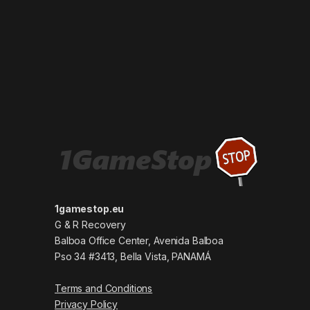
1gamestop.eu
G & R Recovery
Balboa Office Center, Avenida Balboa
Pso 34 #3413, Bella Vista, PANAMÁ
Terms and Conditions
Privacy Policy