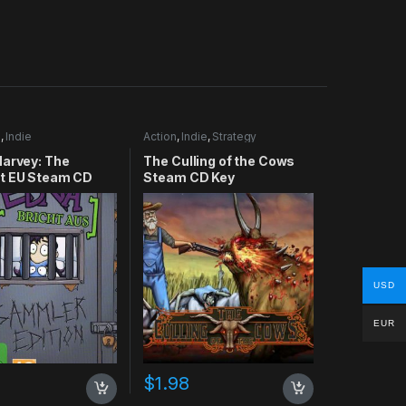
e
,
Indie
Action
,
Indie
,
Strategy
Harvey: The
The Culling of the Cows
t EU Steam CD
Steam CD Key
USD
EUR
$
1.98