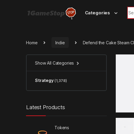
Skip to navigation
Skip to content
Sea
Categories
Home
Indie
Defend the Cake Steam C
Show All Categories
Strategy
(1,378)
Latest Products
Tokens