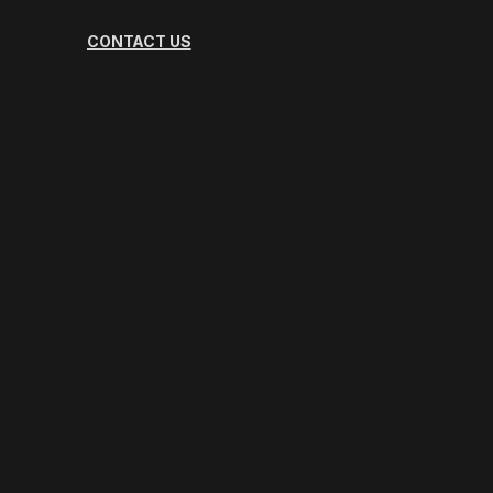
CONTACT US