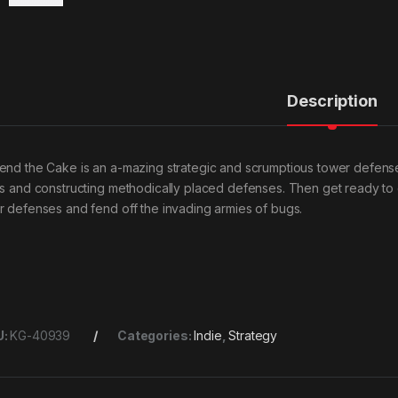
Description
end the Cake is an a-mazing strategic and scrumptious tower defens
ls and constructing methodically placed defenses. Then get ready to 
r defenses and fend off the invading armies of bugs.
U:
KG-40939
Categories:
Indie
,
Strategy