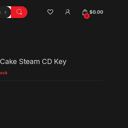
$
0.00
0
 Cake Steam CD Key
tock