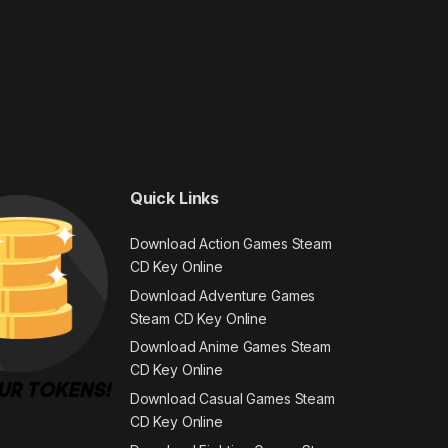
Quick Links
Download Action Games Steam
CD Key Online
Download Adventure Games
Steam CD Key Online
Download Anime Games Steam
CD Key Online
Download Casual Games Steam
CD Key Online