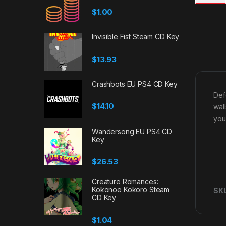
$
1.00
Invisible Fist Steam CD Key
$
13.93
Crashbots EU PS4 CD Key
Def
$
14.10
wal
you
Wandersong EU PS4 CD
Key
$
26.53
Creature Romances:
Kokonoe Kokoro Steam
SK
CD Key
$
1.04