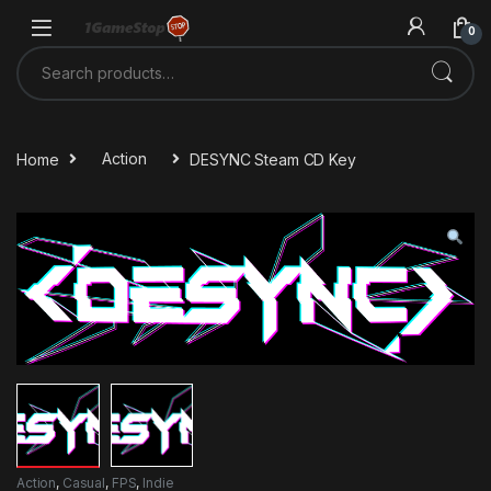
Skip to navigation
Skip to content
0
Search for:
Home
Action
DESYNC Steam CD Key
Action
,
Casual
,
FPS
,
Indie