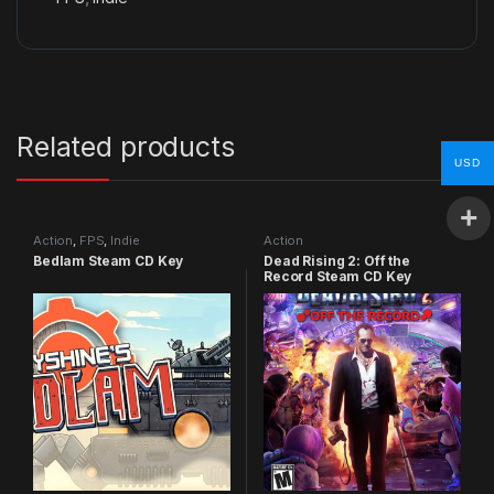
Related products
USD
Action
,
FPS
,
Indie
Action
Bedlam Steam CD Key
Dead Rising 2: Off the
Record Steam CD Key