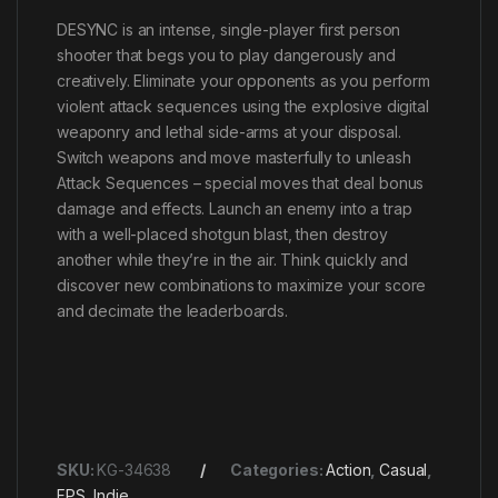
DESYNC is an intense, single-player first person
shooter that begs you to play dangerously and
creatively. Eliminate your opponents as you perform
violent attack sequences using the explosive digital
weaponry and lethal side-arms at your disposal.
Switch weapons and move masterfully to unleash
Attack Sequences – special moves that deal bonus
damage and effects. Launch an enemy into a trap
with a well-placed shotgun blast, then destroy
another while they’re in the air. Think quickly and
discover new combinations to maximize your score
and decimate the leaderboards.
SKU:
KG-34638
Categories:
Action
,
Casual
,
FPS
,
Indie