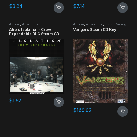
$
3.84
$
7.14
Action
,
Adventure
Action
,
Adventure
,
Indie
,
Racing
Alien: Isolation – Crew
Vangers Steam CD Key
Expendable DLC Steam CD
Key
$
1.52
$
169.02