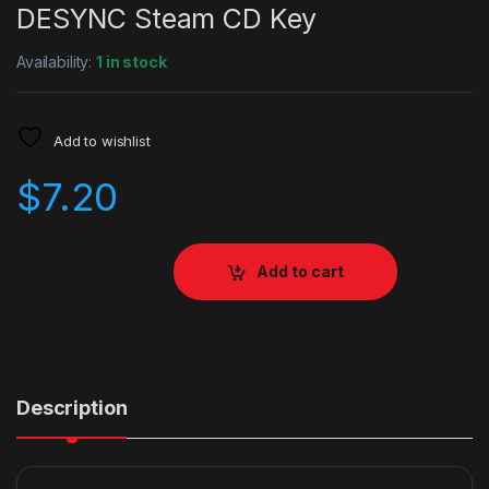
DESYNC Steam CD Key
Availability:
1 in stock
Add to wishlist
$
7.20
Add to cart
Description