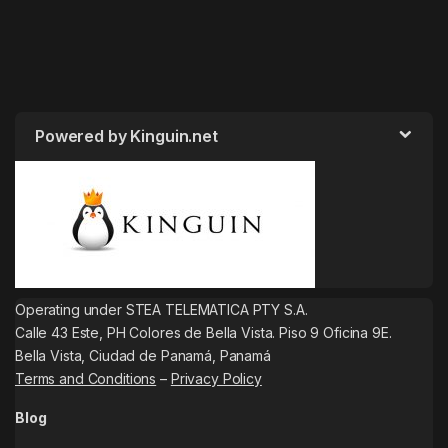
Powered by Kinguin.net
Operating under STEA TELEMATICA PTY S.A.
Calle 43 Este, PH Colores de Bella Vista. Piso 9 Oficina 9E.
Bella Vista, Ciudad de Panamá, Panamá
Terms and Conditions
–
Privacy Policy
Blog