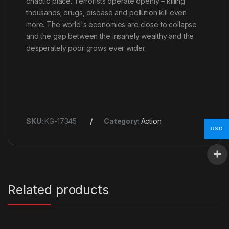
chaotic place. Terrorists operate openly – killing
thousands; drugs, disease and pollution kill even
more. The world's economies are close to collapse
and the gap between the insanely wealthy and the
desperately poor grows ever wider.
SKU:
KG-17345
Category:
Action
USD
Related products