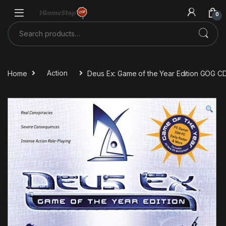
Skip to navigation
Skip to content
0
Search for:
Home
Action
Deus Ex: Game of the Year Edition GOG C