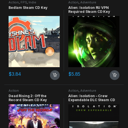
Action
,
FPS
,
Indie
Action
,
Adventure
Bedlam Steam CD Key
Alien: Isolation RU VPN
Required Steam CD Key
$
3.84
$
5.85
Action
Action
,
Adventure
Dead Rising 2: Off the
Alien: Isolation – Crew
Record Steam CD Key
Expendable DLC Steam CD
Key