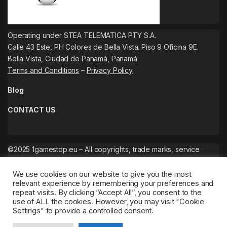
Operating under STEA TELEMATICA PTY S.A.
Calle 43 Este, PH Colores de Bella Vista. Piso 9 Oficina 9E.
Bella Vista, Ciudad de Panamá, Panamá
Terms and Conditions
–
Privacy Policy
Blog
CONTACT US
©2025 1gamestop.eu – All copyrights, trade marks, service
marks belong to the corresponding owners.
We use cookies on our website to give you the most
relevant experience by remembering your preferences and
repeat visits. By clicking “Accept All”, you consent to the
use of ALL the cookies. However, you may visit "Cookie
Settings" to provide a controlled consent.