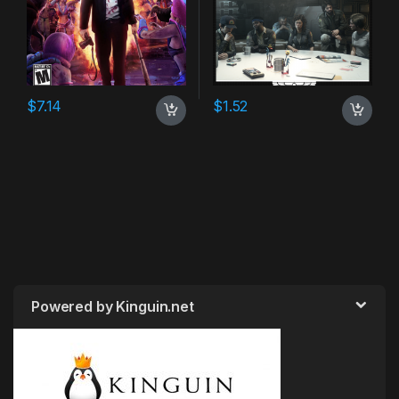
$
7.14
$
1.52
Powered by Kinguin.net