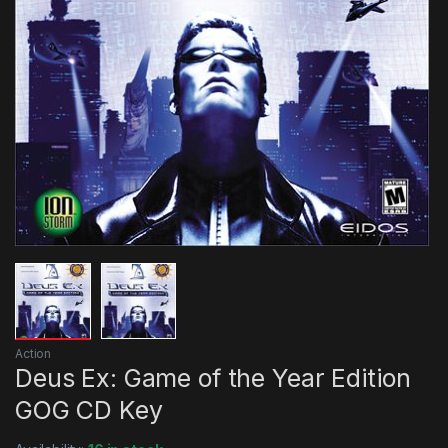
Action
Deus Ex: Game of the Year Edition
GOG CD Key