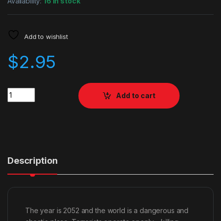
Availability:
16 in stock
Add to wishlist
$
2.95
Quantity
Add to cart
Description
The year is 2052 and the world is a dangerous and