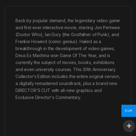
Back by popular demand, the legendary video game
and first ever interactive movie, starring Jon Pertwee
(Doctor Who), Ian Dury (the Godfather of Punk), and
Frankie Howerd (comic genius). Hailed as a
breakthrough in the development of video games,
Deus Ex Machina won Game Of The Year, and is
currently the subject of movies, books, exhibitions
and even university courses. This 30th Anniversary
Collector’s Edition includes the entire original version,
a digitally remastered soundtrack, plus a brand new
DIRECTOR’S CUT with all-new graphics and
Exclusive Director's Commentary.
EUR