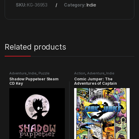
SKU:
KG-36953
Category:
Indie
Related products
Adventure
,
Indie
,
Puzzle
Action
,
Adventure
,
Indie
Shadow Puppeteer Steam
Comic Jumper: The
CD Key
Adventures of Captain
Smiley Xbox 360 CD Key