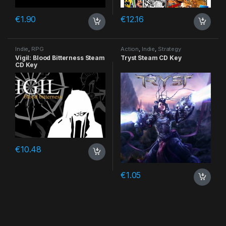
€
1.90
€
12.16
Indie
,
RPG
Action
,
Indie
,
Strategy
Vigil: Blood Bitterness Steam
Tryst Steam CD Key
CD Key
€
10.48
€
1.05