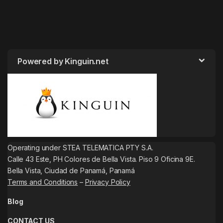
Powered by Kinguin.net
Operating under STEA TELEMATICA PTY S.A.
Calle 43 Este, PH Colores de Bella Vista. Piso 9 Oficina 9E.
Bella Vista, Ciudad de Panamá, Panamá
Terms and Conditions
–
Privacy Policy
Blog
CONTACT US