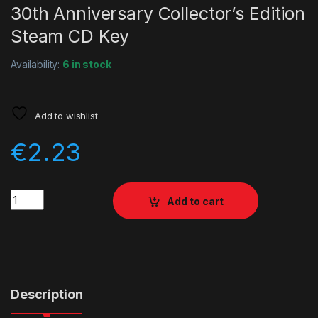
30th Anniversary Collector’s Edition
Steam CD Key
Availability:
6 in stock
Add to wishlist
€
2.23
Quantity
Add to cart
Description