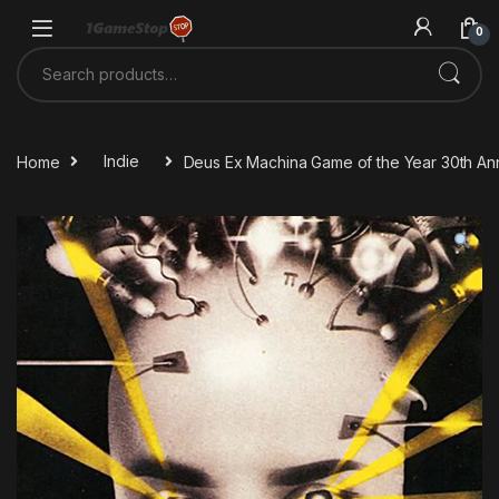
Skip to navigation
Skip to content
0
Search for:
Home
Indie
Deus Ex Machina Game of the Year 30th Ann