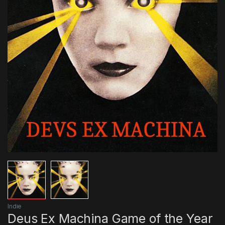
Indie
Deus Ex Machina Game of the Year