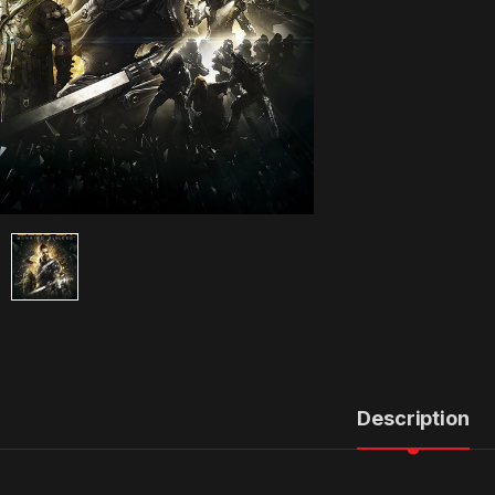
Description