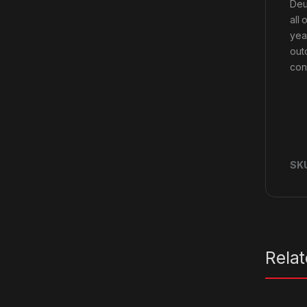
Deu
all
yea
out
con
SK
Rela