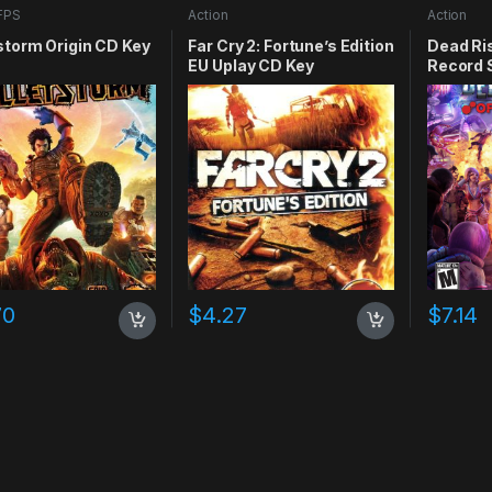
FPS
Action
Action
storm Origin CD Key
Far Cry 2: Fortune’s Edition
Dead Ris
EU Uplay CD Key
Record 
70
$
4.27
$
7.14