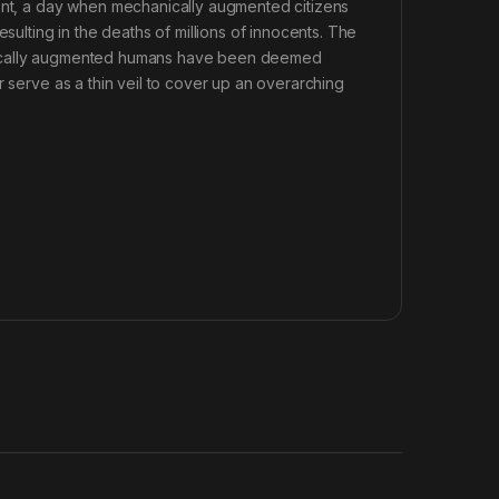
dent, a day when mechanically augmented citizens
sulting in the deaths of millions of innocents. The
anically augmented humans have been deemed
r serve as a thin veil to cover up an overarching