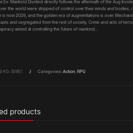
s Ex: Mankind Divided directly follows the aftermath of the Aug Inci
 over the world were stripped of control over their minds and bodies, re
r is now 2029, and the golden era of augmentations is over. Mech
casts and segregated from the rest of society. Crime and acts of terro
spiracy aimed at controlling the future of mankind…
U:
KG-35951
Categories:
Action
,
RPG
ted products