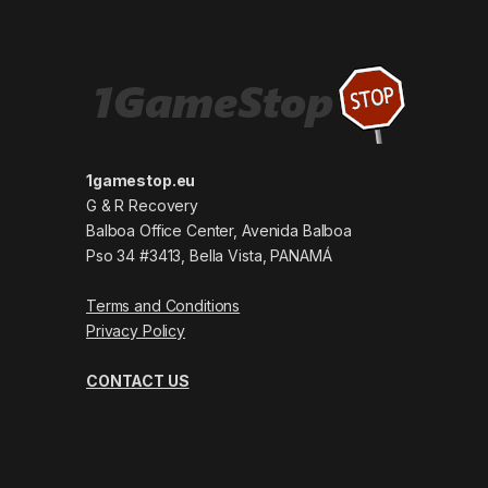
1gamestop.eu
G & R Recovery
Balboa Office Center, Avenida Balboa
Pso 34 #3413, Bella Vista, PANAMÁ
Terms and Conditions
Privacy Policy
CONTACT US