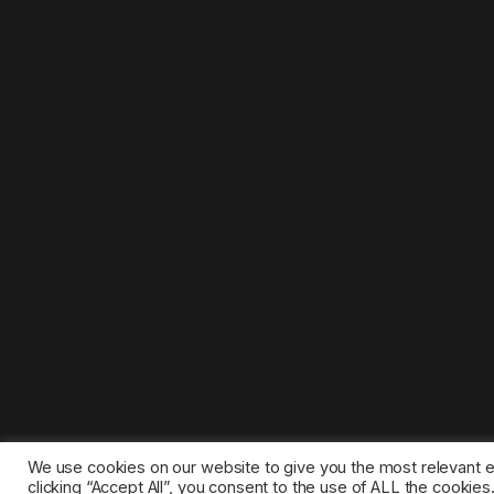
We use cookies on our website to give you the most relevant 
clicking “Accept All”, you consent to the use of ALL the cookie