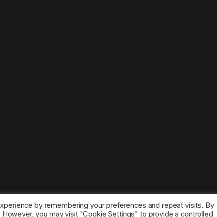
experience by remembering your preferences and repeat visits. By
s. However, you may visit "Cookie Settings" to provide a controlled