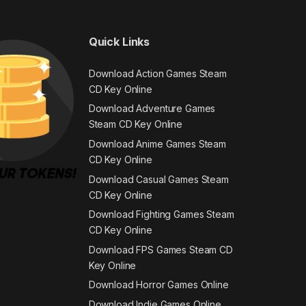
Quick Links
Download Action Games Steam
CD Key Online
Download Adventure Games
Steam CD Key Online
Download Anime Games Steam
CD Key Online
Download Casual Games Steam
CD Key Online
Download Fighting Games Steam
CD Key Online
Download FPS Games Steam CD
Key Online
Download Horror Games Online
Download Indie Games Online