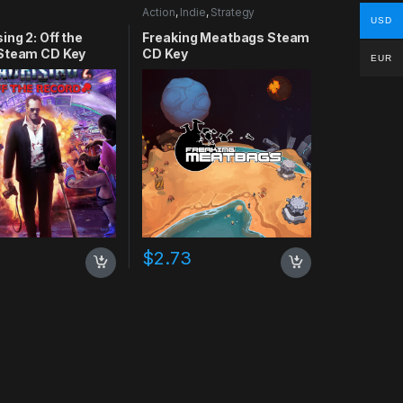
Action
,
Indie
,
Strategy
USD
ing 2: Off the
Freaking Meatbags Steam
Steam CD Key
CD Key
EUR
$
2.73