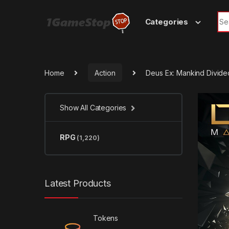
Skip to navigation
Skip to content
Sea
Categories
Home
Action
Deus Ex: Mankind Divid
Show All Categories
RPG
(1,220)
Latest Products
Tokens