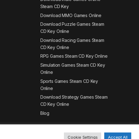
Steam CD Key
Download MMO Games Online
Download Puzzle Games Steam
CD Key Online
Download Racing Games Steam
CD Key Online
RPG Games Steam CD Key Online
Simulation Games Steam CD Key
Online
Sports Games Steam CD Key
Online
Download Strategy Games Steam
CD Key Online
Blog
Cookie Settings
Accept All