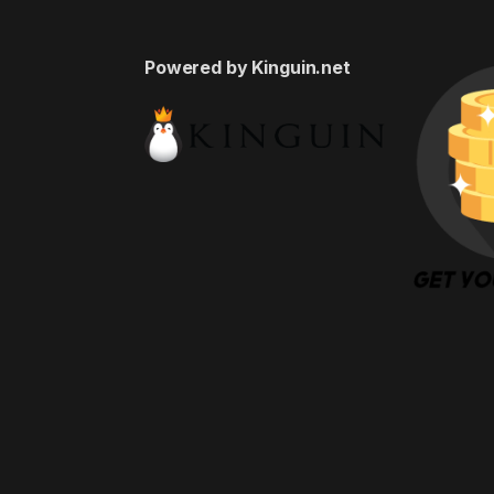
Powered by Kinguin.net