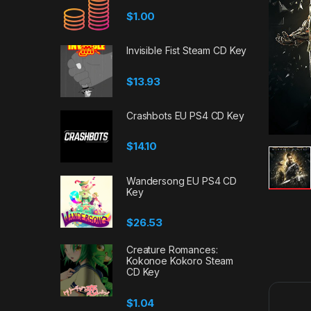
$
1.00
Invisible Fist Steam CD Key
$
13.93
Crashbots EU PS4 CD Key
$
14.10
Wandersong EU PS4 CD
Key
$
26.53
Creature Romances:
Kokonoe Kokoro Steam
CD Key
$
1.04