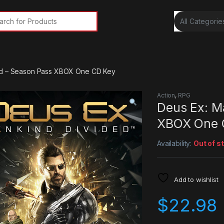
rch for:
ed – Season Pass XBOX One CD Key
Action
,
RPG
Deus Ex: M
XBOX One 
Availability:
Out of s
Add to wishlist
$
22.98