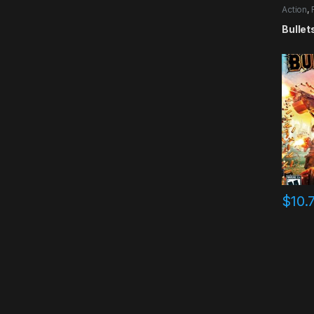
Action
,
Bullet
$
10.