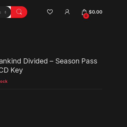
$
0.00
0
ankind Divided – Season Pass
CD Key
tock