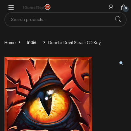
Skip to navigation
Skip to content
0
Search for:
Home
Indie
Doodle Devil Steam CD Key