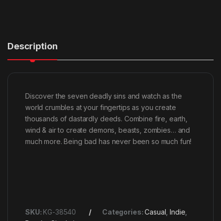
Description
Discover the seven deadly sins and watch as the
world crumbles at your fingertips as you create
thousands of dastardly deeds. Combine fire, earth,
wind & air to create demons, beasts, zombies… and
much more. Being bad has never been so much fun!
SKU:
KG-38540
Categories:
Casual
,
Indie
,