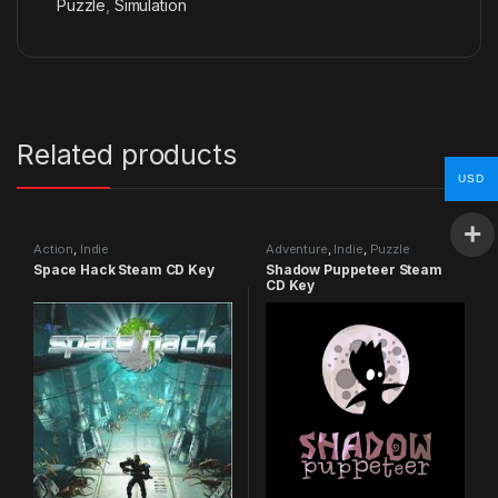
Puzzle
,
Simulation
Related products
USD
Action
,
Indie
Adventure
,
Indie
,
Puzzle
Space Hack Steam CD Key
Shadow Puppeteer Steam
CD Key