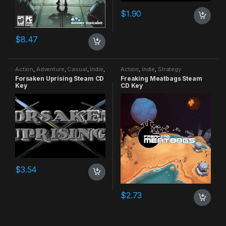
$
1.90
$
8.47
Action
,
Adventure
,
Casual
,
Indie
,
Action
,
Indie
,
Strategy
RPG
,
Simulation
Forsaken Uprising Steam CD
Freaking Meatbags Steam
Key
CD Key
$
3.54
$
2.73