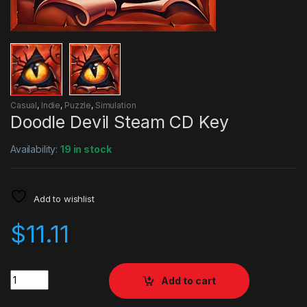
Casual
,
Indie
,
Puzzle
,
Simulation
Doodle Devil Steam CD Key
Availability:
19 in stock
Add to wishlist
$
11.11
Quantity
Add to cart