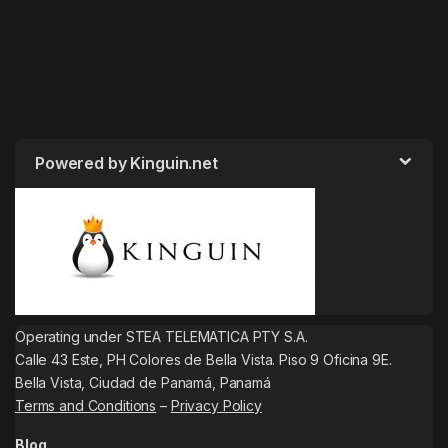
Powered by Kinguin.net
Operating under STEA TELEMATICA PTY S.A.
Calle 43 Este, PH Colores de Bella Vista. Piso 9 Oficina 9E.
Bella Vista, Ciudad de Panamá, Panamá
Terms and Conditions
–
Privacy Policy
Blog