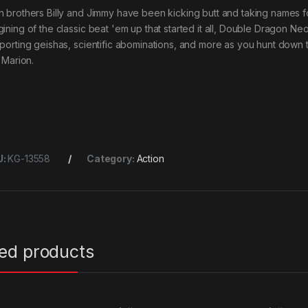
n brothers Billy and Jimmy have been kicking butt and taking names fo
gining of the classic beat 'em up that started it all, Double Dragon N
eporting geishas, scientific abominations, and more as you hunt down
, Marion.
U:
KG-13558
Category:
Action
ted products