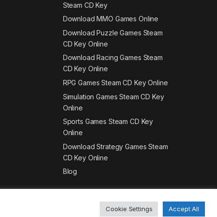
Steam CD Key
Download MMO Games Online
Download Puzzle Games Steam
CD Key Online
Download Racing Games Steam
CD Key Online
RPG Games Steam CD Key Online
Simulation Games Steam CD Key
Online
Sports Games Steam CD Key
Online
Download Strategy Games Steam
CD Key Online
Blog
Cookie Settings
Accept All