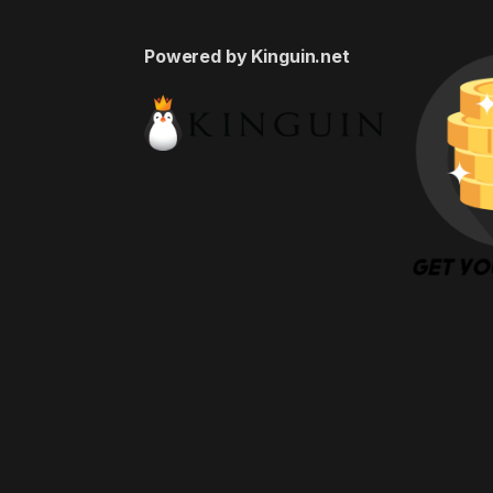
Powered by Kinguin.net