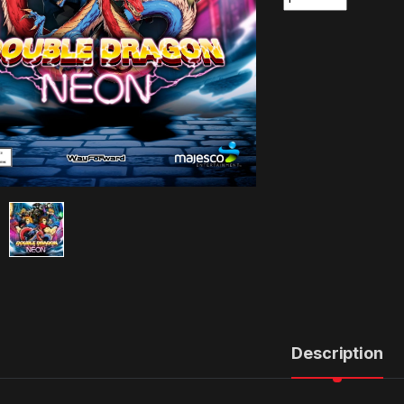
Description