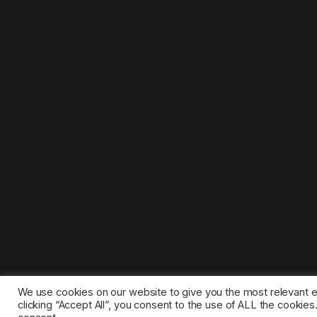
We use cookies on our website to give you the most relevant 
clicking “Accept All”, you consent to the use of ALL the cookie