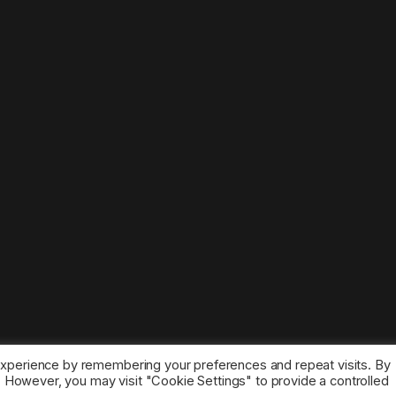
experience by remembering your preferences and repeat visits. By
s. However, you may visit "Cookie Settings" to provide a controlled