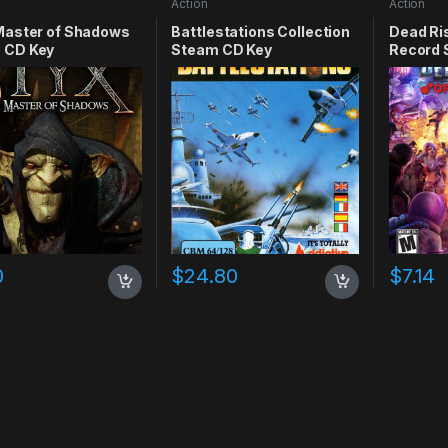
Action
Action
Master of Shadows
Battlestations Collection
Dead Ris
 CD Key
Steam CD Key
Record 
0
$
24.80
$
7.14