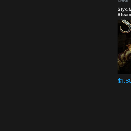
Action
Styx: 
Steam
$
1.8