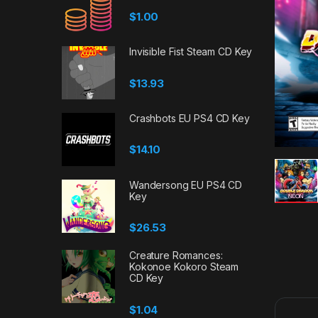
$
1.00
Invisible Fist Steam CD Key
$
13.93
Crashbots EU PS4 CD Key
$
14.10
Wandersong EU PS4 CD
Key
$
26.53
Creature Romances:
Kokonoe Kokoro Steam
CD Key
$
1.04