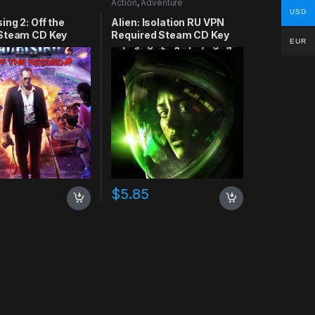
Action
,
Adventure
USD
ing 2: Off the
Alien: Isolation RU VPN
Steam CD Key
Required Steam CD Key
EUR
$
5.85