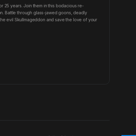
r 25 years. Join them in this bodacious re-
eon. Battle through glass-jawed goons, deadly
 the evil Skullmageddon and save the love of your