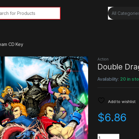
rch for:
team CD Key
Action
Double Dra
Availability:
20 in st
Add to wishlist
$
6.86
Quantity