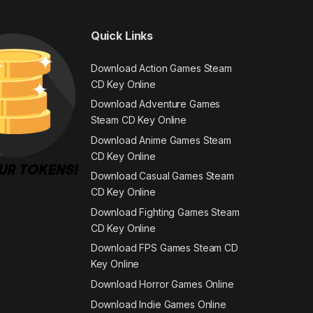
Quick Links
Download Action Games Steam
CD Key Online
Download Adventure Games
Steam CD Key Online
Download Anime Games Steam
CD Key Online
Download Casual Games Steam
CD Key Online
Download Fighting Games Steam
CD Key Online
Download FPS Games Steam CD
Key Online
Download Horror Games Online
Download Indie Games Online