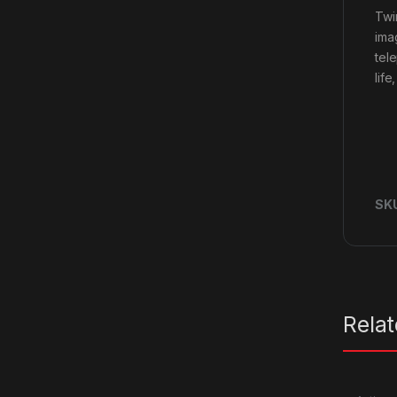
Twi
ima
tel
life
SK
Rela