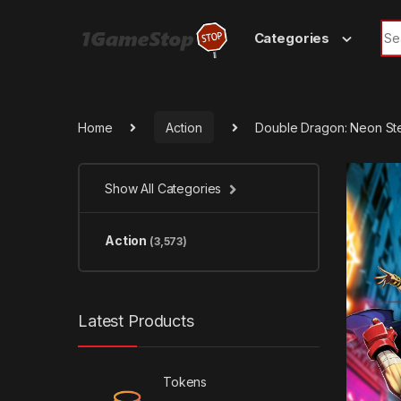
Skip to navigation
Skip to content
Sea
Categories
Home
Action
Double Dragon: Neon S
Show All Categories
Action
(3,573)
Latest Products
Tokens