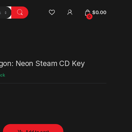
$
0.00
0
gon: Neon Steam CD Key
ock
Add to cart