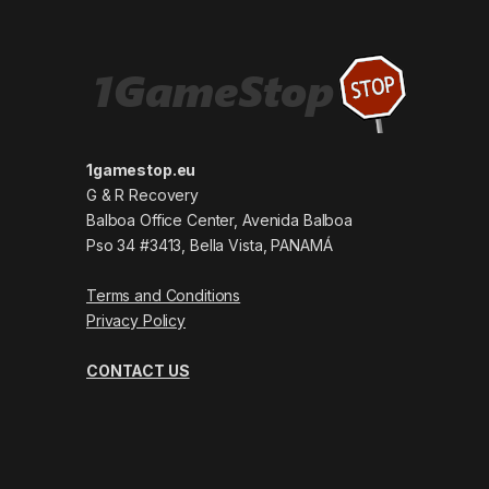
1gamestop.eu
G & R Recovery
Balboa Office Center, Avenida Balboa
Pso 34 #3413, Bella Vista, PANAMÁ
Terms and Conditions
Privacy Policy
CONTACT US