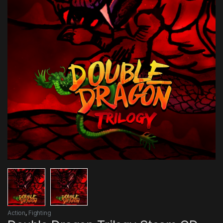
Action
,
Fighting