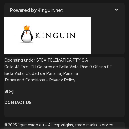
Powered by Kinguin.net
Operating under STEA TELEMATICA PTY S.A.
Calle 43 Este, PH Colores de Bella Vista. Piso 9 Oficina 9E.
Bella Vista, Ciudad de Panamá, Panamá
Terms and Conditions
–
Privacy Policy
Blog
CONTACT US
©2025 1gamestop.eu – All copyrights, trade marks, service