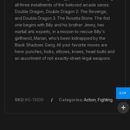
all three installments of the beloved arcade series:
Double Dragon, Double Dragon 2: The Revenge,
and Double Dragon 3: The Rosetta Stone. The first
one begins with Billy and his brother Jimmy, two
martial arts experts, in a mission to rescue Billy's
girlfriend, Marian, who’s been kidnapped by the
Black Shadows Gang. All your favorite moves are
here: punches, kicks, elbows, knees, head-butts and
an assortment of not-exactly-street-legal weapons.
EUR
SKU:
KG-13639
Categories:
Action
,
Fighting