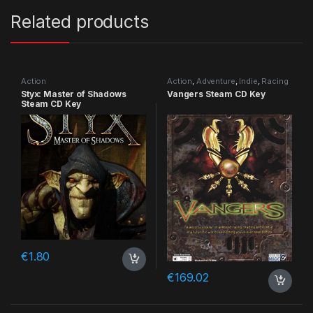
Related products
Action
Action
,
Adventure
,
Indie
,
Racing
Styx: Master of Shadows
Vangers Steam CD Key
Steam CD Key
€
1.80
€
169.02