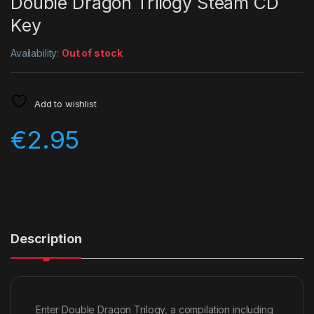
Double Dragon Trilogy Steam CD
Key
Availability:
Out of stock
Add to wishlist
€
2.95
Description
Enter Double Dragon Trilogy, a compilation including