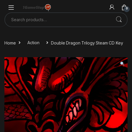
Skip to navigation
Skip to content
0
Search for:
Home
Action
Double Dragon Trilogy Steam CD Key