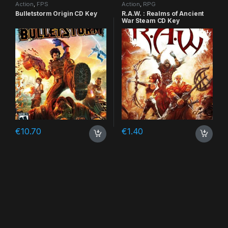
Action
,
FPS
Action
,
RPG
Bulletstorm Origin CD Key
R.A.W. : Realms of Ancient
War Steam CD Key
€
10.70
€
1.40