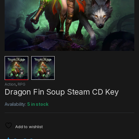
Action
,
RPG
Dragon Fin Soup Steam CD Key
Availability:
5 in stock
Add to wishlist