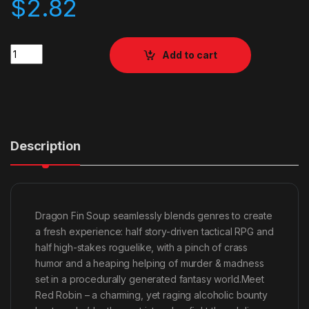
$
2.82
Quantity
Add to cart
Description
Dragon Fin Soup seamlessly blends genres to create
a fresh experience: half story-driven tactical RPG and
half high-stakes roguelike, with a pinch of crass
humor and a heaping helping of murder & madness
set in a procedurally generated fantasy world.Meet
Red Robin – a charming, yet raging alcoholic bounty