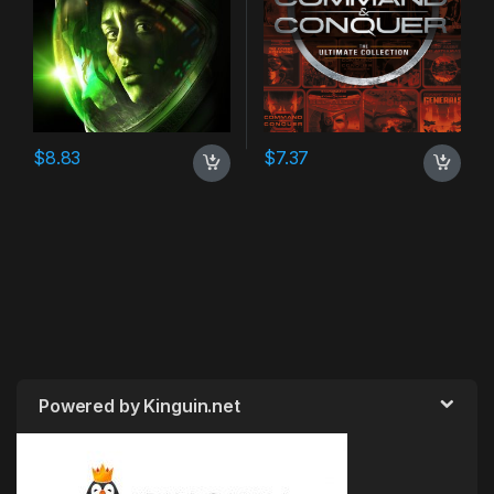
$
8.83
$
7.37
Powered by Kinguin.net