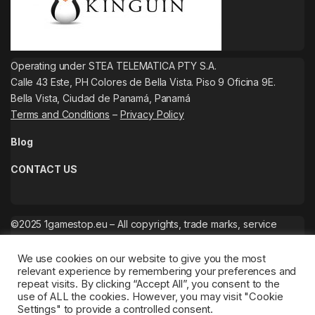
Operating under STEA TELEMATICA PTY S.A.
Calle 43 Este, PH Colores de Bella Vista. Piso 9 Oficina 9E.
Bella Vista, Ciudad de Panamá, Panamá
Terms and Conditions
–
Privacy Policy
Blog
CONTACT US
©2025 1gamestop.eu – All copyrights, trade marks, service
marks belong to the corresponding owners.
We use cookies on our website to give you the most
relevant experience by remembering your preferences and
repeat visits. By clicking “Accept All”, you consent to the
use of ALL the cookies. However, you may visit "Cookie
Settings" to provide a controlled consent.