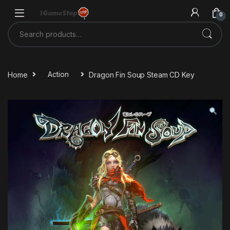
Skip to navigation
Skip to content
0
Search for:
Home
Action
Dragon Fin Soup Steam CD Key