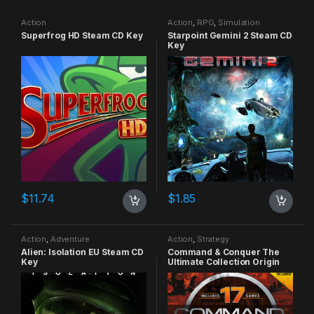
Action
Action
,
RPG
,
Simulation
Superfrog HD Steam CD Key
Starpoint Gemini 2 Steam CD
Key
$
11.74
$
1.85
Action
,
Adventure
Action
,
Strategy
Alien: Isolation EU Steam CD
Command & Conquer The
Key
Ultimate Collection Origin
CD Key