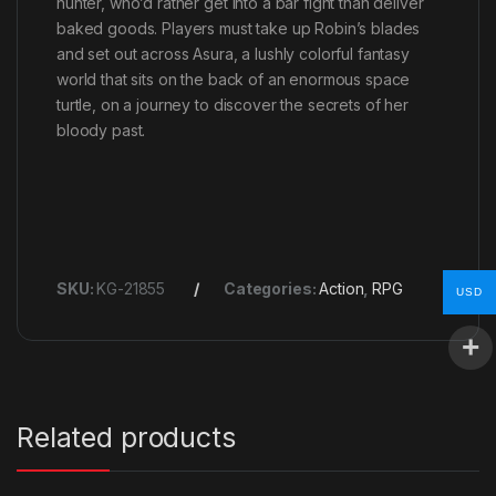
hunter, who’d rather get into a bar fight than deliver
baked goods. Players must take up Robin’s blades
and set out across Asura, a lushly colorful fantasy
world that sits on the back of an enormous space
turtle, on a journey to discover the secrets of her
bloody past.
SKU:
KG-21855
Categories:
Action
,
RPG
USD
Related products