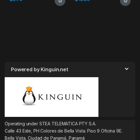
Powered by Kinguin.net
Operating under STEA TELEMATICA PTY S.A.
Calle 43 Este, PH Colores de Bella Vista. Piso 9 Oficina 9E.
Bella Vista, Ciudad de Panamá, Panamá