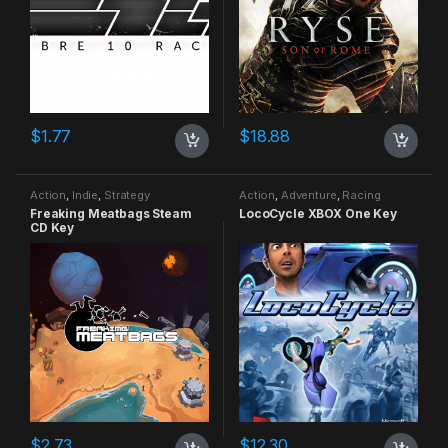
$
1.77
$
18.88
Action
,
Indie
,
Strategy
Action
,
Adventure
,
Racing
Freaking Meatbags Steam
LocoCycle XBOX One Key
CD Key
$
2.73
$
12.30