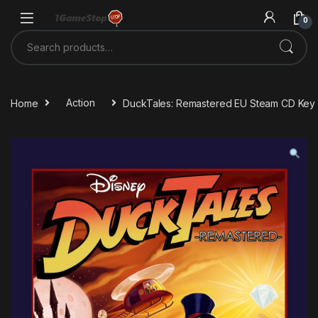
Skip to navigation
Skip to content
0
Search for:
Home
Action
DuckTales: Remastered EU Steam CD Key