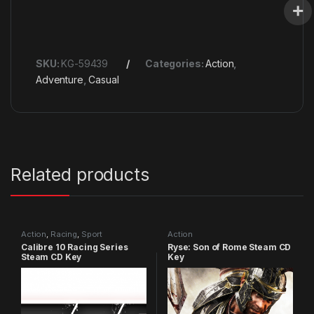
SKU:
KG-59439
Categories:
Action
,
Adventure
,
Casual
Related products
Action
,
Racing
,
Sport
Action
Calibre 10 Racing Series
Ryse: Son of Rome Steam CD
Steam CD Key
Key