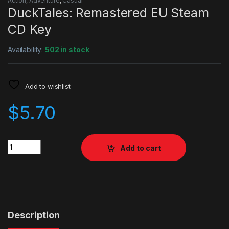
Action
,
Adventure
,
Casual
DuckTales: Remastered EU Steam
CD Key
Availability:
502 in stock
Add to wishlist
$
5.70
Quantity
Add to cart
Description