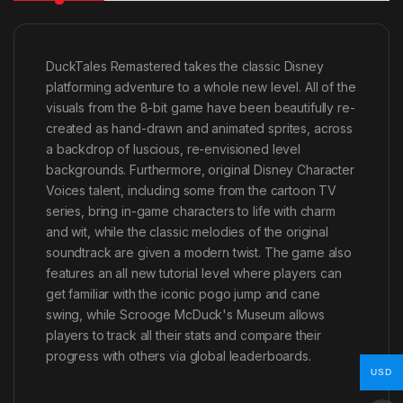
DuckTales Remastered takes the classic Disney
platforming adventure to a whole new level. All of the
visuals from the 8-bit game have been beautifully re-
created as hand-drawn and animated sprites, across
a backdrop of luscious, re-envisioned level
backgrounds. Furthermore, original Disney Character
Voices talent, including some from the cartoon TV
series, bring in-game characters to life with charm
and wit, while the classic melodies of the original
soundtrack are given a modern twist. The game also
features an all new tutorial level where players can
get familiar with the iconic pogo jump and cane
swing, while Scrooge McDuck's Museum allows
players to track all their stats and compare their
progress with others via global leaderboards.
USD