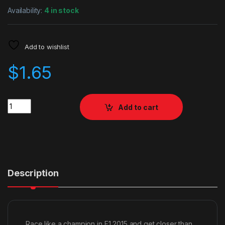
Availability:
4 in stock
Add to wishlist
$
1.65
Quantity
Add to cart
Description
Race like a champion in F1 2015 and get closer than