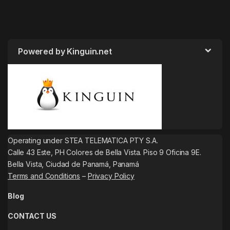
Powered by Kinguin.net
Operating under STEA TELEMATICA PTY S.A.
Calle 43 Este, PH Colores de Bella Vista. Piso 9 Oficina 9E.
Bella Vista, Ciudad de Panamá, Panamá
Terms and Conditions
–
Privacy Policy
Blog
CONTACT US