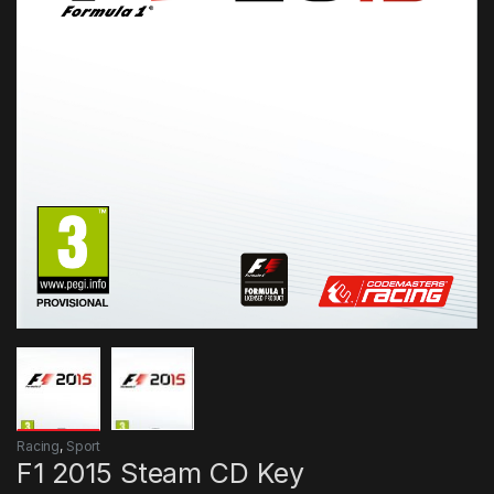
Racing
,
Sport
F1 2015 Steam CD Key