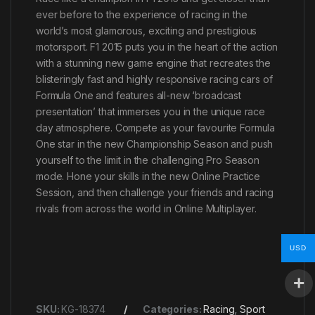
ever before to the experience of racing in the
world’s most glamorous, exciting and prestigious
motorsport. F1 2015 puts you in the heart of the action
with a stunning new game engine that recreates the
blisteringly fast and highly responsive racing cars of
Formula One and features all-new ‘broadcast
presentation’ that immerses you in the unique race
day atmosphere. Compete as your favourite Formula
One star in the new Championship Season and push
yourself to the limit in the challenging Pro Season
mode. Hone your skills in the new Online Practice
Session, and then challenge your friends and racing
rivals from across the world in Online Multiplayer.
USD
SKU:
KG-18374
Categories:
Racing
,
Sport