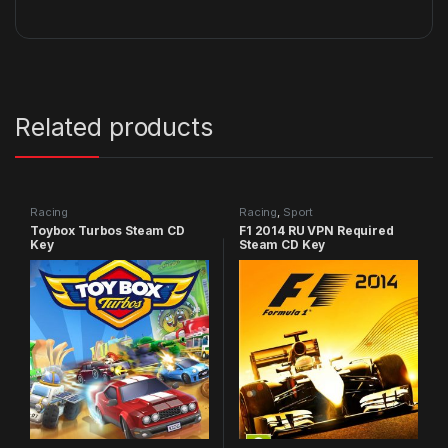
Related products
Racing
Racing
,
Sport
Toybox Turbos Steam CD
F1 2014 RU VPN Required
Key
Steam CD Key