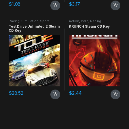
$
1.08
$
3.17
Racing
,
Simulation
,
Sport
Action
,
Indie
,
Racing
Test Drive Unlimited 2 Steam
KRUNCH Steam CD Key
CD Key
$
28.52
$
2.44