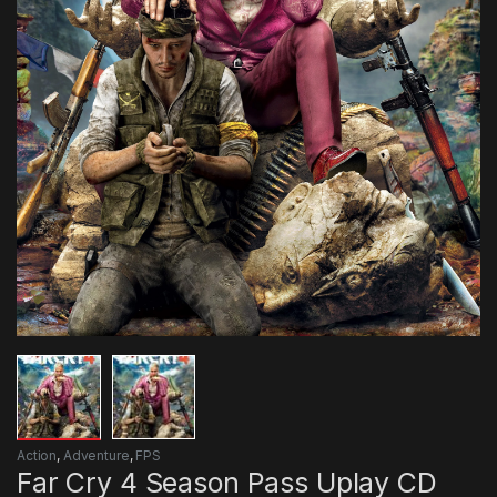
Action
,
Adventure
,
FPS
Far Cry 4 Season Pass Uplay CD