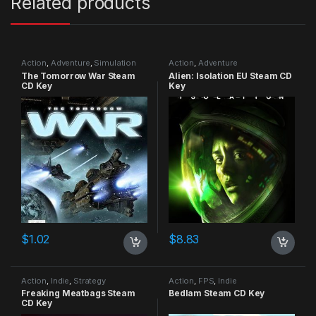
Related products
Action
,
Adventure
,
Simulation
Action
,
Adventure
The Tomorrow War Steam
Alien: Isolation EU Steam CD
CD Key
Key
$
1.02
$
8.83
Action
,
Indie
,
Strategy
Action
,
FPS
,
Indie
Freaking Meatbags Steam
Bedlam Steam CD Key
CD Key