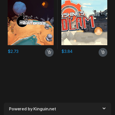
$
2.73
$
3.84
Powered by Kinguin.net