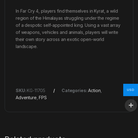
In Far Cry 4, players find themselves in Kyrat, a wild
region of the Himalayas struggling under the regime
of a despotic self-appointed king. Using a vast array
of weapons, vehicles and animals, players will write
their own story across an exotic open-world
landscape.
SKU:
KG-11705
Categories:
Action
,
USD
Adventure
,
FPS