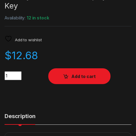
Key
Availability:
12 in stock
Add to wishlist
$
12.68
Quantity
Add to cart
Description