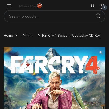
Skip to navigation
Skip to content
0
Search for:
Home
Action
Far Cry 4 Season Pass Uplay CD Key