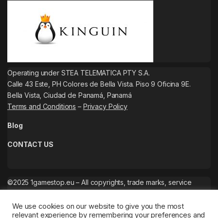
Operating under STEA TELEMATICA PTY S.A.
Calle 43 Este, PH Colores de Bella Vista. Piso 9 Oficina 9E.
Bella Vista, Ciudad de Panamá, Panamá
Terms and Conditions
–
Privacy Policy
Blog
CONTACT US
©2025 1gamestop.eu – All copyrights, trade marks, service
marks belong to the corresponding owners.
We use cookies on our website to give you the most
relevant experience by remembering your preferences and