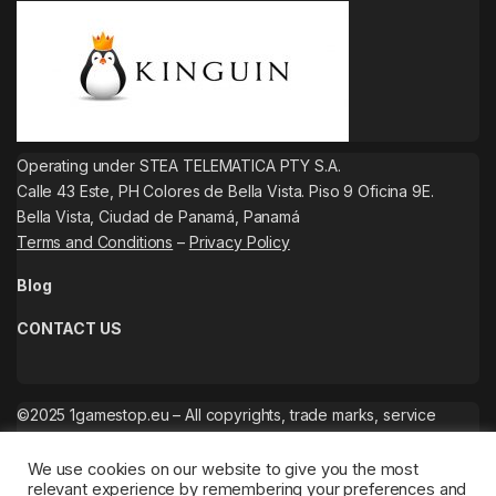
Operating under STEA TELEMATICA PTY S.A.
Calle 43 Este, PH Colores de Bella Vista. Piso 9 Oficina 9E.
Bella Vista, Ciudad de Panamá, Panamá
Terms and Conditions
–
Privacy Policy
Blog
CONTACT US
©2025 1gamestop.eu – All copyrights, trade marks, service
marks belong to the corresponding owners.
We use cookies on our website to give you the most
relevant experience by remembering your preferences and