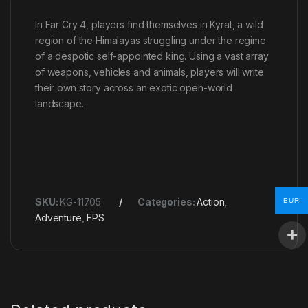
In Far Cry 4, players find themselves in Kyrat, a wild
region of the Himalayas struggling under the regime
of a despotic self-appointed king. Using a vast array
of weapons, vehicles and animals, players will write
their own story across an exotic open-world
landscape.
SKU:
KG-11705
Categories:
Action
,
EUR
Adventure
,
FPS