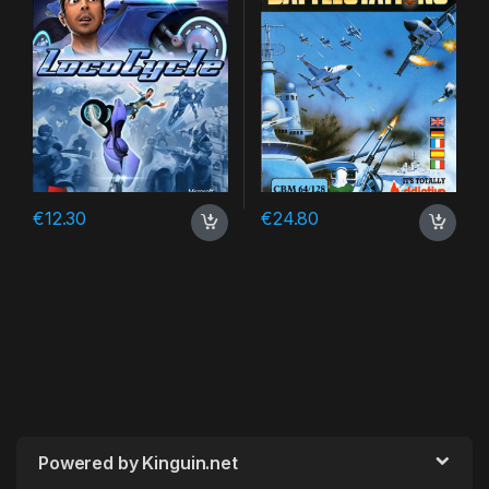
€
12.30
€
24.80
Powered by Kinguin.net