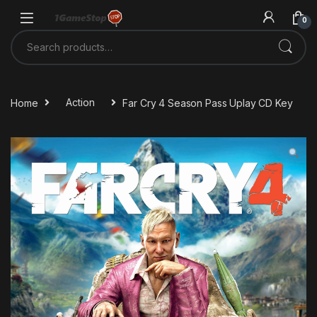
Skip to navigation
Skip to content
0
Search for:
Home
Action
Far Cry 4 Season Pass Uplay CD Key