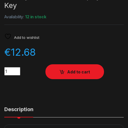
Key
Availability:
12 in stock
Add to wishlist
€
12.68
Quantity
Add to cart
Description