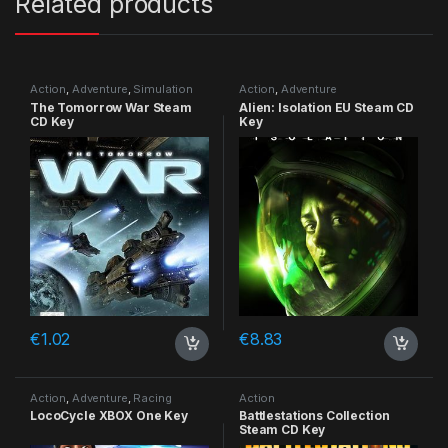
Related products
Action
,
Adventure
,
Simulation
Action
,
Adventure
The Tomorrow War Steam
Alien: Isolation EU Steam CD
CD Key
Key
€
1.02
€
8.83
Action
,
Adventure
,
Racing
Action
LocoCycle XBOX One Key
Battlestations Collection
Steam CD Key