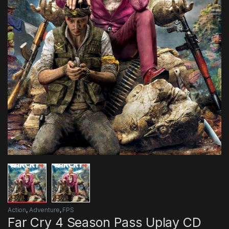
Action
,
Adventure
,
FPS
Far Cry 4 Season Pass Uplay CD