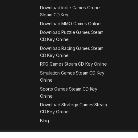
Download Indie Games Online
Steam CD Key
Download MMO Games Online
Download Puzzle Games Steam
CD Key Online
Download Racing Games Steam
CD Key Online
RPG Games Steam CD Key Online
Simulation Games Steam CD Key
Online
Sports Games Steam CD Key
Online
Download Strategy Games Steam
CD Key Online
Blog