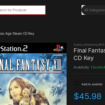
rch for:
odiac Age Steam CD Key
Action
,
Adventure
,
RPG
Final Fanta
CD Key
Availability:
1 in stoc
Add to wishlist
$
45.98