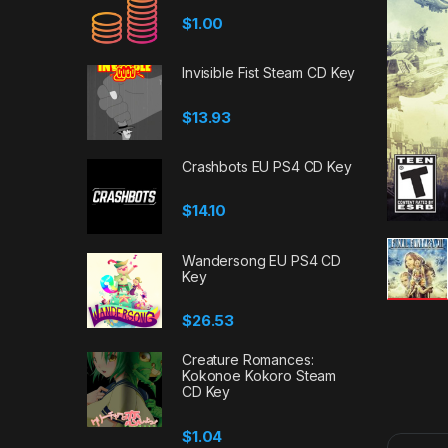
$
1.00
Invisible Fist Steam CD Key
$
13.93
Crashbots EU PS4 CD Key
$
14.10
Wandersong EU PS4 CD
Key
$
26.53
Creature Romances:
Kokonoe Kokoro Steam
CD Key
$
1.04