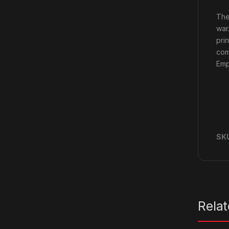
The
war
pri
com
Emp
SK
Rela