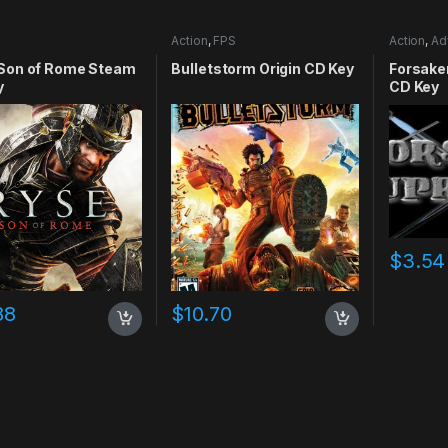
Action
,
FPS
Action
,
Ad
RPG
,
Simu
 Son of Rome Steam
Bulletstorm Origin CD Key
Forsake
y
CD Key
$
3.54
88
$
10.70