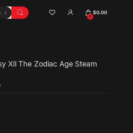
$
0.00
0
sy XII The Zodiac Age Steam
k