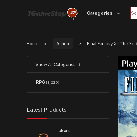
Skip to navigation
Skip to content
Sea
Categories
Home
Action
Final Fantasy XII The Z
Show All Categories
RPG
(1,220)
Latest Products
Tokens