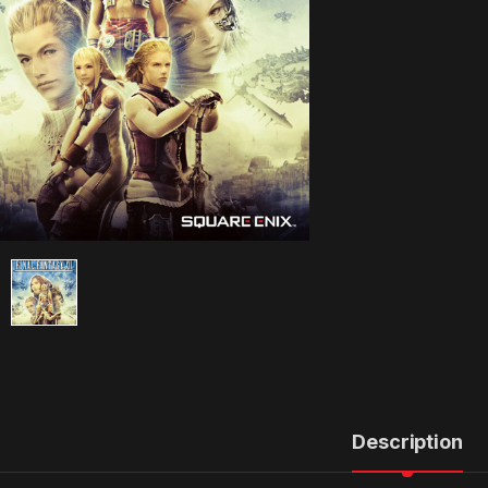
Description