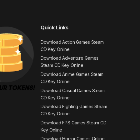
Quick Links
Download Action Games Steam
CD Key Online
Download Adventure Games
Steam CD Key Online
Download Anime Games Steam
CD Key Online
Download Casual Games Steam
CD Key Online
Download Fighting Games Steam
CD Key Online
Download FPS Games Steam CD
Key Online
Download Horror Games Online