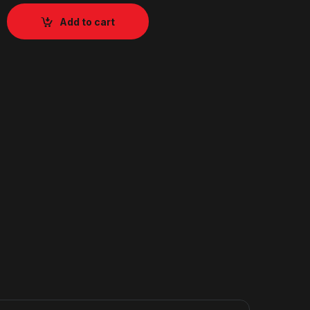
Add to cart