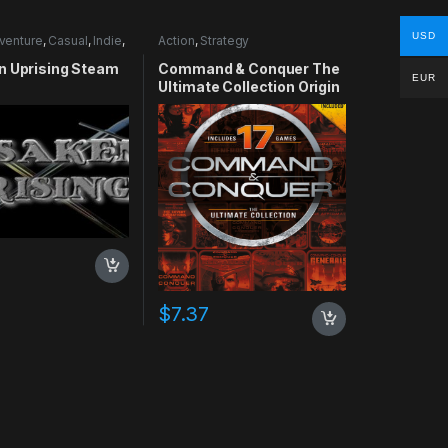
USD
venture
,
Casual
,
Indie
,
Action
,
Strategy
lation
n Uprising Steam
Command & Conquer The
EUR
Ultimate Collection Origin
CD Key
$
7.37