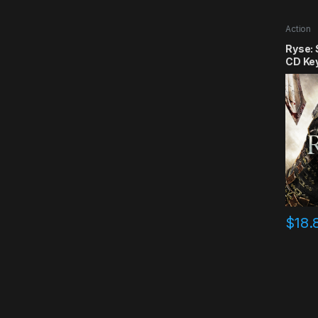
Action
Ryse:
CD Ke
$
18.