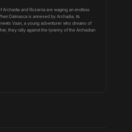
 of Archadia and Rozarria are waging an endless
When Dalmasca is annexed by Archadia, its
e meets Vaan, a young adventurer who dreams of
er, they rally against the tyranny of the Archadian