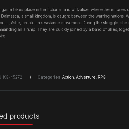
 game takes place in the fictional land of Ivalice, where the empires
. Dalmasca, a small kingdom, is caught between the warring nations. 
ncess, Ashe, creates a resistance movement. During the struggle, sh
manding an airship. They are quickly joined by a band of allies; togeth
ire.
U:
KG-45272
Categories:
Action
,
Adventure
,
RPG
ted products