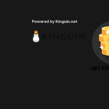
Powered by Kinguin.net