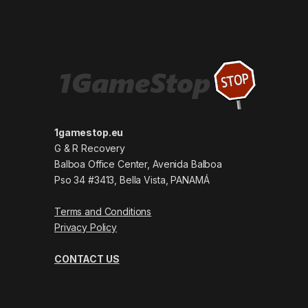
1gamestop.eu
G & R Recovery
Balboa Office Center, Avenida Balboa
Pso 34 #3413, Bella Vista, PANAMÁ
Terms and Conditions
Privacy Policy
CONTACT US