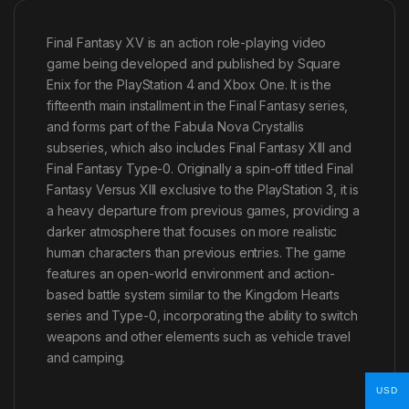
Final Fantasy XV is an action role-playing video
game being developed and published by Square
Enix for the PlayStation 4 and Xbox One. It is the
fifteenth main installment in the Final Fantasy series,
and forms part of the Fabula Nova Crystallis
subseries, which also includes Final Fantasy XIII and
Final Fantasy Type-0. Originally a spin-off titled Final
Fantasy Versus XIII exclusive to the PlayStation 3, it is
a heavy departure from previous games, providing a
darker atmosphere that focuses on more realistic
human characters than previous entries. The game
features an open-world environment and action-
based battle system similar to the Kingdom Hearts
series and Type-0, incorporating the ability to switch
weapons and other elements such as vehicle travel
and camping.
USD