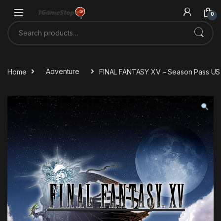
Skip to navigation
Skip to content
0
Search for:
Home
Adventure
FINAL FANTASY XV – Season Pass US