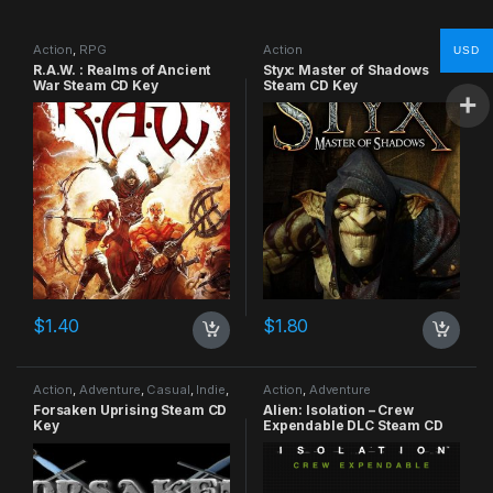
Action
,
RPG
Action
USD
R.A.W. : Realms of Ancient
Styx: Master of Shadows
War Steam CD Key
Steam CD Key
$
1.40
$
1.80
Action
,
Adventure
,
Casual
,
Indie
,
Action
,
Adventure
RPG
,
Simulation
Forsaken Uprising Steam CD
Alien: Isolation – Crew
Key
Expendable DLC Steam CD
Key