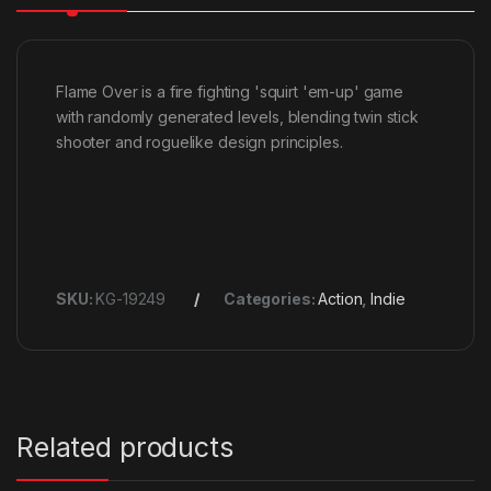
Flame Over is a fire fighting 'squirt 'em-up' game
with randomly generated levels, blending twin stick
shooter and roguelike design principles.
SKU:
KG-19249
Categories:
Action
,
Indie
Related products