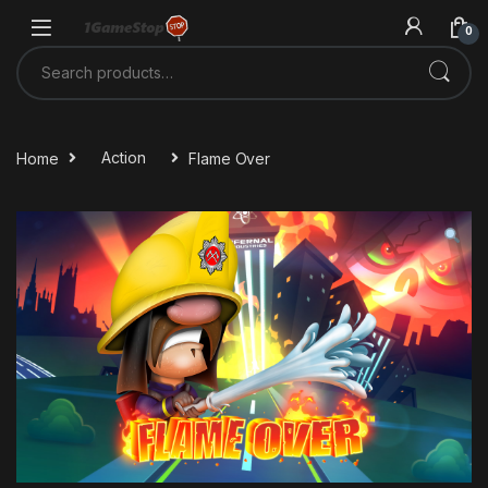
Skip to navigation
Skip to content
0
Search for:
Home
Action
Flame Over