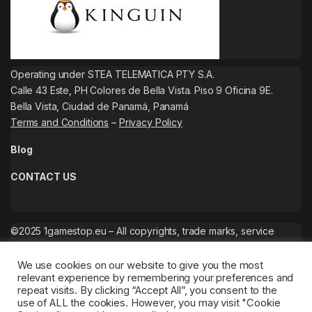
Operating under STEA TELEMATICA PTY S.A.
Calle 43 Este, PH Colores de Bella Vista. Piso 9 Oficina 9E.
Bella Vista, Ciudad de Panamá, Panamá
Terms and Conditions
–
Privacy Policy
Blog
CONTACT US
©2025 1gamestop.eu – All copyrights, trade marks, service
marks belong to the corresponding owners.
We use cookies on our website to give you the most
relevant experience by remembering your preferences and
repeat visits. By clicking “Accept All”, you consent to the
use of ALL the cookies. However, you may visit "Cookie