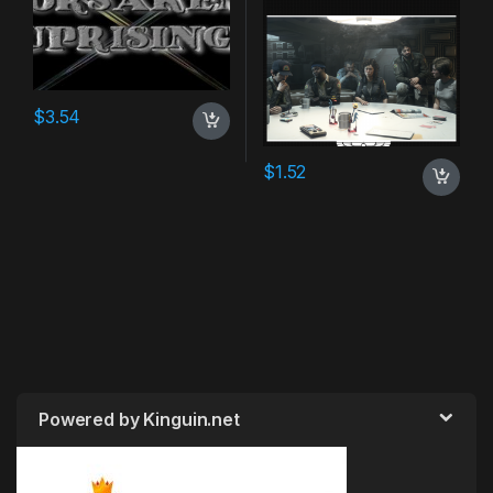
$
3.54
$
1.52
Powered by Kinguin.net