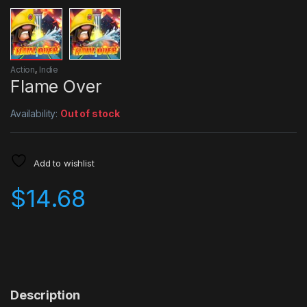
Action
,
Indie
Flame Over
Availability:
Out of stock
Add to wishlist
$
14.68
Description