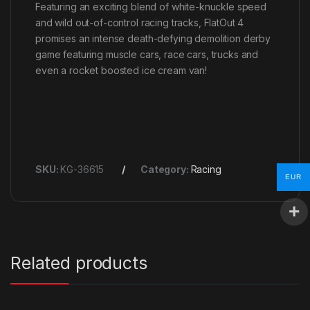
Featuring an exciting blend of white-knuckle speed
and wild out-of-control racing tracks, FlatOut 4
promises an intense death-defying demolition derby
game featuring muscle cars, race cars, trucks and
even a rocket boosted ice cream van!
SKU:
KG-36615
Category:
Racing
EUR
Related products