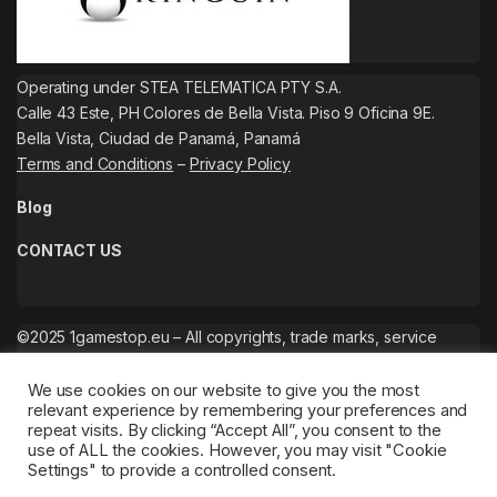
Operating under STEA TELEMATICA PTY S.A.
Calle 43 Este, PH Colores de Bella Vista. Piso 9 Oficina 9E.
Bella Vista, Ciudad de Panamá, Panamá
Terms and Conditions
–
Privacy Policy
Blog
CONTACT US
©2025 1gamestop.eu – All copyrights, trade marks, service
marks belong to the corresponding owners.
We use cookies on our website to give you the most
relevant experience by remembering your preferences and
repeat visits. By clicking “Accept All”, you consent to the
use of ALL the cookies. However, you may visit "Cookie
Settings" to provide a controlled consent.