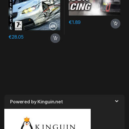
€
1.89
€
28.05
Powered by Kinguin.net