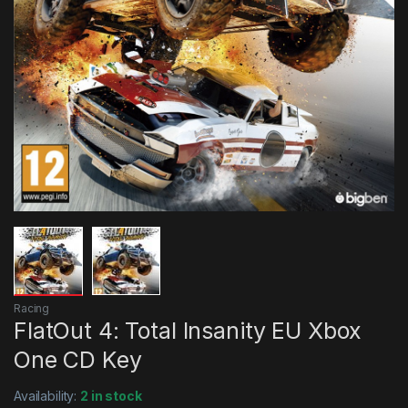
Racing
FlatOut 4: Total Insanity EU Xbox
One CD Key
Availability:
2 in stock