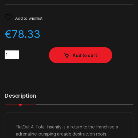
Add to wishlist
€
78.33
Quantity
Add to cart
Description
FlatOut 4: Total Insanity is a return to the franchise's
adrenaline-pumping arcade destruction roots.