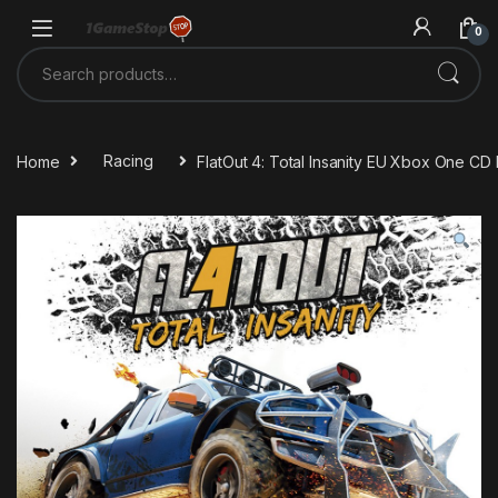
Skip to navigation
Skip to content
0
Search for:
Home
Racing
FlatOut 4: Total Insanity EU Xbox One CD