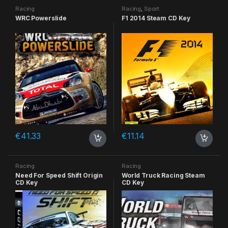
Racing
Racing
,
Sport
WRC Powerslide
F1 2014 Steam CD Key
€
41.33
€
11.14
Racing
Racing
Need For Speed Shift Origin
World Truck Racing Steam
CD Key
CD Key