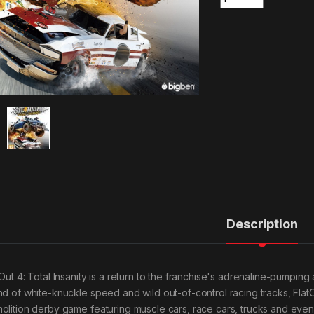
Description
tOut 4: Total Insanity is a return to the franchise's adrenaline-pumping
nd of white-knuckle speed and wild out-of-control racing tracks, Fla
olition derby game featuring muscle cars, race cars, trucks and eve