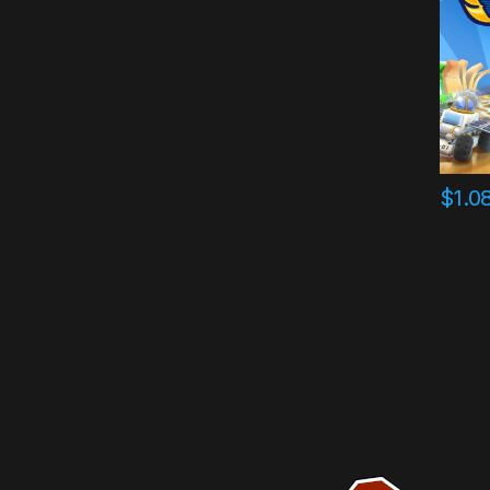
$
1.0