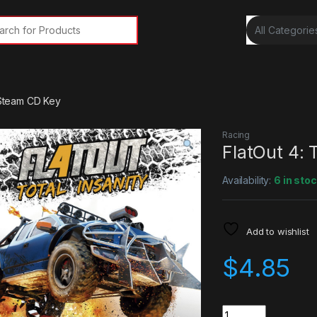
rch for:
y Steam CD Key
Racing
FlatOut 4: 
Availability:
6 in sto
Add to wishlist
$
4.85
Quantity