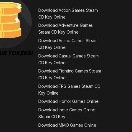
Download Action Games Steam
CD Key Online
Download Adventure Games
Steam CD Key Online
Download Anime Games Steam
CD Key Online
Download Casual Games Steam
CD Key Online
Download Fighting Games Steam
CD Key Online
Download FPS Games Steam CD
Key Online
Download Horror Games Online
Download Indie Games Online
Steam CD Key
Download MMO Games Online