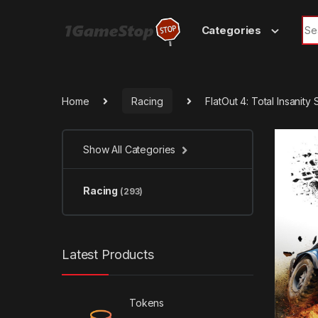
Skip to navigation
Skip to content
Sea
Categories
Home
Racing
FlatOut 4: Total Insanit
Show All Categories
Racing
(293)
Latest Products
Tokens