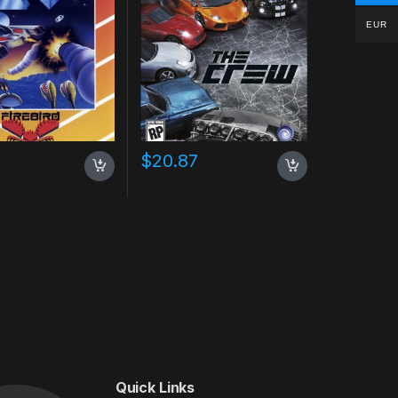
EUR
$
20.87
Quick Links