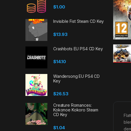
$
1.00
Invisible Fist Steam CD Key
$
13.93
Crashbots EU PS4 CD Key
$
14.10
Wandersong EU PS4 CD
Key
$
26.53
Creature Romances:
Kokonoe Kokoro Steam
CD Key
Fla
ble
$
1.04
dem