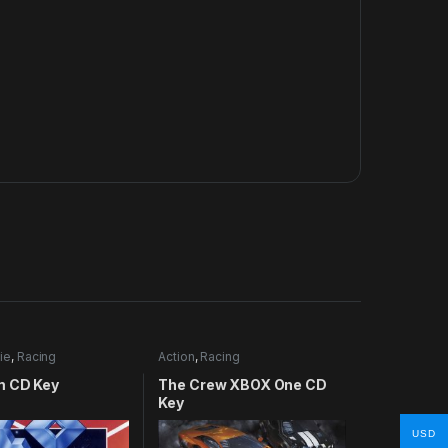
ie
,
Racing
Action
,
Racing
m CD Key
The Crew XBOX One CD
Key
USD