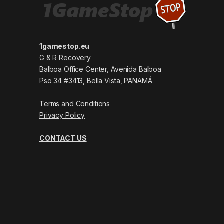
1gamestop.eu
G & R Recovery
Balboa Office Center, Avenida Balboa
Pso 34 #3413, Bella Vista, PANAMÁ
Terms and Conditions
Privacy Policy
CONTACT US