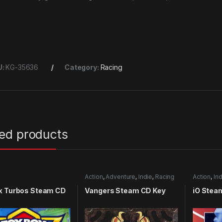
U:
KG-35636
Category:
Racing
ted products
Action
,
Adventure
,
Indie
,
Racing
Action
,
Ind
x Turbos Steam CD
Vangers Steam CD Key
iO Stea