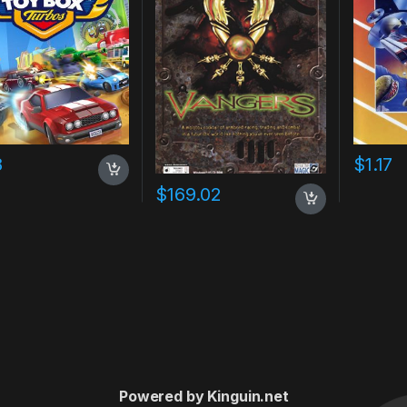
8
$
1.17
$
169.02
Powered by Kinguin.net