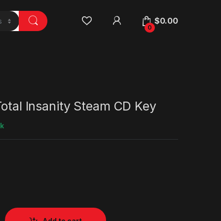
$
0.00
0
Total Insanity Steam CD Key
ck
Add to cart