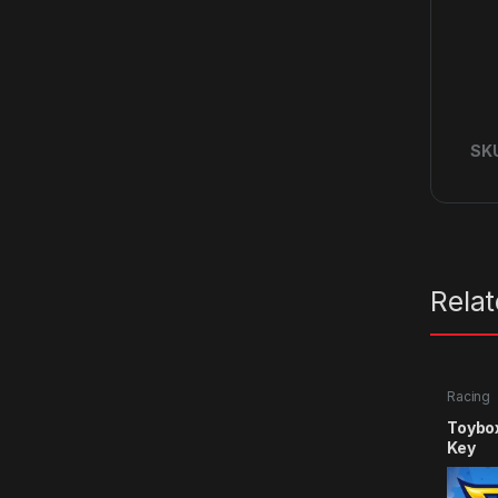
SK
Rela
Racing
Toybo
Key