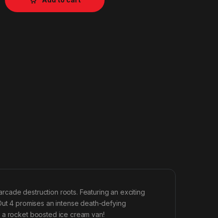
 arcade destruction roots. Featuring an exciting
tOut 4 promises an intense death-defying
n a rocket boosted ice cream van!