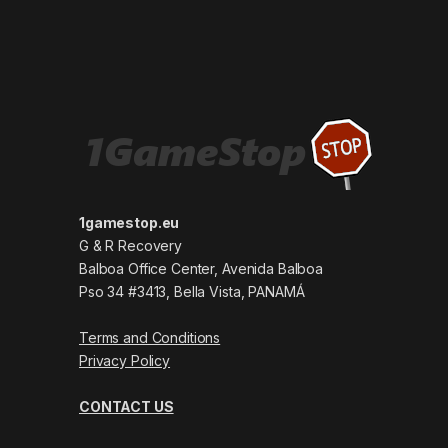
1gamestop.eu
G & R Recovery
Balboa Office Center, Avenida Balboa
Pso 34 #3413, Bella Vista, PANAMÁ
Terms and Conditions
Privacy Policy
CONTACT US