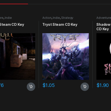
ure
,
Indie
Action
,
Indie
,
Strategy
Adventur
 Steam CD Key
Tryst Steam CD Key
Shadow 
CD Key
76
$
1.05
$
1.90