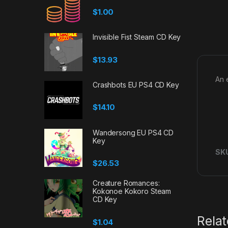
$
1.00
Invisible Fist Steam CD Key
$
13.93
An 
Crashbots EU PS4 CD Key
$
14.10
Wandersong EU PS4 CD
Key
SK
$
26.53
Creature Romances:
Kokonoe Kokoro Steam
CD Key
Rela
$
1.04