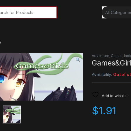
rch for:
y
Adventure
,
Casual
,
Indi
Games&Gir
Availability:
Out of s
Add to wishlist
$
1.91