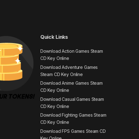
Quick Links
Download Action Games Steam
CD Key Online
Download Adventure Games
Steam CD Key Online
Download Anime Games Steam
CD Key Online
Download Casual Games Steam
CD Key Online
Download Fighting Games Steam
CD Key Online
Download FPS Games Steam CD
Key Online