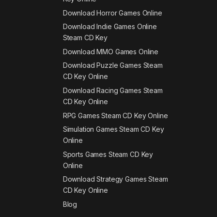
Download Horror Games Online
Download Indie Games Online
Steam CD Key
Download MMO Games Online
Download Puzzle Games Steam
CD Key Online
Download Racing Games Steam
CD Key Online
RPG Games Steam CD Key Online
Simulation Games Steam CD Key
Online
Sports Games Steam CD Key
Online
Download Strategy Games Steam
CD Key Online
Blog