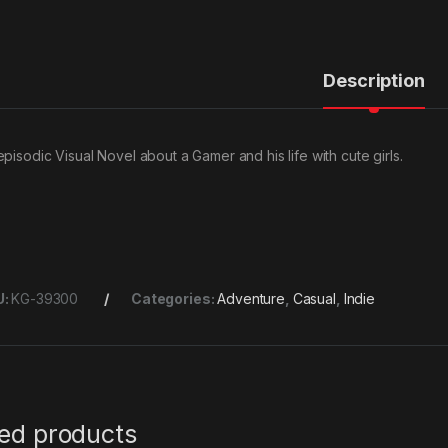
Description
episodic Visual Novel about a Gamer and his life with cute girls.
U:
KG-39300
Categories:
Adventure
,
Casual
,
Indie
ted products