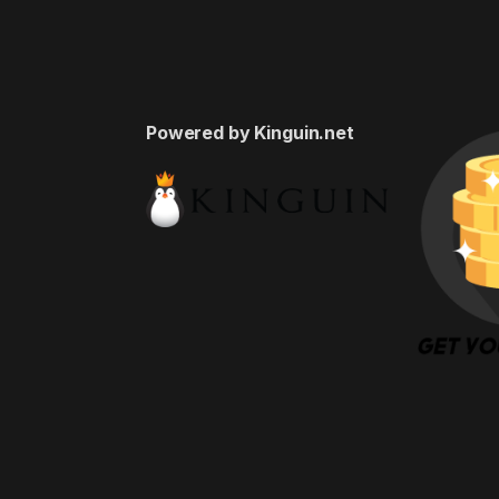
Powered by Kinguin.net