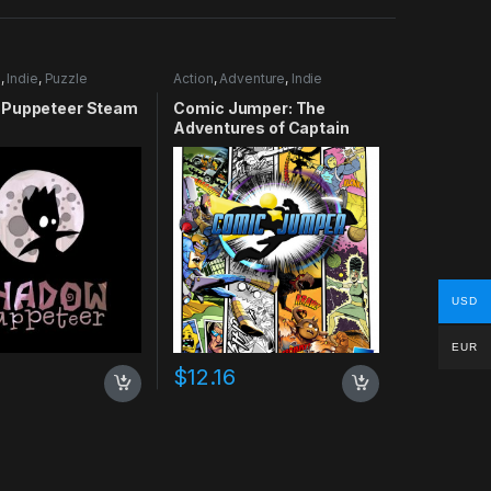
e
,
Indie
,
Puzzle
Action
,
Adventure
,
Indie
Puppeteer Steam
Comic Jumper: The
Adventures of Captain
Smiley Xbox 360 CD Key
USD
EUR
$
12.16