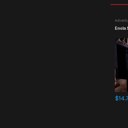
Advent
Enola
$
14.