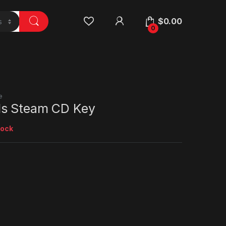
$
0.00
0
e
ls Steam CD Key
tock