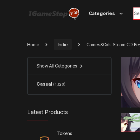
Skip to navigation
Skip to content
Sea
Categories
Home
Indie
Games&Girls Steam CD Ke
Show All Categories
Casual
(1,129)
Latest Products
Tokens