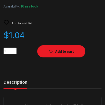
Availability:
16 in stock
Add to wishlist
$
1.04
Quantity
Add to cart
Description