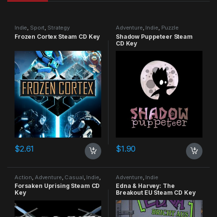
Indie
,
Sport
,
Strategy
Adventure
,
Indie
,
Puzzle
Frozen Cortex Steam CD Key
Shadow Puppeteer Steam
CD Key
$
2.61
$
1.90
Action
,
Adventure
,
Casual
,
Indie
,
Adventure
,
Indie
RPG
,
Simulation
Forsaken Uprising Steam CD
Edna & Harvey: The
Key
Breakout EU Steam CD Key