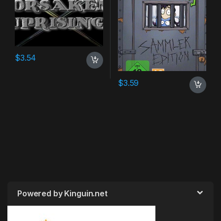
$
3.54
$
3.59
Powered by Kinguin.net