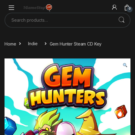
Skip to navigation
Skip to content
0
Search for:
Home
Indie
Gem Hunter Steam CD Key