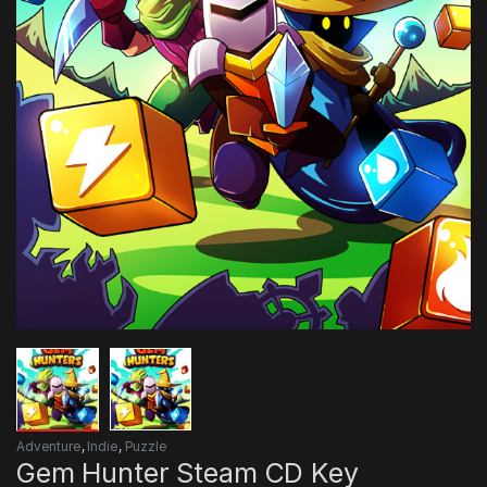
Adventure
,
Indie
,
Puzzle
Gem Hunter Steam CD Key