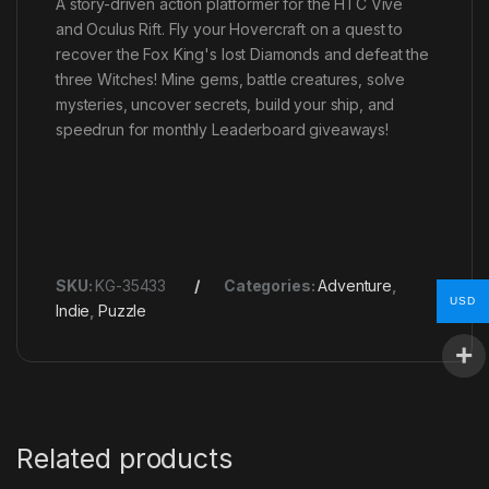
A story-driven action platformer for the HTC Vive
and Oculus Rift. Fly your Hovercraft on a quest to
recover the Fox King's lost Diamonds and defeat the
three Witches! Mine gems, battle creatures, solve
mysteries, uncover secrets, build your ship, and
speedrun for monthly Leaderboard giveaways!
SKU:
KG-35433
Categories:
Adventure
,
USD
Indie
,
Puzzle
Related products