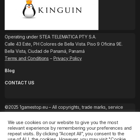
Operating under STEA TELEMATICA PTY S.A.
Calle 43 Este, PH Colores de Bella Vista. Piso 9 Oficina 9E.
Bella Vista, Ciudad de Panamá, Panamá
Terms and Conditions
–
Privacy Policy
Blog
CONTACT US
©2025 1gamestop.eu – All copyrights, trade marks, service
marks belong to the corresponding owners.
We use cookies on our website to give you the most
relevant experience by remembering your preferences and
repeat visits. By clicking “Accept All”, you consent to the
use of ALL the cookies. However, you may visit "Cookie