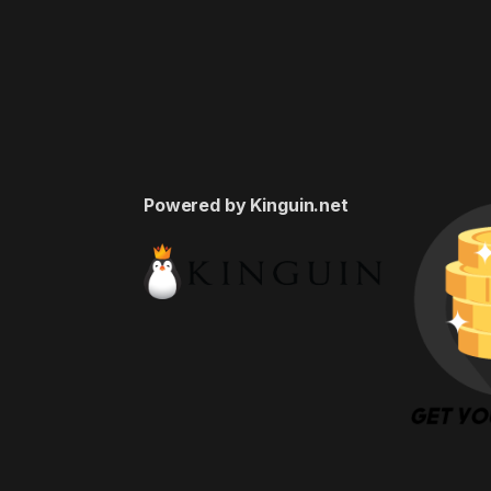
Powered by Kinguin.net