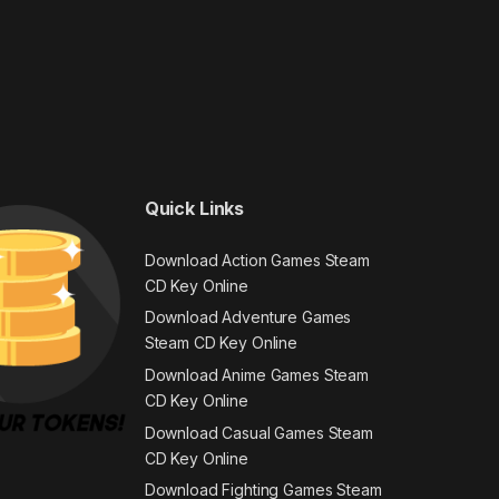
Quick Links
Download Action Games Steam
CD Key Online
Download Adventure Games
Steam CD Key Online
Download Anime Games Steam
CD Key Online
Download Casual Games Steam
CD Key Online
Download Fighting Games Steam