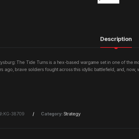
Description
tysburg: The Tide Turns is a hex-based wargame set in one of the most
s ago, brave soldiers fought across this idyllic battlefield, and, now, 
U:
KG-38709
Category:
Strategy