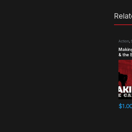
Rela
Action
,
Making
& the
$
1.0