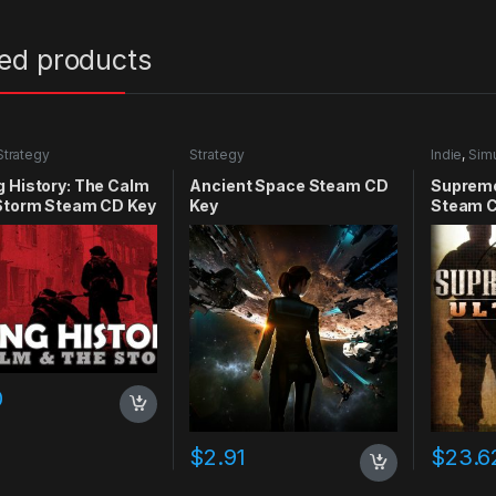
ted products
Strategy
Strategy
Indie
,
Simu
 History: The Calm
Ancient Space Steam CD
Supreme
 Storm Steam CD Key
Key
Steam C
0
$
2.91
$
23.6