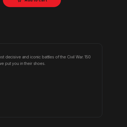
 decisive and iconic battles of the Civil War. 150
we put you in their shoes.