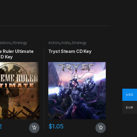
lation
,
Strategy
Action
,
Indie
,
Strategy
 Ruler Ultimate
Tryst Steam CD Key
D Key
USD
EUR
2
$
1.05