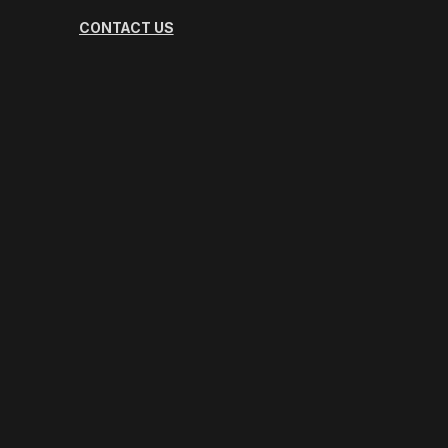
CONTACT US