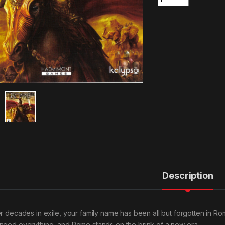
Description
er decades in exile, your family name has been all but forgotten in Rom
nged everything, and Rome stands on the brink of a new era.