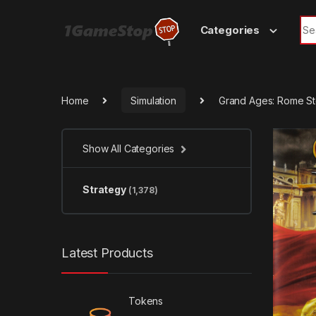
Skip to navigation
Skip to content
Sea
Categories
Home
Simulation
Grand Ages: Rome S
Show All Categories
Strategy
(1,378)
Latest Products
Tokens