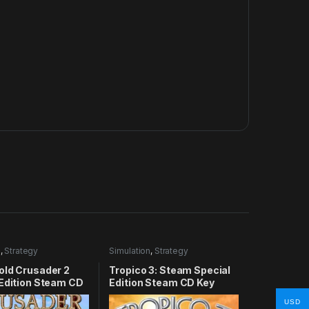
n
,
Strategy
Simulation
,
Strategy
old Crusader 2
Tropico 3: Steam Special
 Edition Steam CD
Edition Steam CD Key
USD