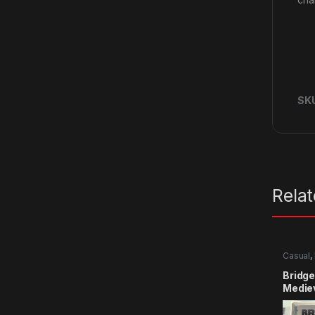
SK
Rela
Casual
,
Bridge
Medie