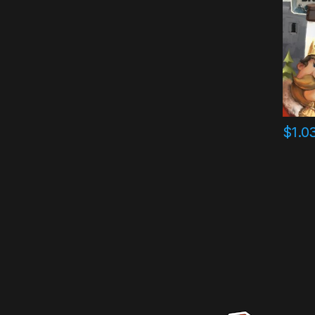
$
1.0