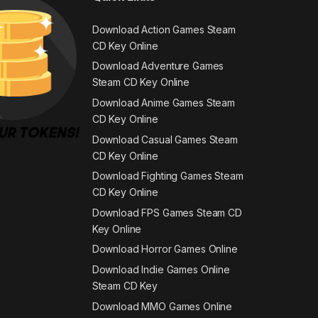
Download Action Games Steam
CD Key Online
Download Adventure Games
Steam CD Key Online
Download Anime Games Steam
CD Key Online
Download Casual Games Steam
CD Key Online
Download Fighting Games Steam
CD Key Online
Download FPS Games Steam CD
Key Online
Download Horror Games Online
Download Indie Games Online
Steam CD Key
Download MMO Games Online