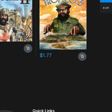
EUR
$
1.77
Quick Links