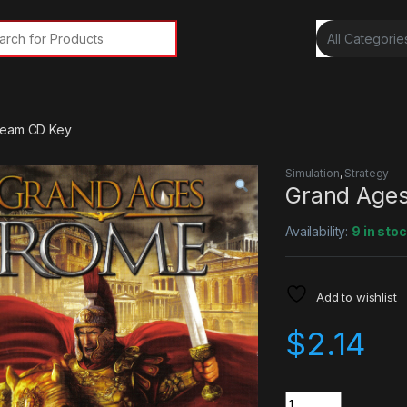
rch for:
team CD Key
Simulation
,
Strategy
Grand Age
Availability:
9 in sto
Add to wishlist
$
2.14
Quantity