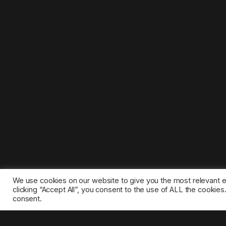
We use cookies on our website to give you the most relevant 
clicking “Accept All”, you consent to the use of ALL the cookie
consent.
©2025 1gamestop.eu - All copyrights, trade marks, serv