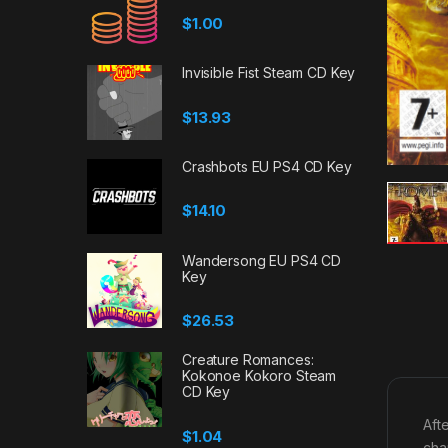
$
1.00
Invisible Fist Steam CD Key
$
13.93
Crashbots EU PS4 CD Key
$
14.10
Wandersong EU PS4 CD
Key
$
26.53
Creature Romances:
Kokonoe Kokoro Steam
CD Key
Aft
$
1.04
cha