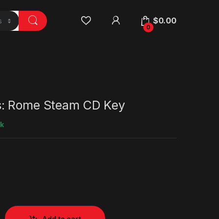
$
0.00
0
s: Rome Steam CD Key
ck
Add to cart