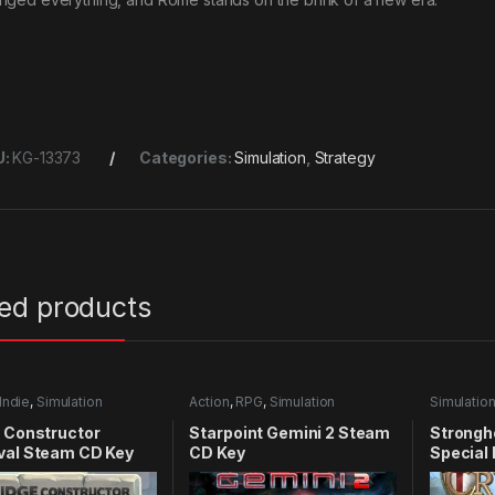
U:
KG-13373
Categories:
Simulation
,
Strategy
ted products
Indie
,
Simulation
Action
,
RPG
,
Simulation
Simulatio
 Constructor
Starpoint Gemini 2 Steam
Strongh
val Steam CD Key
CD Key
Special
Key