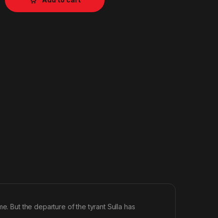
e. But the departure of the tyrant Sulla has