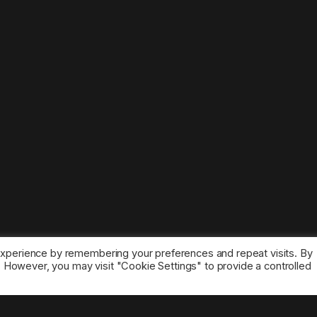
experience by remembering your preferences and repeat visits. By
s. However, you may visit "Cookie Settings" to provide a controlled
ice marks belong to the corresponding owners.