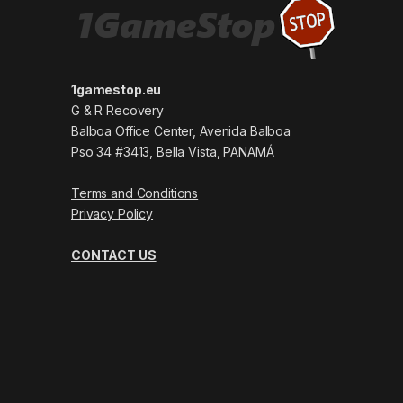
1gamestop.eu
G & R Recovery
Balboa Office Center, Avenida Balboa
Pso 34 #3413, Bella Vista, PANAMÁ
Terms and Conditions
Privacy Policy
CONTACT US