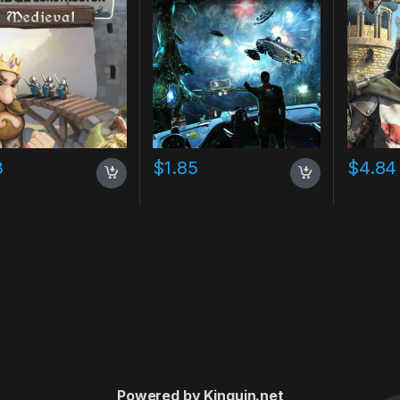
3
$
1.85
$
4.84
Powered by Kinguin.net