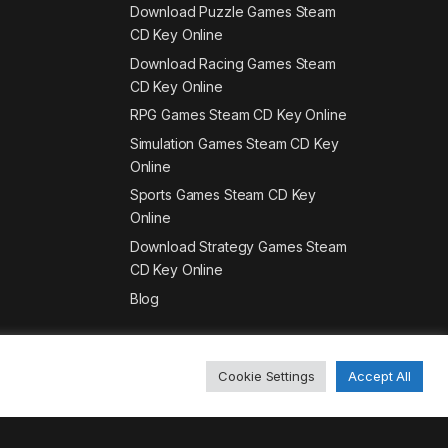
Download Puzzle Games Steam
CD Key Online
Download Racing Games Steam
CD Key Online
RPG Games Steam CD Key Online
Simulation Games Steam CD Key
Online
Sports Games Steam CD Key
Online
Download Strategy Games Steam
CD Key Online
Blog
Cookie Settings
Accept All