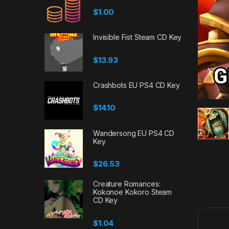
$
1.00
Invisible Fist Steam CD Key
$
13.93
Crashbots EU PS4 CD Key
$
14.10
Wandersong EU PS4 CD
Key
$
26.53
Creature Romances:
Kokonoe Kokoro Steam
CD Key
$
1.04