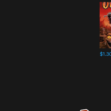
$
1.3