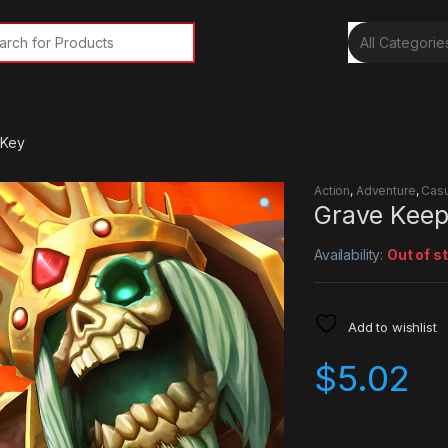
rch for:
 Key
Action
,
Adventure
,
Casu
Grave Keep
Availability:
Out of s
Add to wishlist
$
5.02