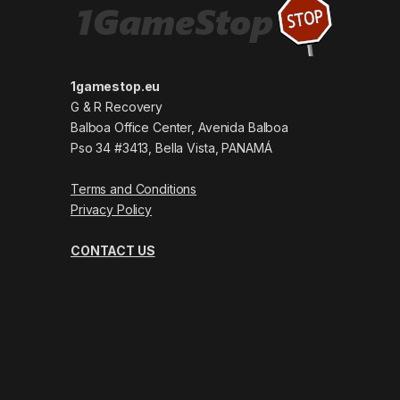
1gamestop.eu
G & R Recovery
Balboa Office Center, Avenida Balboa
Pso 34 #3413, Bella Vista, PANAMÁ
Terms and Conditions
Privacy Policy
CONTACT US