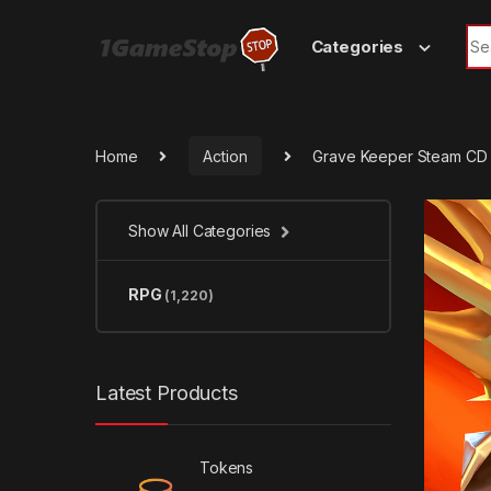
Skip to navigation
Skip to content
Sea
Categories
Home
Action
Grave Keeper Steam CD
Show All Categories
RPG
(1,220)
Latest Products
Tokens