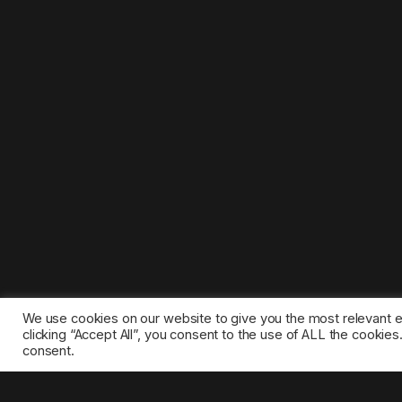
We use cookies on our website to give you the most relevant 
clicking “Accept All”, you consent to the use of ALL the cookie
consent.
©2025 1gamestop.eu - All copyrights, trade marks, serv