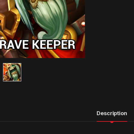
Description