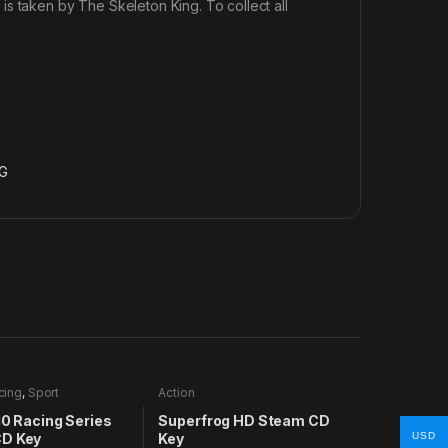
s taken by The Skeleton King. To collect all
G
cing
,
Sport
Action
10 Racing Series
Superfrog HD Steam CD
D Key
Key
USD