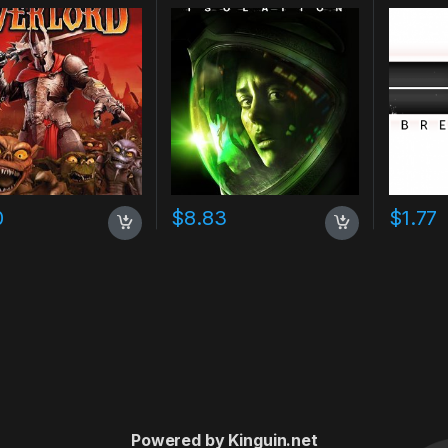
0
$
8.83
$
1.77
Powered by Kinguin.net