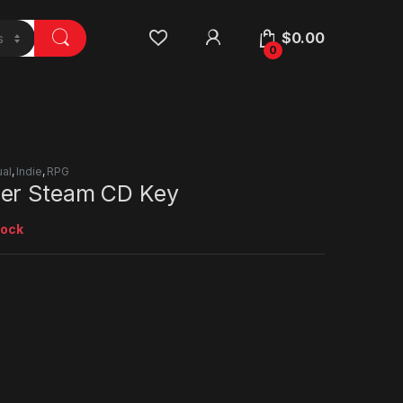
$
0.00
0
al
,
Indie
,
RPG
er Steam CD Key
tock