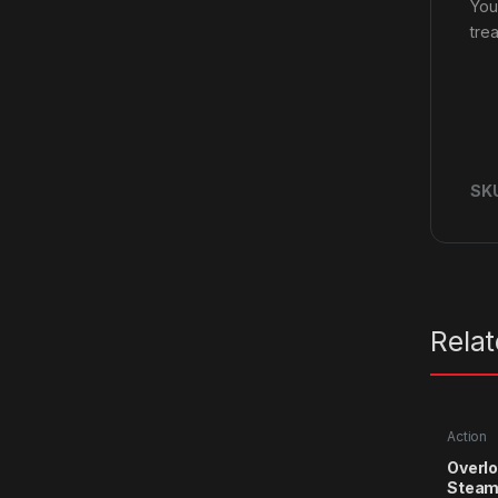
You
trea
SK
Rela
Action
Overlo
Steam