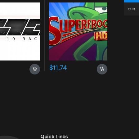
EUR
$
11.74
Quick Links