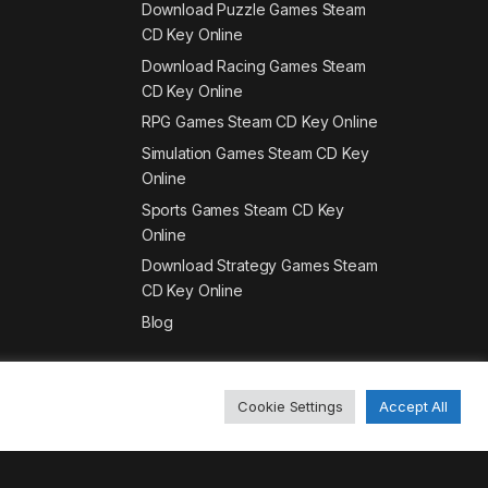
Download Puzzle Games Steam
CD Key Online
Download Racing Games Steam
CD Key Online
RPG Games Steam CD Key Online
Simulation Games Steam CD Key
Online
Sports Games Steam CD Key
Online
Download Strategy Games Steam
CD Key Online
Blog
Cookie Settings
Accept All