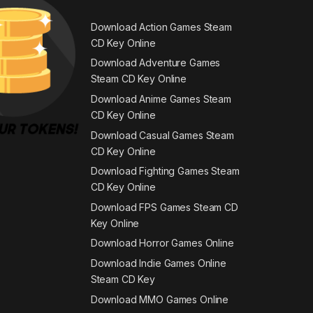
Download Action Games Steam
CD Key Online
Download Adventure Games
Steam CD Key Online
Download Anime Games Steam
CD Key Online
Download Casual Games Steam
CD Key Online
Download Fighting Games Steam
CD Key Online
Download FPS Games Steam CD
Key Online
Download Horror Games Online
Download Indie Games Online
Steam CD Key
Download MMO Games Online