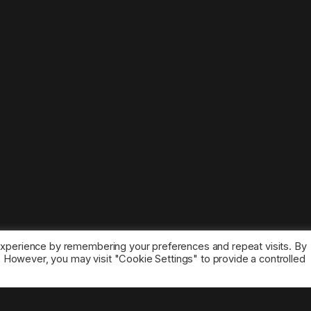
experience by remembering your preferences and repeat visits. By
s. However, you may visit "Cookie Settings" to provide a controlled
ice marks belong to the corresponding owners.