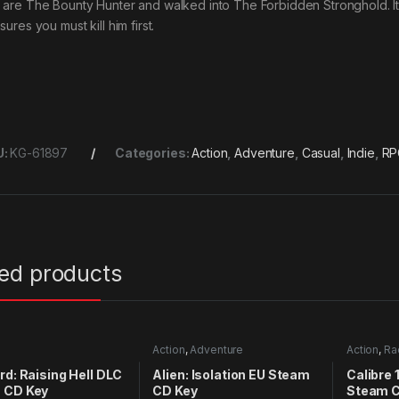
 are The Bounty Hunter and walked into The Forbidden Stronghold. It i
sures you must kill him first.
U:
KG-61897
Categories:
Action
,
Adventure
,
Casual
,
Indie
,
RP
ted products
Action
,
Adventure
Action
,
Ra
rd: Raising Hell DLC
Alien: Isolation EU Steam
Calibre 
 CD Key
CD Key
Steam C