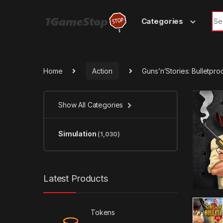
Skip to navigation
Skip to content
Sea
Categories
Home
Action
Guns’n’Stories: Bulletpr
Show All Categories
Simulation
(1,030)
Latest Products
Tokens