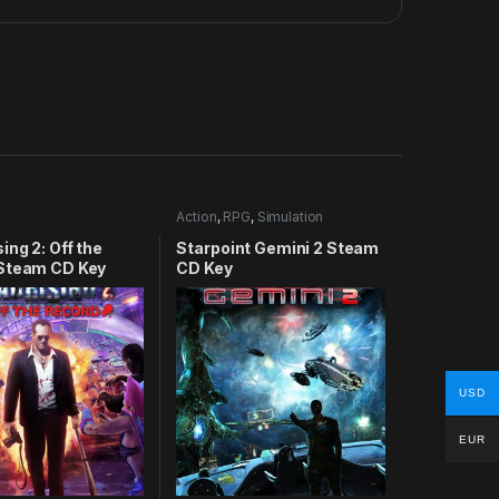
Action
,
RPG
,
Simulation
ing 2: Off the
Starpoint Gemini 2 Steam
Steam CD Key
CD Key
USD
EUR