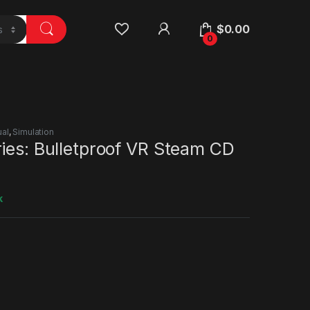
$
0.00
0
al
,
Simulation
ies: Bulletproof VR Steam CD
k