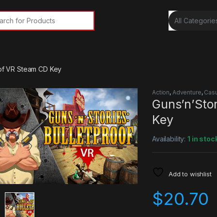
rch for:
oof VR Steam CD Key
Action
,
Adventure
,
Casu
Guns’n’Stor
Key
Availability:
1 in stoc
Add to wishlist
$
20.70