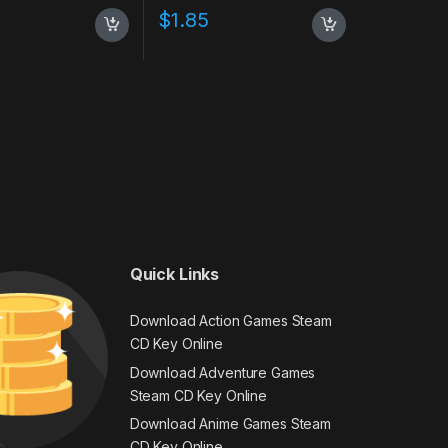
$
1.85
Quick Links
Download Action Games Steam
CD Key Online
Download Adventure Games
Steam CD Key Online
Download Anime Games Steam
CD Key Online