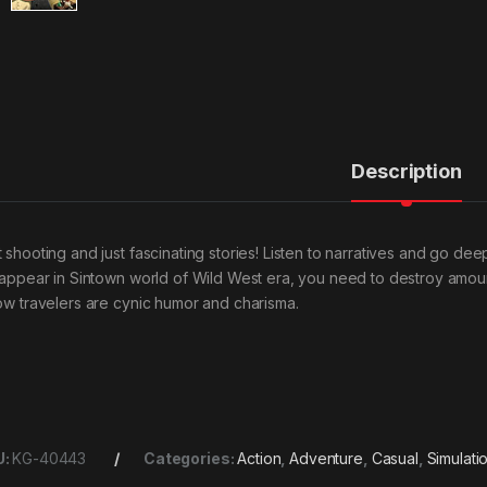
Description
t shooting and just fascinating stories! Listen to narratives and go de
l appear in Sintown world of Wild West era, you need to destroy amoun
low travelers are cynic humor and charisma.
U:
KG-40443
Categories:
Action
,
Adventure
,
Casual
,
Simulati