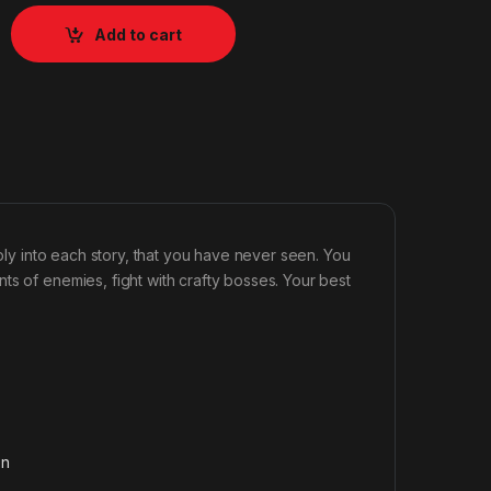
Add to cart
eply into each story, that you have never seen. You
ts of enemies, fight with crafty bosses. Your best
on