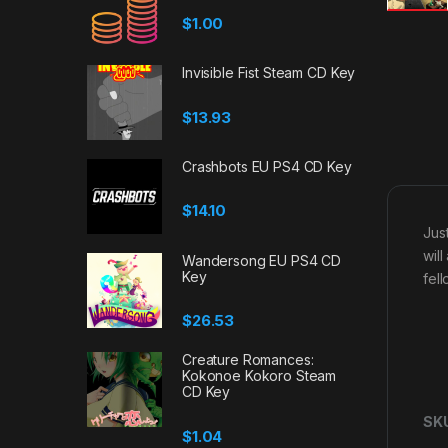
$
1.00
Invisible Fist Steam CD Key
$
13.93
Crashbots EU PS4 CD Key
$
14.10
Jus
wil
Wandersong EU PS4 CD
Key
fel
$
26.53
Creature Romances:
Kokonoe Kokoro Steam
CD Key
SK
$
1.04