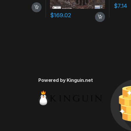
7
$
7.14
$
169.02
Powered by Kinguin.net