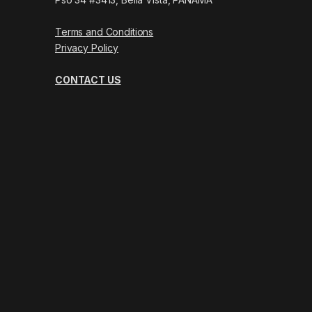
Terms and Conditions
Privacy Policy
CONTACT US