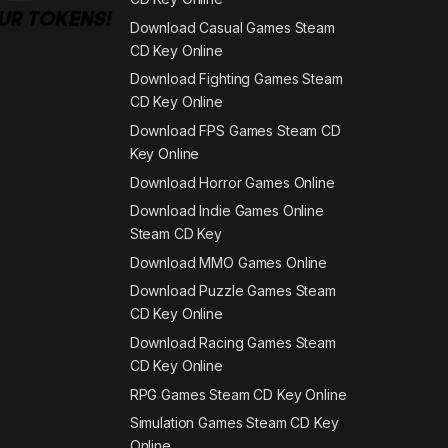
Download Casual Games Steam
CD Key Online
Download Fighting Games Steam
CD Key Online
Download FPS Games Steam CD
Key Online
Download Horror Games Online
Download Indie Games Online
Steam CD Key
Download MMO Games Online
Download Puzzle Games Steam
CD Key Online
Download Racing Games Steam
CD Key Online
RPG Games Steam CD Key Online
Simulation Games Steam CD Key
Online