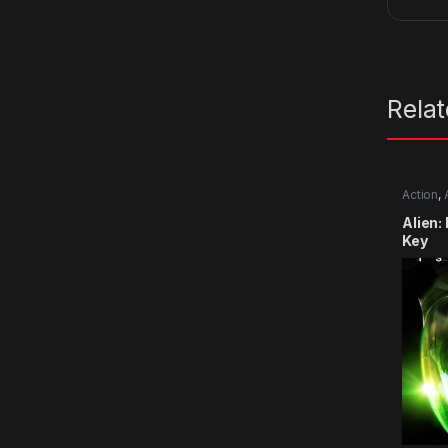
Rela
Action
,
Alien:
Key