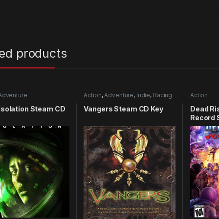
ted products
Adventure
Action
,
Adventure
,
Indie
,
Racing
Action
 Isolation Steam CD
Vangers Steam CD Key
Dead Ris
Record 