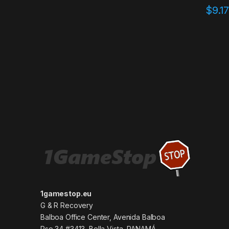
$
9.1
1gamestop.eu
G & R Recovery
Balboa Office Center, Avenida Balboa
Pso 34 #3413, Bella Vista, PANAMÁ