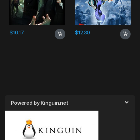
$
10.17
$
12.30
Powered by Kinguin.net