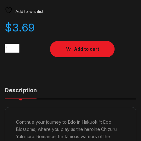
Add to wishlist
$
3.69
Quantity
Add to cart
Description
Continue your journey to Edo in Hakuoki™: Edo
Blossoms, where you play as the heroine Chizuru
Yukimura. Romance the famous warriors of the