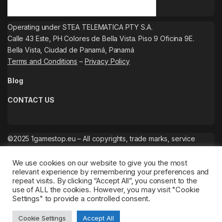
Operating under STEA TELEMATICA PTY S.A.
Calle 43 Este, PH Colores de Bella Vista. Piso 9 Oficina 9E.
Bella Vista, Ciudad de Panamá, Panamá
Terms and Conditions
–
Privacy Policy
Blog
CONTACT US
©2025 1gamestop.eu – All copyrights, trade marks, service
marks belong to the corresponding owners.
We use cookies on our website to give you the most
relevant experience by remembering your preferences and
repeat visits. By clicking “Accept All”, you consent to the
use of ALL the cookies. However, you may visit "Cookie
Settings" to provide a controlled consent.
Cookie Settings
Accept All