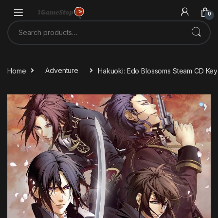
Skip to navigation
Skip to content
0
Search for:
Home
Adventure
Hakuoki: Edo Blossoms Steam CD Key