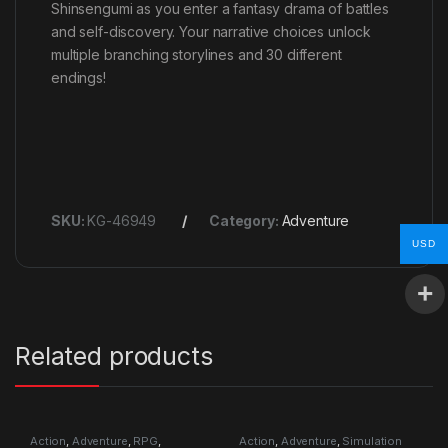
Shinsengumi as you enter a fantasy drama of battles
and self-discovery. Your narrative choices unlock
multiple branching storylines and 30 different
endings!
SKU:
KG-46949
Category:
Adventure
USD
Related products
Action
,
Adventure
,
RPG
,
Action
,
Adventure
,
Simulation