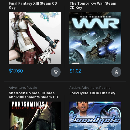
Strategy
Final Fantasy XIII Steam CD
The Tomorrow War Steam
Key
CD Key
$
17.60
$
1.02
Adventure
,
Puzzle
Action
,
Adventure
,
Racing
Sherlock Holmes: Crimes
LocoCycle XBOX One Key
and Punishments Steam CD
Key