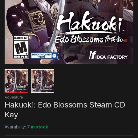
Adventure
Hakuoki: Edo Blossoms Steam CD
Key
Availability:
7 in stock