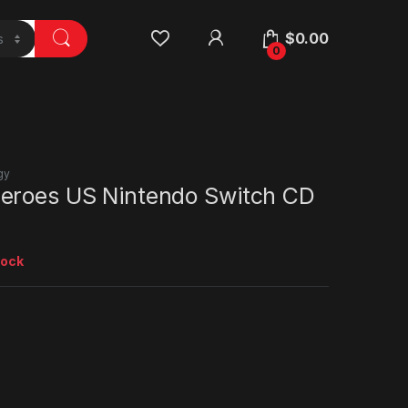
$
0.00
0
gy
eroes US Nintendo Switch CD
tock