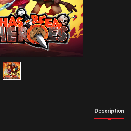
Description