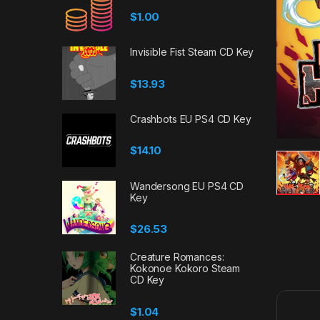
$
1.00
Invisible Fist Steam CD Key
$
13.93
Crashbots EU PS4 CD Key
$
14.10
Wandersong EU PS4 CD
Key
$
26.53
Creature Romances:
Kokonoe Kokoro Steam
CD Key
$
1.04