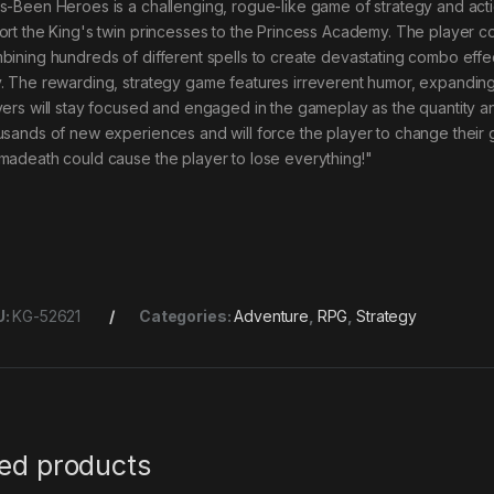
s-Been Heroes is a challenging, rogue-like game of strategy and acti
ort the King's twin princesses to the Princess Academy. The player c
bining hundreds of different spells to create devastating combo effe
. The rewarding, strategy game features irreverent humor, expanding w
yers will stay focused and engaged in the gameplay as the quantity a
usands of new experiences and will force the player to change their g
madeath could cause the player to lose everything!"
U:
KG-52621
Categories:
Adventure
,
RPG
,
Strategy
ted products