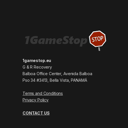
1gamestop.eu
G & R Recovery
Balboa Office Center, Avenida Balboa
Pso 34 #3413, Bella Vista, PANAMÁ
Terms and Conditions
Privacy Policy
CONTACT US