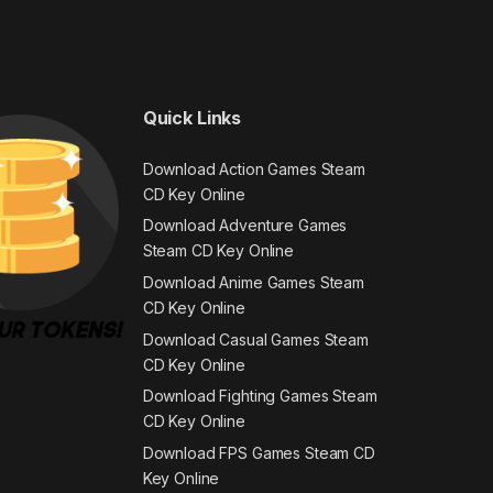
Quick Links
Download Action Games Steam
CD Key Online
Download Adventure Games
Steam CD Key Online
Download Anime Games Steam
CD Key Online
Download Casual Games Steam
CD Key Online
Download Fighting Games Steam
CD Key Online
Download FPS Games Steam CD
Key Online