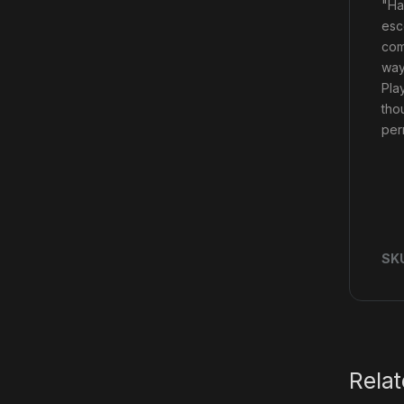
"Ha
esc
com
way
Pla
tho
per
SK
Rela