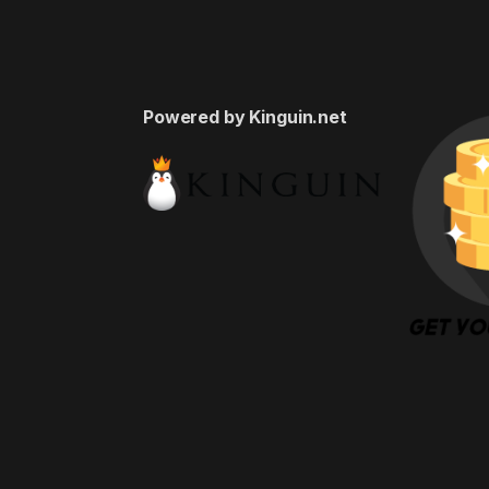
Powered by Kinguin.net