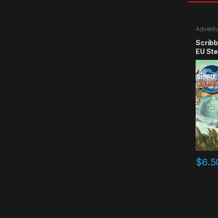
Advent
Scribb
EU St
$
6.5