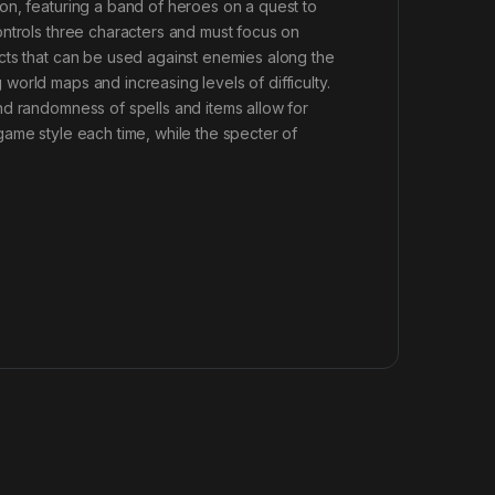
on, featuring a band of heroes on a quest to
ontrols three characters and must focus on
cts that can be used against enemies along the
orld maps and increasing levels of difficulty.
nd randomness of spells and items allow for
ame style each time, while the specter of