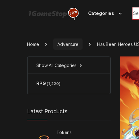
Skip to navigation
Skip to content
Sea
Categories
Home
Adventure
Has Been Heroes US
Show All Categories
RPG
(1,220)
Latest Products
Tokens