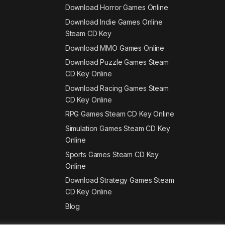
Download Horror Games Online
Download Indie Games Online
Steam CD Key
Download MMO Games Online
Download Puzzle Games Steam
CD Key Online
Download Racing Games Steam
CD Key Online
RPG Games Steam CD Key Online
Simulation Games Steam CD Key
Online
Sports Games Steam CD Key
Online
Download Strategy Games Steam
CD Key Online
Blog