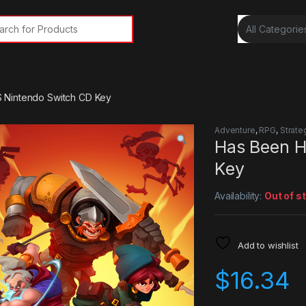
rch for:
 Nintendo Switch CD Key
Adventure
,
RPG
,
Strate
Has Been H
Key
Availability:
Out of s
Add to wishlist
$
16.34