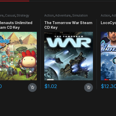
ure
,
Casual
,
Strategy
Action
,
Adventure
,
Simulation
Action
,
Ad
lenauts Unlimited
The Tomorrow War Steam
LocoCyc
eam CD Key
CD Key
0
$
1.02
$
12.3