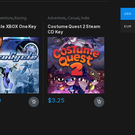
USD
venture
,
Racing
Adventure
,
Casual
,
Indie
le XBOX One Key
Costume Quest 2 Steam
EUR
CD Key
0
$
3.25