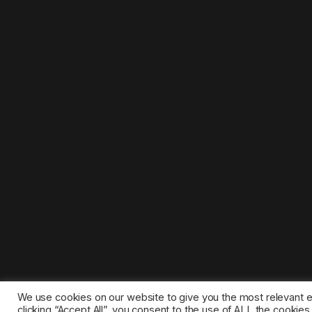
We use cookies on our website to give you the most relevant 
clicking “Accept All”, you consent to the use of ALL the cookie