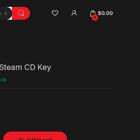
$
0.00
0
 Steam CD Key
ock
Add to cart