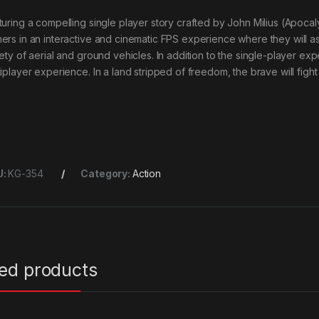
turing a compelling single player story crafted by John Milius (Apo
ers in an interactive and cinematic FPS experience where they will a
iety of aerial and ground vehicles. In addition to the single-player ex
iplayer experience. In a land stripped of freedom, the brave will fight
U:
KG-354
Category:
Action
ted products