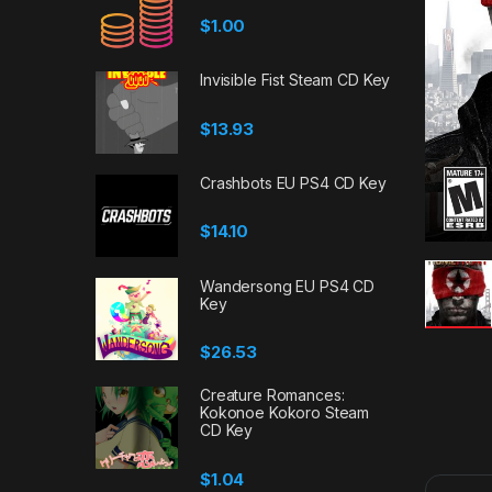
$
1.00
Invisible Fist Steam CD Key
$
13.93
Crashbots EU PS4 CD Key
$
14.10
Wandersong EU PS4 CD
Key
$
26.53
Creature Romances:
Kokonoe Kokoro Steam
CD Key
$
1.04