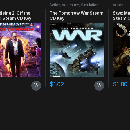
Action
,
Adventure
,
Simulation
Action
ising 2: Off the
The Tomorrow War Steam
Styx: M
d Steam CD Key
CD Key
Steam C
4
$
1.02
$
1.80