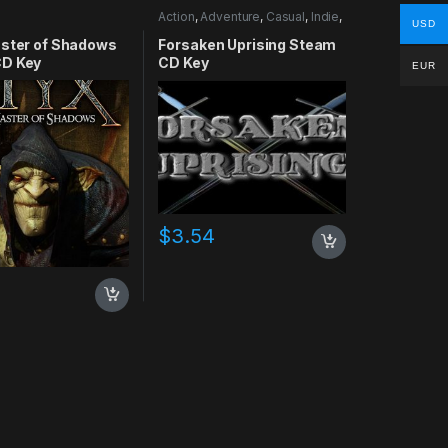
Action
,
Adventure
,
Casual
,
Indie
,
USD
RPG
,
Simulation
aster of Shadows
Forsaken Uprising Steam
D Key
CD Key
EUR
$
3.54