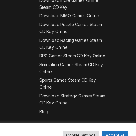
Download Indie Games Online
Steam CD Key
Download MMO Games Online
Download Puzzle Games Steam
CD Key Online
Download Racing Games Steam
CD Key Online
RPG Games Steam CD Key Online
Simulation Games Steam CD Key
Online
Sports Games Steam CD Key
Online
Download Strategy Games Steam
CD Key Online
Blog
Cookie Settings
Accept All