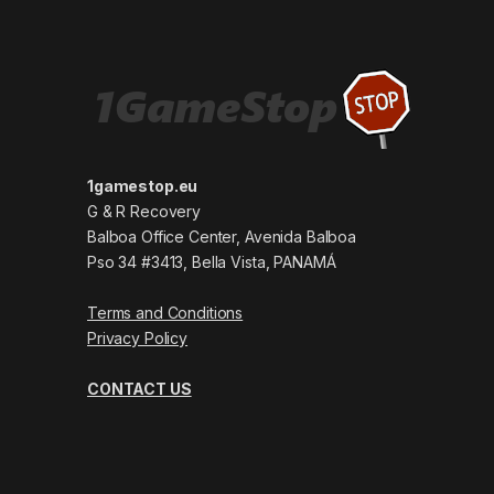
1gamestop.eu
G & R Recovery
Balboa Office Center, Avenida Balboa
Pso 34 #3413, Bella Vista, PANAMÁ
Terms and Conditions
Privacy Policy
CONTACT US