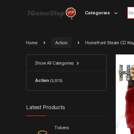
Skip to navigation
Skip to content
Sea
Categories
Home
Action
Homefront Steam CD Ke
Show All Categories
Action
(3,573)
Latest Products
Tokens