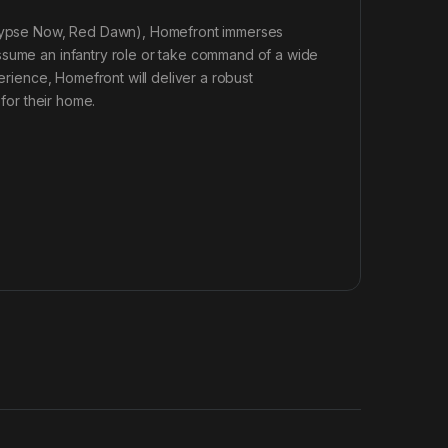
calypse Now, Red Dawn), Homefront immerses
ssume an infantry role or take command of a wide
perience, Homefront will deliver a robust
 for their home.