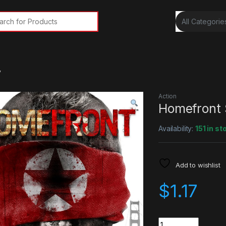
rch for:
y
Action
Homefront
Availability:
151 in st
Add to wishlist
$
1.17
Quantity