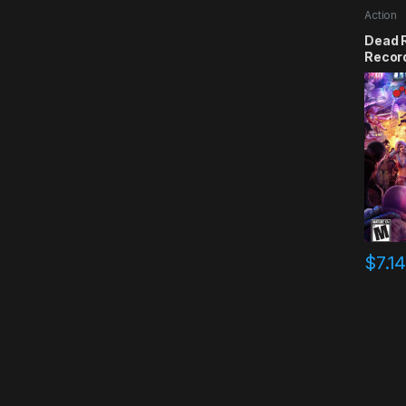
Action
Dead R
Recor
$
7.1