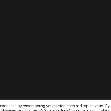
experience by remembering your preferences and repeat visits. By
s. However, you may visit "Cookie Settings" to provide a controlled