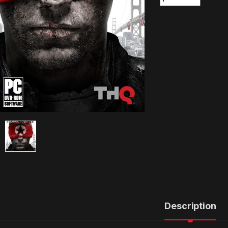
Description