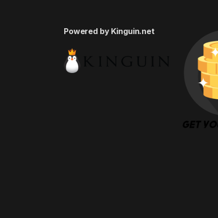
Powered by Kinguin.net