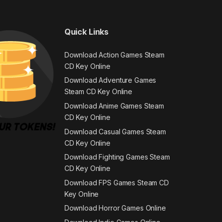
Quick Links
Download Action Games Steam
CD Key Online
Download Adventure Games
Steam CD Key Online
Download Anime Games Steam
CD Key Online
Download Casual Games Steam
CD Key Online
Download Fighting Games Steam
CD Key Online
Download FPS Games Steam CD
Key Online
Download Horror Games Online