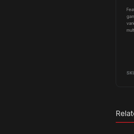
Fea
gam
var
mult
SK
Rela