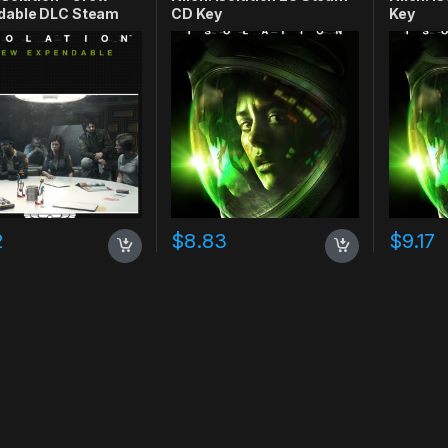
dable DLC Steam
CD Key
Key
y
2
$
8.83
$
9.17