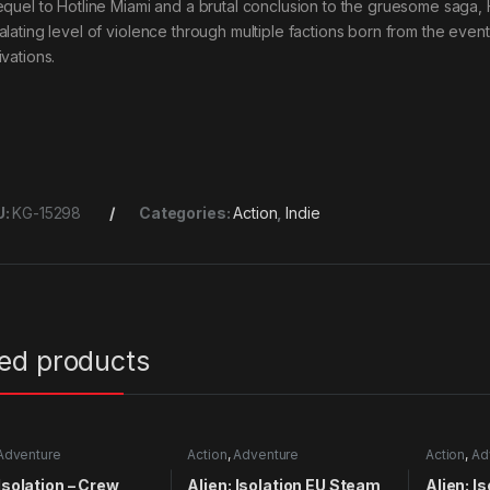
equel to Hotline Miami and a brutal conclusion to the gruesome saga,
alating level of violence through multiple factions born from the even
ivations.
U:
KG-15298
Categories:
Action
,
Indie
ted products
Adventure
Action
,
Adventure
Action
,
Ad
 Isolation – Crew
Alien: Isolation EU Steam
Alien: I