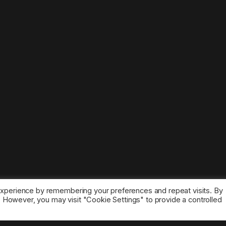
experience by remembering your preferences and repeat visits. By
s. However, you may visit "Cookie Settings" to provide a controlled
ice marks belong to the corresponding owners.