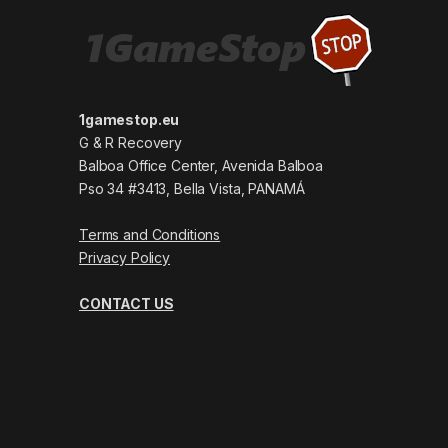
1gamestop.eu
G & R Recovery
Balboa Office Center, Avenida Balboa
Pso 34 #3413, Bella Vista, PANAMÁ
Terms and Conditions
Privacy Policy
CONTACT US