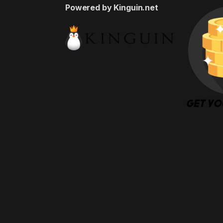
Powered by Kinguin.net