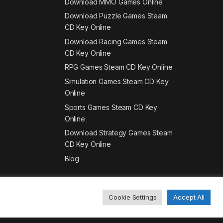
Download MMO Games Online
Download Puzzle Games Steam
CD Key Online
Download Racing Games Steam
CD Key Online
RPG Games Steam CD Key Online
Simulation Games Steam CD Key
Online
Sports Games Steam CD Key
Online
Download Strategy Games Steam
CD Key Online
Blog
Cookie Settings
Accept All