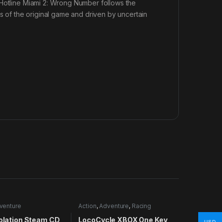
 Hotline Miami 2: Wrong Number follows the
ts of the original game and driven by uncertain
venture
Action
,
Adventure
,
Racing
solation Steam CD
LocoCycle XBOX One Key
USD