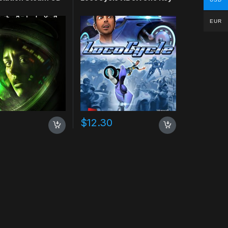
EUR
$
12.30