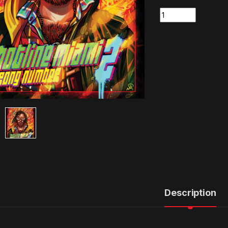
Quantity
Description