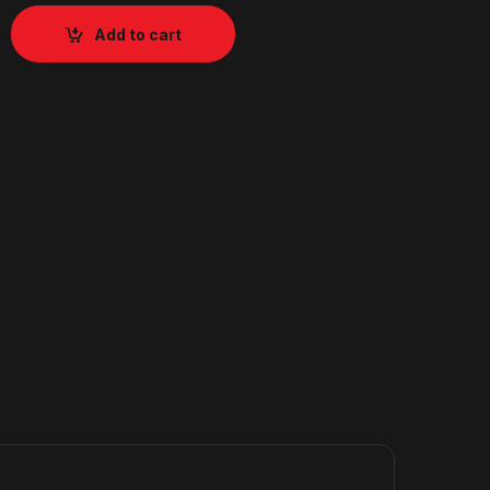
Add to cart