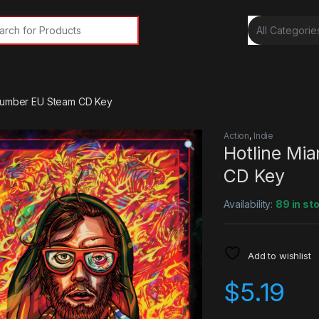
rch for:
 Number EU Steam CD Key
Action
,
Indie
Hotline Mi
CD Key
Availability:
89 in st
Add to wishlist
$
5.19