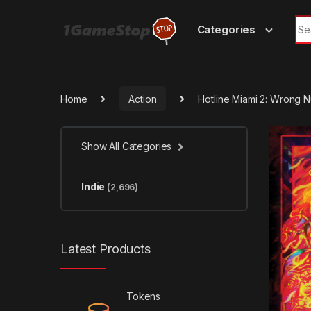
Skip to navigation
Skip to content
Sea
Categories
Home
Action
Hotline Miami 2: Wrong
Show All Categories
Indie
(2,696)
Latest Products
Tokens