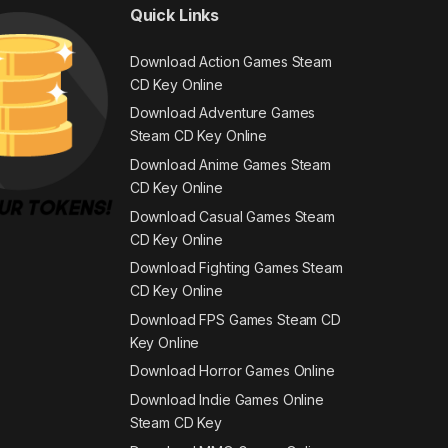
Quick Links
Download Action Games Steam
CD Key Online
Download Adventure Games
Steam CD Key Online
Download Anime Games Steam
CD Key Online
Download Casual Games Steam
CD Key Online
Download Fighting Games Steam
CD Key Online
Download FPS Games Steam CD
Key Online
Download Horror Games Online
Download Indie Games Online
Steam CD Key