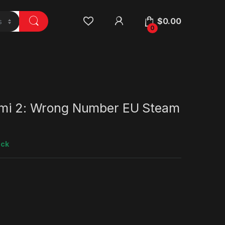
$
0.00
0
ami 2: Wrong Number EU Steam
ock