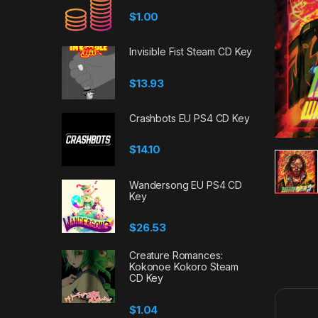
$
1.00
Invisible Fist Steam CD Key
$
13.93
Crashbots EU PS4 CD Key
$
14.10
Wandersong EU PS4 CD
Key
$
26.53
Creature Romances:
Kokonoe Kokoro Steam
CD Key
$
1.04