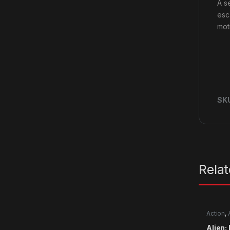
A s
esc
mot
SK
Rela
Action
,
Alien: