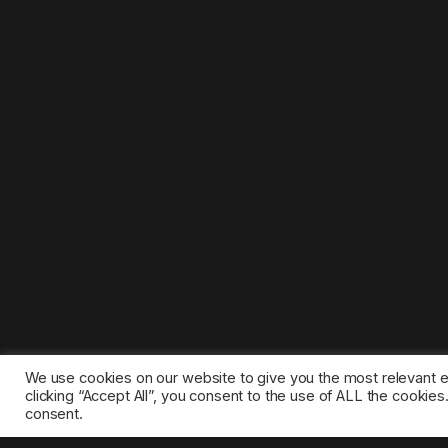
We use cookies on our website to give you the most relevant 
clicking “Accept All”, you consent to the use of ALL the cookie
consent.
©2025 1gamestop.eu - All copyrights, trade marks, serv