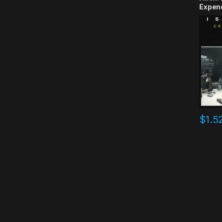
Expen
CD Ke
$
1.5