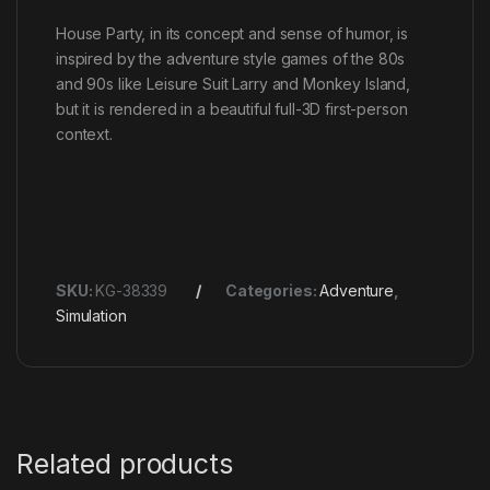
House Party, in its concept and sense of humor, is
inspired by the adventure style games of the 80s
and 90s like Leisure Suit Larry and Monkey Island,
but it is rendered in a beautiful full-3D first-person
context.
SKU:
KG-38339
Categories:
Adventure
,
Simulation
Related products