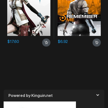
$
17.60
$
6.92
Powered by Kinguin.net