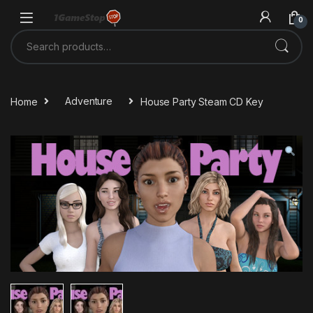
Skip to navigation
Skip to content
0
Search for:
Home
Adventure
House Party Steam CD Key