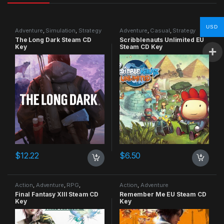
USD
Adventure
,
Simulation
,
Strategy
Adventure
,
Casual
,
Strategy
The Long Dark Steam CD
Scribblenauts Unlimited EU
Key
Steam CD Key
$
12.22
$
6.50
Action
,
Adventure
,
RPG
,
Action
,
Adventure
Strategy
Final Fantasy XIII Steam CD
Remember Me EU Steam CD
Key
Key