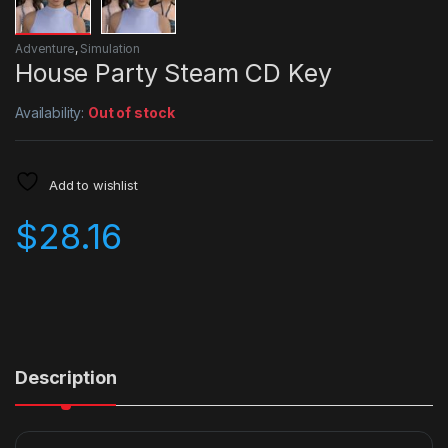
Adventure
,
Simulation
House Party Steam CD Key
Availability:
Out of stock
Add to wishlist
$
28.16
Description