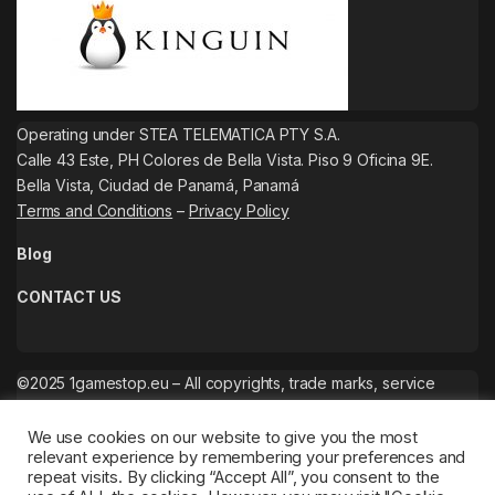
Operating under STEA TELEMATICA PTY S.A.
Calle 43 Este, PH Colores de Bella Vista. Piso 9 Oficina 9E.
Bella Vista, Ciudad de Panamá, Panamá
Terms and Conditions
–
Privacy Policy
Blog
CONTACT US
©2025 1gamestop.eu – All copyrights, trade marks, service
marks belong to the corresponding owners.
We use cookies on our website to give you the most
relevant experience by remembering your preferences and
repeat visits. By clicking “Accept All”, you consent to the