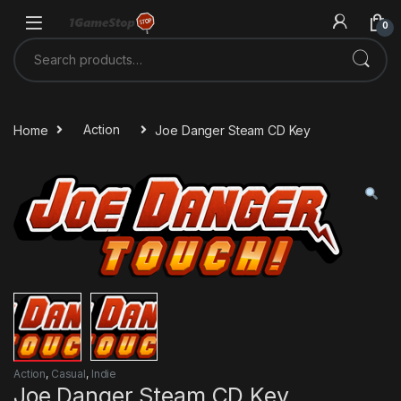
Skip to navigation
Skip to content
0
Search for:
Home
Action
Joe Danger Steam CD Key
Action
,
Casual
,
Indie
Joe Danger Steam CD Key