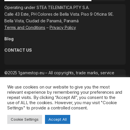
Operating under STEA TELEMATICA PTY S.A.
Calle 43 Este, PH Colores de Bella Vista. Piso 9 Oficina 9E.
Bella Vista, Ciudad de Panamá, Panamá
Terms and Conditions
–
Privacy Policy
Blog
CONTACT US
©2025 1gamestop.eu – All copyrights, trade marks, service
marks belong to the corresponding owners.
We use cookies on our website to give you the most
relevant experience by remembering your preferences and
repeat visits. By clicking “Accept All”, you consent to the
use of ALL the cookies. However, you may visit "Cookie
Settings" to provide a controlled consent.
Cookie Settings
Accept All