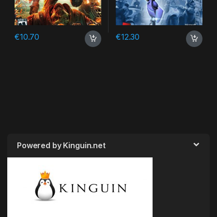
€
10.70
€
12.30
Powered by Kinguin.net