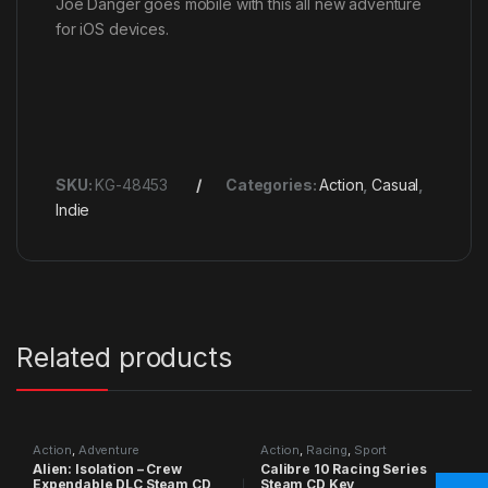
Joe Danger goes mobile with this all new adventure
for iOS devices.
SKU:
KG-48453
Categories:
Action
,
Casual
,
Indie
Related products
Action
,
Adventure
Action
,
Racing
,
Sport
Alien: Isolation – Crew
Calibre 10 Racing Series
Expendable DLC Steam CD
Steam CD Key