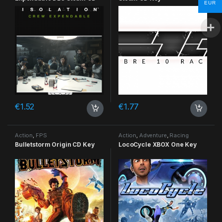
EUR
Key
€
1.52
€
1.77
Action
,
FPS
Action
,
Adventure
,
Racing
Bulletstorm Origin CD Key
LocoCycle XBOX One Key