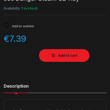
Availability:
1 in stock
Add to wishlist
€
7.39
Add to cart
Description