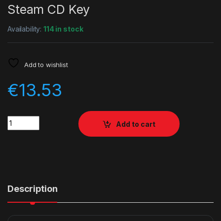
Steam CD Key
Availability:
114 in stock
Add to wishlist
€
13.53
Quantity
Add to cart
Description