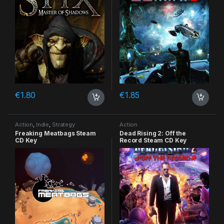
€
1.80
€
1.85
Action
,
Indie
,
Strategy
Action
Freaking Meatbags Steam
Dead Rising 2: Off the
CD Key
Record Steam CD Key