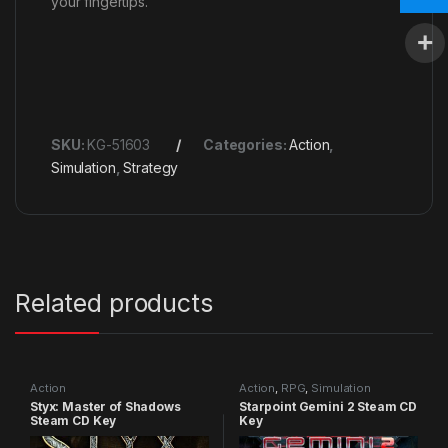
your fingertips.
SKU:
KG-51603
Categories:
Action
,
Simulation
,
Strategy
Related products
Action
Action
,
RPG
,
Simulation
Styx: Master of Shadows
Starpoint Gemini 2 Steam CD
Steam CD Key
Key