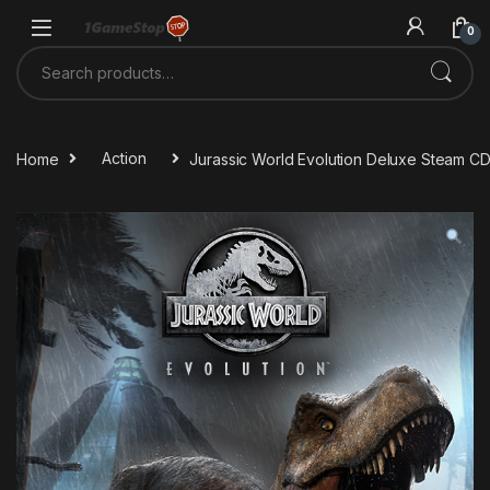
Skip to navigation
Skip to content
0
Search for:
Home
Action
Jurassic World Evolution Deluxe Steam C