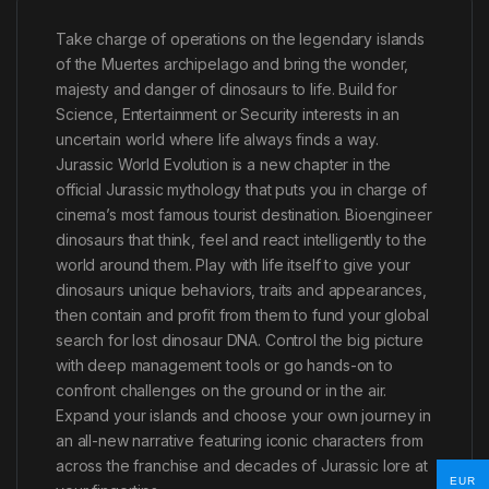
Take charge of operations on the legendary islands
of the Muertes archipelago and bring the wonder,
majesty and danger of dinosaurs to life. Build for
Science, Entertainment or Security interests in an
uncertain world where life always finds a way.
Jurassic World Evolution is a new chapter in the
official Jurassic mythology that puts you in charge of
cinema’s most famous tourist destination. Bioengineer
dinosaurs that think, feel and react intelligently to the
world around them. Play with life itself to give your
dinosaurs unique behaviors, traits and appearances,
then contain and profit from them to fund your global
search for lost dinosaur DNA. Control the big picture
with deep management tools or go hands-on to
confront challenges on the ground or in the air.
Expand your islands and choose your own journey in
an all-new narrative featuring iconic characters from
across the franchise and decades of Jurassic lore at
EUR