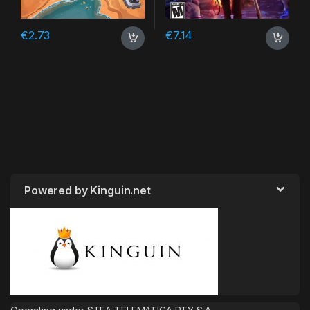
€
2.73
€
7.14
Powered by Kinguin.net