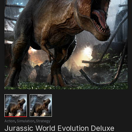
Action
,
Simulation
,
Strategy
Jurassic World Evolution Deluxe