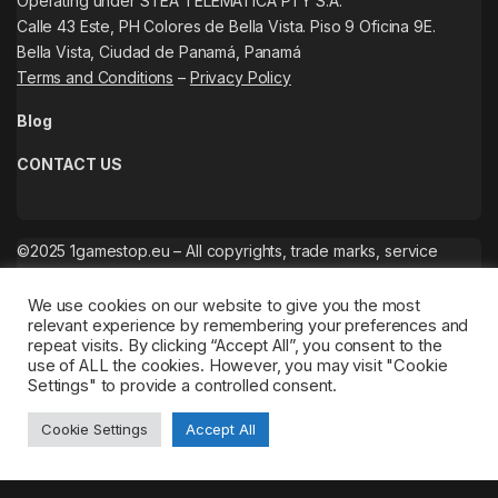
Operating under STEA TELEMATICA PTY S.A.
Calle 43 Este, PH Colores de Bella Vista. Piso 9 Oficina 9E.
Bella Vista, Ciudad de Panamá, Panamá
Terms and Conditions
–
Privacy Policy
Blog
CONTACT US
©2025 1gamestop.eu – All copyrights, trade marks, service
marks belong to the corresponding owners.
We use cookies on our website to give you the most
relevant experience by remembering your preferences and
repeat visits. By clicking “Accept All”, you consent to the
use of ALL the cookies. However, you may visit "Cookie
Settings" to provide a controlled consent.
Cookie Settings
Accept All