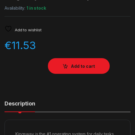
Availability:
1 in stock
Add to wishlist
€
11.53
Add to cart
Description
Kingsway is the #1 operating system for daily tasks