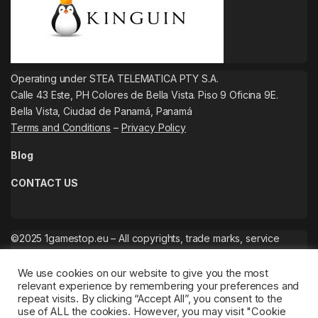
Operating under STEA TELEMATICA PTY S.A.
Calle 43 Este, PH Colores de Bella Vista. Piso 9 Oficina 9E.
Bella Vista, Ciudad de Panamá, Panamá
Terms and Conditions
–
Privacy Policy
Blog
CONTACT US
©2025 1gamestop.eu – All copyrights, trade marks, service
marks belong to the corresponding owners.
We use cookies on our website to give you the most
relevant experience by remembering your preferences and
repeat visits. By clicking “Accept All”, you consent to the
use of ALL the cookies. However, you may visit "Cookie