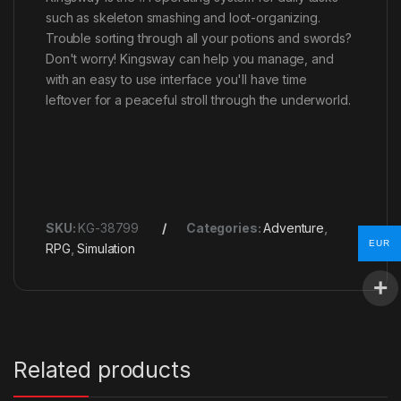
such as skeleton smashing and loot-organizing.
Trouble sorting through all your potions and swords?
Don't worry! Kingsway can help you manage, and
with an easy to use interface you'll have time
leftover for a peaceful stroll through the underworld.
SKU:
KG-38799
Categories:
Adventure
,
EUR
RPG
,
Simulation
Related products