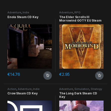
Adventure
,
Indie
Adventure
,
RPG
Enola Steam CD Key
The Elder Scrolls III
Morrowind GOTY EU Steam
CD Key
€
14.76
€
2.95
Action
,
Adventure
,
Indie
Adventure
,
Simulation
,
Strategy
Crow Steam CD Key
The Long Dark Steam CD
Key