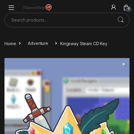
Skip to navigation
Skip to content
0
Search for:
Home
Adventure
Kingsway Steam CD Key