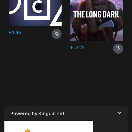
€
1.46
€
12.22
Powered by Kinguin.net