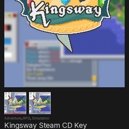
Adventure
,
RPG
,
Simulation
Kingsway Steam CD Key