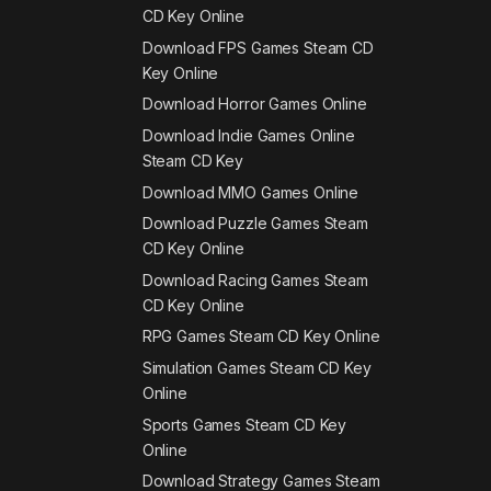
CD Key Online
Download FPS Games Steam CD
Key Online
Download Horror Games Online
Download Indie Games Online
Steam CD Key
Download MMO Games Online
Download Puzzle Games Steam
CD Key Online
Download Racing Games Steam
CD Key Online
RPG Games Steam CD Key Online
Simulation Games Steam CD Key
Online
Sports Games Steam CD Key
Online
Download Strategy Games Steam