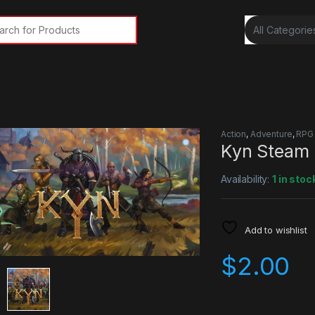
rch for:
Action
,
Adventure
,
RPG
Kyn Steam
Availability:
1 in stoc
Add to wishlist
$
2.00