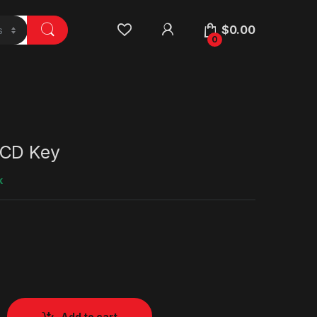
$
0.00
0
 CD Key
k
Add to cart