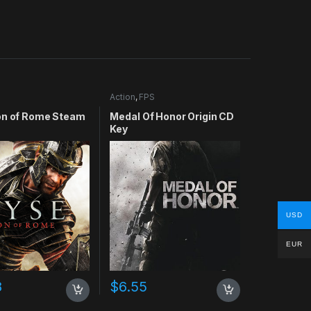
Action
,
FPS
on of Rome Steam
Medal Of Honor Origin CD
Key
USD
EUR
8
$
6.55