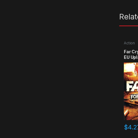
Rela
Action
Far Cr
EU Upl
$
4.2