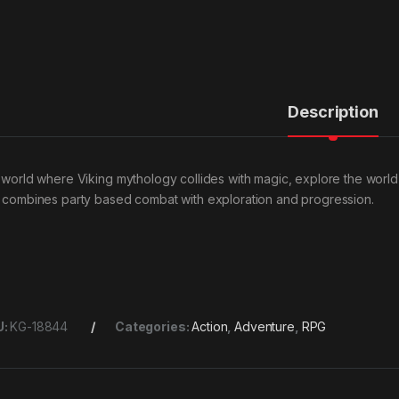
Description
a world where Viking mythology collides with magic, explore the world
t combines party based combat with exploration and progression.
U:
KG-18844
Categories:
Action
,
Adventure
,
RPG