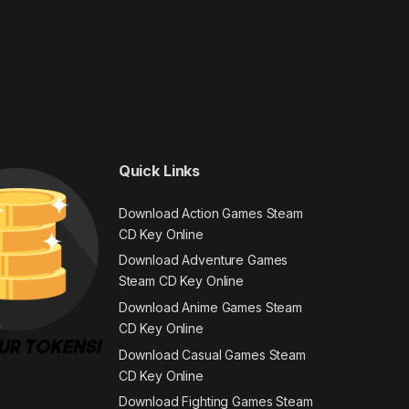
Quick Links
Download Action Games Steam
CD Key Online
Download Adventure Games
Steam CD Key Online
Download Anime Games Steam
CD Key Online
Download Casual Games Steam
CD Key Online
Download Fighting Games Steam