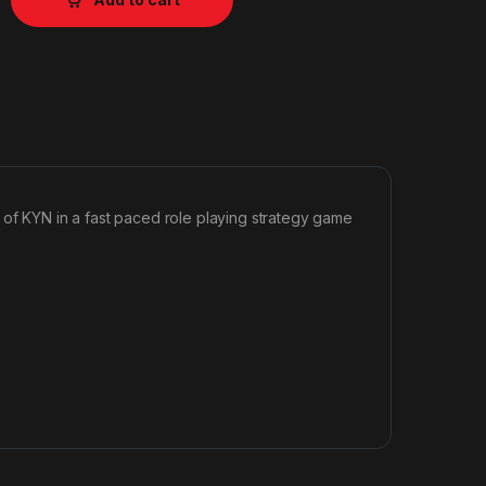
 of KYN in a fast paced role playing strategy game