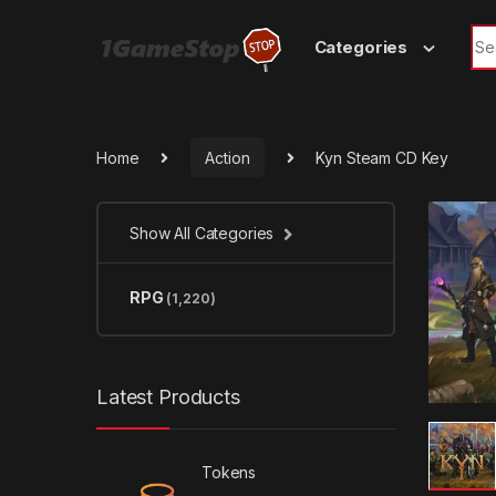
Skip to navigation
Skip to content
Sea
Categories
Home
Action
Kyn Steam CD Key
Show All Categories
RPG
(1,220)
Latest Products
Tokens