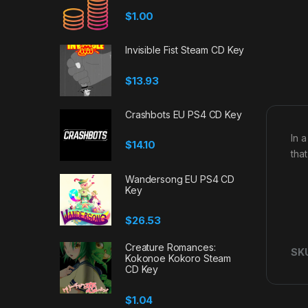
$
1.00
Invisible Fist Steam CD Key
$
13.93
Crashbots EU PS4 CD Key
In 
$
14.10
tha
Wandersong EU PS4 CD
Key
$
26.53
Creature Romances:
SK
Kokonoe Kokoro Steam
CD Key
$
1.04