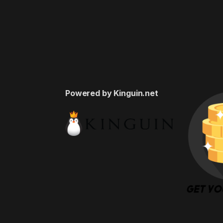
Powered by Kinguin.net