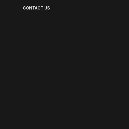
CONTACT US