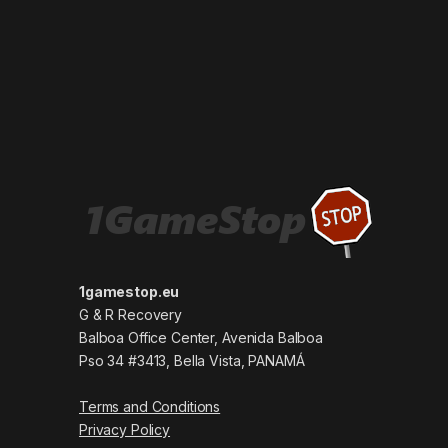
1gamestop.eu
G & R Recovery
Balboa Office Center, Avenida Balboa
Pso 34 #3413, Bella Vista, PANAMÁ
Terms and Conditions
Privacy Policy