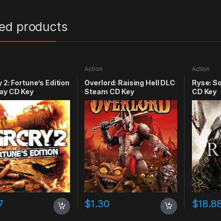
ted products
Action
Action
y 2: Fortune’s Edition
Overlord: Raising Hell DLC
Ryse: S
ay CD Key
Steam CD Key
CD Key
7
$
1.30
$
18.8