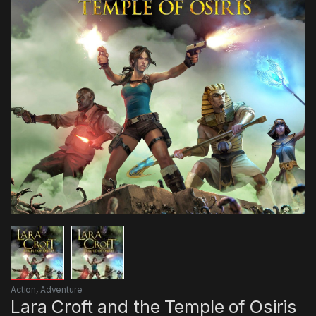
Action
,
Adventure
Lara Croft and the Temple of Osiris