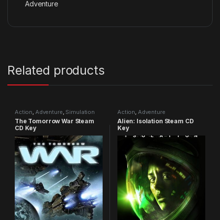
Adventure
Related products
Action
,
Adventure
,
Simulation
Action
,
Adventure
The Tomorrow War Steam
Alien: Isolation Steam CD
CD Key
Key