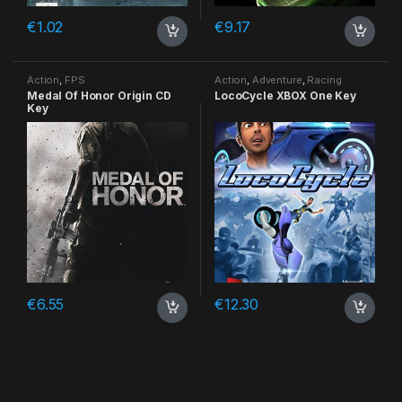
€
1.02
€
9.17
Action
,
FPS
Action
,
Adventure
,
Racing
Medal Of Honor Origin CD
LocoCycle XBOX One Key
Key
€
6.55
€
12.30