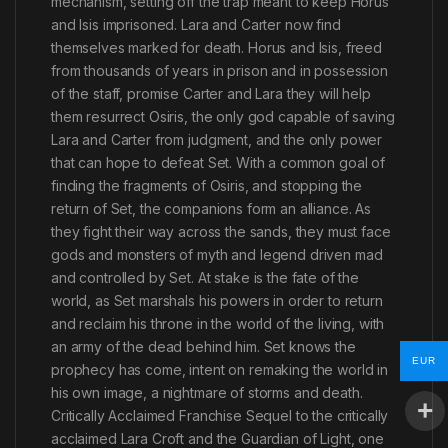
mechanism, setting off the trap meant to keep Horus
and Isis imprisoned. Lara and Carter now find
themselves marked for death. Horus and Isis, freed
from thousands of years in prison and in possession
of the staff, promise Carter and Lara they will help
them resurrect Osiris, the only god capable of saving
Lara and Carter from judgment, and the only power
that can hope to defeat Set. With a common goal of
finding the fragments of Osiris, and stopping the
return of Set, the companions form an alliance. As
they fight their way across the sands, they must face
gods and monsters of myth and legend driven mad
and controlled by Set. At stake is the fate of the
world, as Set marshals his powers in order to return
and reclaim his throne in the world of the living, with
an army of the dead behind him. Set knows the
EUR
prophecy has come, intent on remaking the world in
his own image, a nightmare of storms and death.
Critically Acclaimed Franchise Sequel to the critically
acclaimed Lara Croft and the Guardian of Light, one