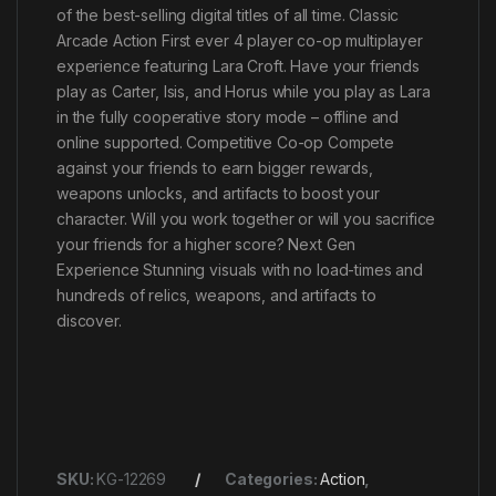
of the best-selling digital titles of all time. Classic
Arcade Action First ever 4 player co-op multiplayer
experience featuring Lara Croft. Have your friends
play as Carter, Isis, and Horus while you play as Lara
in the fully cooperative story mode – offline and
online supported. Competitive Co-op Compete
against your friends to earn bigger rewards,
weapons unlocks, and artifacts to boost your
character. Will you work together or will you sacrifice
your friends for a higher score? Next Gen
Experience Stunning visuals with no load-times and
hundreds of relics, weapons, and artifacts to
discover.
SKU:
KG-12269
Categories:
Action
,