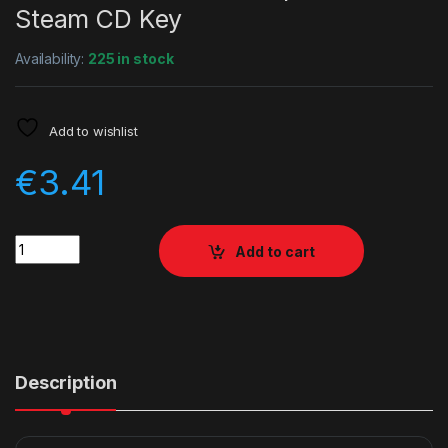
Steam CD Key
Availability:
225 in stock
Add to wishlist
€
3.41
Quantity
Add to cart
Description