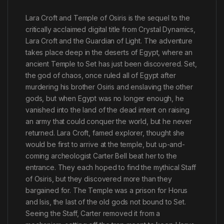
Lara Croft and Temple of Osiris is the sequel to the
critically acclaimed digital title from Crystal Dynamics,
Lara Croft and the Guardian of Light. The adventure
takes place deep in the deserts of Egypt, where an
ancient Temple to Set has just been discovered. Set,
the god of chaos, once ruled all of Egypt after
murdering his brother Osiris and enslaving the other
gods, but when Egypt was no longer enough, he
vanished into the land of the dead intent on raising
an army that could conquer the world, but he never
returned. Lara Croft, famed explorer, thought she
would be first to arrive at the temple, but up-and-
coming archeologist Carter Bell beat her to the
entrance. They each hoped to find the mythical Staff
of Osiris, but they discovered more than they
bargained for. The Temple was a prison for Horus
and Isis, the last of the old gods not bound to Set.
Seeing the Staff, Carter removed it from a