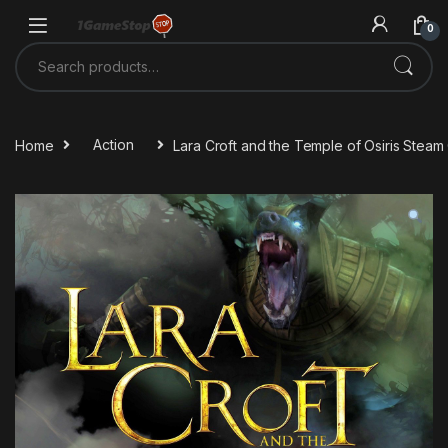
Skip to navigation
Skip to content
0
Search for:
Home
Action
Lara Croft and the Temple of Osiris Stea