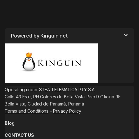
Powered by Kinguin.net
Operating under STEA TELEMATICA PTY S.A.
Calle 43 Este, PH Colores de Bella Vista. Piso 9 Oficina 9E.
Bella Vista, Ciudad de Panamá, Panamá
Terms and Conditions
–
Privacy Policy
Blog
CONTACT US