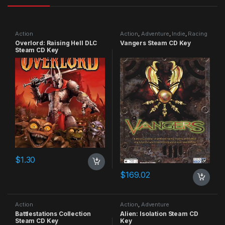
Action
Action
,
Adventure
,
Indie
,
Racing
Overlord: Raising Hell DLC
Vangers Steam CD Key
Steam CD Key
$
1.30
$
169.02
Action
Action
,
Adventure
Battlestations Collection
Alien: Isolation Steam CD
Steam CD Key
Key