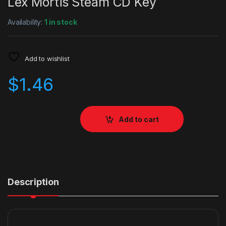
Lex Mortis Steam CD Key
Availability:
1 in stock
Add to wishlist
$
1.46
Add to cart
Description