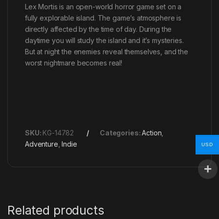
Lex Mortis is an open-world horror game set on a
fully explorable island. The game’s atmosphere is
directly affected by the time of day. During the
daytime you will study the island and it’s mysteries.
But at night the enemies reveal themselves, and the
worst nightmare becomes real!
SKU:
KG-14782
Categories:
Action
,
Adventure
,
Indie
USD
Related products