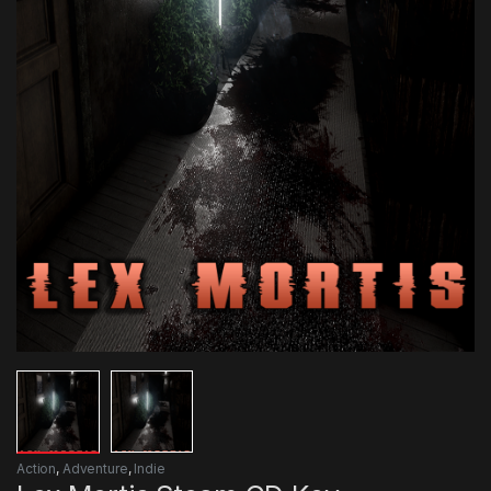
Action
,
Adventure
,
Indie