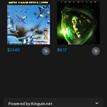
$
24.80
$
9.17
Powered by Kinguin.net