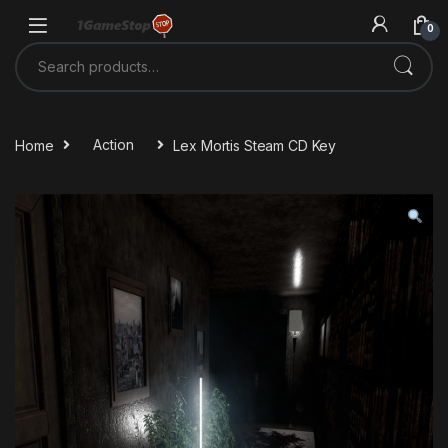
Skip to navigation
Skip to content
0
Search for:
Home
Action
Lex Mortis Steam CD Key