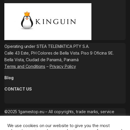
Operating under STEA TELEMATICA PTY S.A.
Calle 43 Este, PH Colores de Bella Vista. Piso 9 Oficina 9E.
Bella Vista, Ciudad de Panamá, Panamá
Terms and Conditions
–
Privacy Policy
Blog
CONTACT US
©2025 1gamestop.eu – All copyrights, trade marks, service
marks belong to the corresponding owners.
We use cookies on our website to give you the most