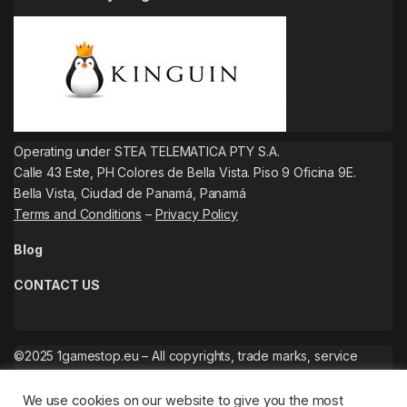
Operating under STEA TELEMATICA PTY S.A.
Calle 43 Este, PH Colores de Bella Vista. Piso 9 Oficina 9E.
Bella Vista, Ciudad de Panamá, Panamá
Terms and Conditions
–
Privacy Policy
Blog
CONTACT US
©2025 1gamestop.eu – All copyrights, trade marks, service
marks belong to the corresponding owners.
We use cookies on our website to give you the most