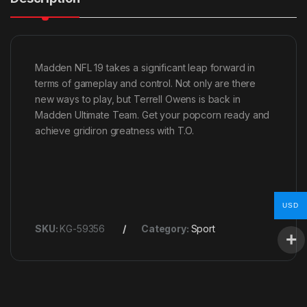
Madden NFL 19 takes a significant leap forward in
terms of gameplay and control. Not only are there
new ways to play, but Terrell Owens is back in
Madden Ultimate Team. Get your popcorn ready and
achieve gridiron greatness with T.O.
USD
SKU:
KG-59356
Category:
Sport