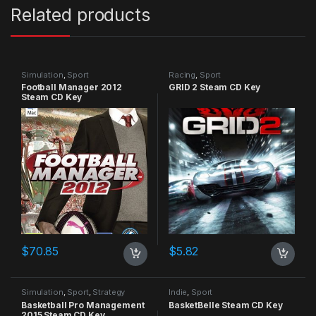
Related products
Simulation
,
Sport
Racing
,
Sport
Football Manager 2012
GRID 2 Steam CD Key
Steam CD Key
$
70.85
$
5.82
Simulation
,
Sport
,
Strategy
Indie
,
Sport
Basketball Pro Management
BasketBelle Steam CD Key
2015 Steam CD Key