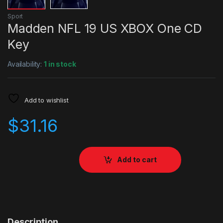
Sport
Madden NFL 19 US XBOX One CD
Key
Availability:
1 in stock
Add to wishlist
$
31.16
Add to cart
Description