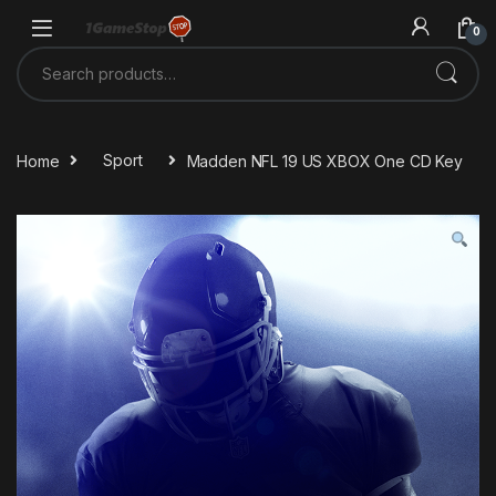
Skip to navigation
Skip to content
0
Search for:
Home
Sport
Madden NFL 19 US XBOX One CD Key