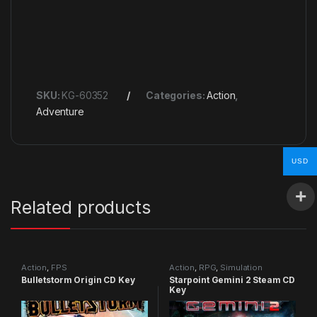
SKU:
KG-60352
Categories:
Action
,
Adventure
USD
Related products
Action
,
FPS
Action
,
RPG
,
Simulation
Bulletstorm Origin CD Key
Starpoint Gemini 2 Steam CD
Key