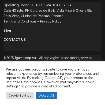
Operating under STEA TELEMATICA PTY S.A.
Calle 43 Este, PH Colores de Bella Vista. Piso 9 Oficina 9E.
Bella Vista, Ciudad de Panamá, Panamá
Terms and Conditions
–
Privacy Policy
Blog
CONTACT US
©2025 1gamestop.eu – All copyrights, trade marks, service
marks belong to the corresponding owners.
We use cookies on our website to give you the most
relevant experience by remembering your preferences and
repeat visits. By clicking “Accept All”, you consent to the
use of ALL the cookies. However, you may visit "Cookie
Settings" to provide a controlled consent.
Cookie Settings
Accept All