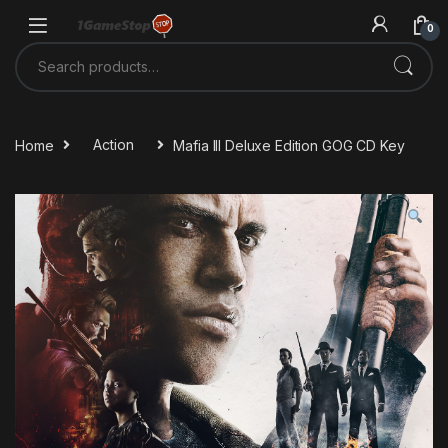
Skip to navigation
Skip to content
0
Search for:
Home
Action
Mafia III Deluxe Edition GOG CD Key