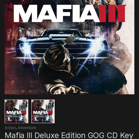
Action
,
Adventure
Mafia III Deluxe Edition GOG CD Key