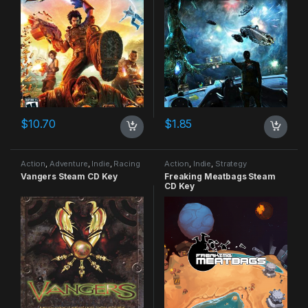
$
10.70
$
1.85
Action
,
Adventure
,
Indie
,
Racing
Action
,
Indie
,
Strategy
Vangers Steam CD Key
Freaking Meatbags Steam
CD Key