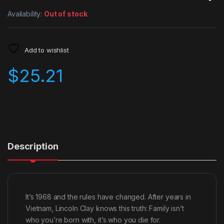
Availability:
Out of stock
Add to wishlist
$
25.21
Description
It’s 1968 and the rules have changed. After years in
Vietnam, Lincoln Clay knows this truth: Family isn’t
who you’re born with, it’s who you die for.