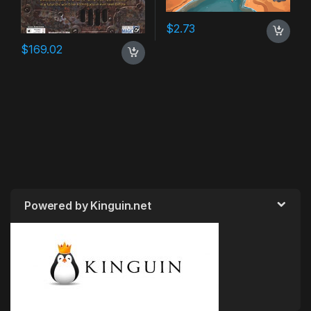
$
2.73
$
169.02
Powered by Kinguin.net