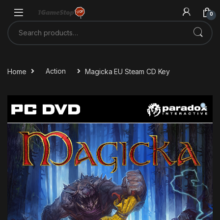
Skip to navigation
Skip to content
0
Search for:
Home
Action
Magicka EU Steam CD Key