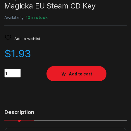
Magicka EU Steam CD Key
Availability:
10 in stock
Add to wishlist
$
1.93
Quantity
Add to cart
Description