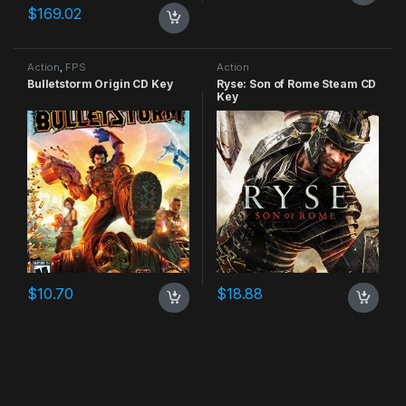
$
169.02
Action
,
FPS
Action
Bulletstorm Origin CD Key
Ryse: Son of Rome Steam CD
Key
$
10.70
$
18.88