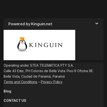
Powered by Kinguin.net
Operating under STEA TELEMATICA PTY S.A.
Calle 43 Este, PH Colores de Bella Vista. Piso 9 Oficina 9E.
Bella Vista, Ciudad de Panamá, Panamá
Terms and Conditions
–
Privacy Policy
Blog
CONTACT US