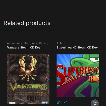
Related products
Action
,
Adventure
,
Indie
,
Racing
Action
Vangers Steam CD Key
Superfrog HD Steam CD Key
$
11.74