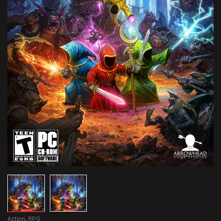
Action
,
RPG