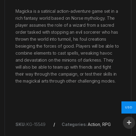
Magicka is a satirical action-adventure game set in a
rich fantasy world based on Norse mythology. The
player assumes the role of a wizard from a sacred
order tasked with stopping an evil sorcerer who has
thrown the world into turmoil, his foul creations
besieging the forces of good. Players will be able to
combine elements to cast spells, wreaking havoc
and devastation on the minions of darkness. They
will also be able to team up with friends and fight
their way through the campaign, or test their skills in
the magickal arts through other challenging modes.
USD
SKU:
KG-15549
Categories:
Action
,
RPG