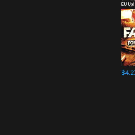
EU Upl
$
4.2