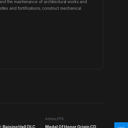
nd the maintenance of architectural works and
tles and fortifications; construct mechanical
Action
,
FPS
: Raising Hell DLC
Medal Of Honor Origin CD
USD