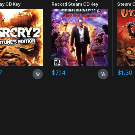
ay CD Key
Record Steam CD Key
Steam C
7
$
7.14
$
1.30