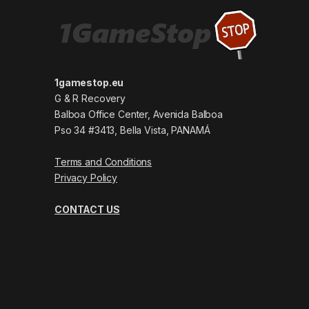
1gamestop.eu
G & R Recovery
Balboa Office Center, Avenida Balboa
Pso 34 #3413, Bella Vista, PANAMÁ
Terms and Conditions
Privacy Policy
CONTACT US