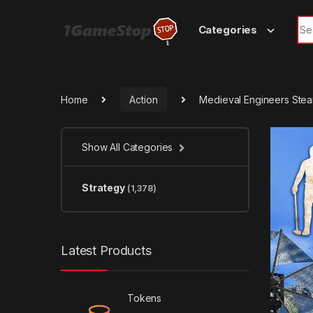
Skip to navigation
Skip to content
Sea
Categories
Home
Action
Medieval Engineers Ste
Show All Categories
Strategy
(1,378)
Latest Products
Tokens