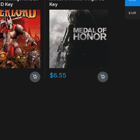
D Key
Key
EUR
$
6.55