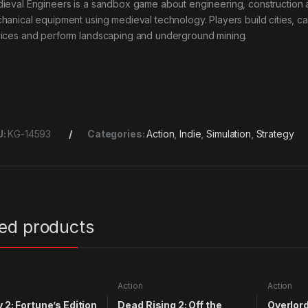
ieval Engineers is a sandbox game about engineering, construction a
hanical equipment using medieval technology. Players build cities, cas
ices and perform landscaping and underground mining.
U:
KG-14593
Categories:
Action
,
Indie
,
Simulation
,
Strategy
ted products
Action
Action
y 2: Fortune’s Edition
Dead Rising 2: Off the
Overlord