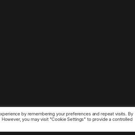
experience by remembering your preferences and repeat visits. By
s. However, you may visit "Cookie Settings" to provide a controlled
ice marks belong to the corresponding owners.