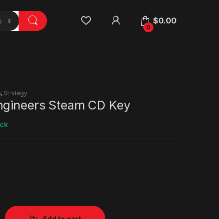
$
0.00
0
n
,
Strategy
ngineers Steam CD Key
ock
Add to cart