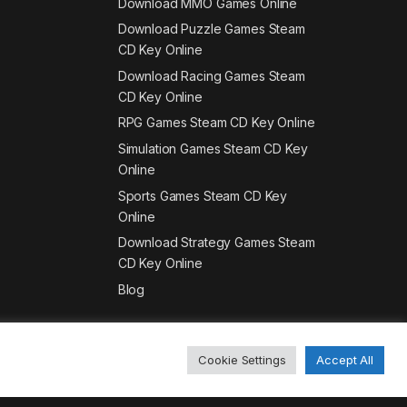
Download MMO Games Online
Download Puzzle Games Steam
CD Key Online
Download Racing Games Steam
CD Key Online
RPG Games Steam CD Key Online
Simulation Games Steam CD Key
Online
Sports Games Steam CD Key
Online
Download Strategy Games Steam
CD Key Online
Blog
Cookie Settings
Accept All