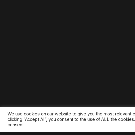
We use cookies on our website to give you the most relevant 
clicking “Accept All”, you consent to the use of ALL the cookie
consent.
©2025 1gamestop.eu - All copyrights, trade marks, serv