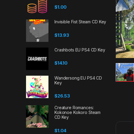
$
1.00
Invisible Fist Steam CD Key
$
13.93
Crashbots EU PS4 CD Key
$
14.10
Wandersong EU PS4 CD
Key
$
26.53
Creature Romances:
Kokonoe Kokoro Steam
CD Key
$
1.04