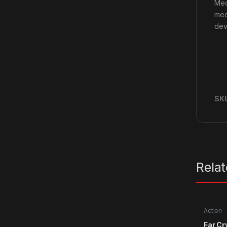
Med
mec
dev
SK
Rela
Action
Far Cr