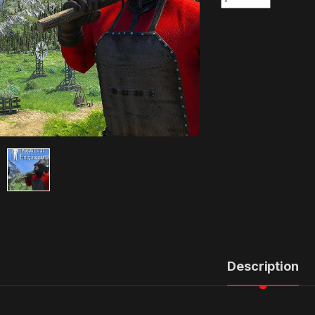
Description