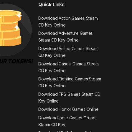
Quick Links
Download Action Games Steam
CD Key Online
Download Adventure Games
Steam CD Key Online
Download Anime Games Steam
CD Key Online
Download Casual Games Steam
CD Key Online
Download Fighting Games Steam
CD Key Online
Download FPS Games Steam CD
Key Online
Download Horror Games Online
Download Indie Games Online
Steam CD Key