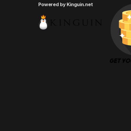
Powered by Kinguin.net