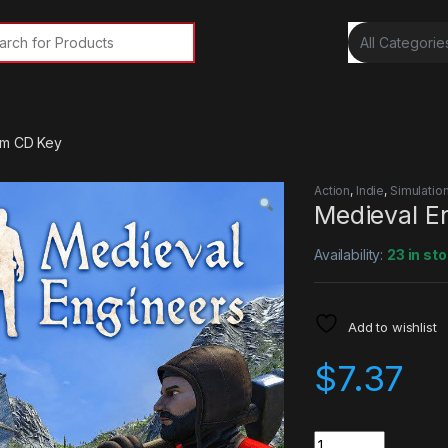
rch for:
am CD Key
Action
,
Indie
,
Simulatio
Medieval E
Availability:
23 in st
Add to wishlist
$
7.37
Quantity