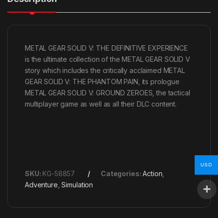
METAL GEAR SOLID V: THE DEFINITIVE EXPERIENCE
is the ultimate collection of the METAL GEAR SOLID V
story which includes the critically acclaimed METAL
GEAR SOLID V: THE PHANTOM PAIN, its prologue
METAL GEAR SOLID V: GROUND ZEROES, the tactical
multiplayer game as well as all their DLC content.
USD
SKU:
KG-58857
Categories:
Action
,
Adventure
,
Simulation