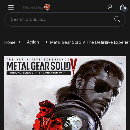
Skip to navigation
Skip to content
0
Search for:
Home
Action
Metal Gear Solid V The Definitive Exper