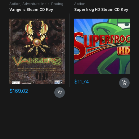
Action
,
Adventure
,
Indie
,
Racing
Action
Vangers Steam CD Key
Superfrog HD Steam CD Key
$
11.74
$
169.02