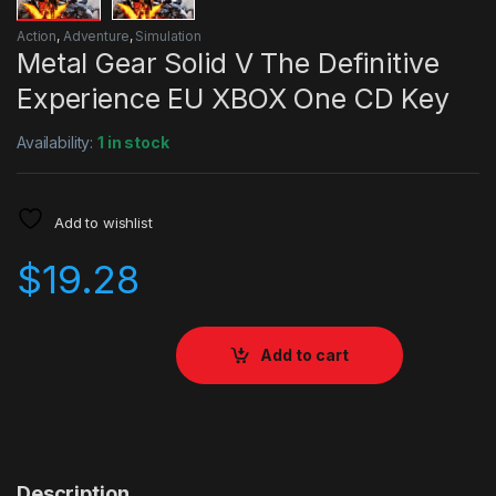
Action
,
Adventure
,
Simulation
Metal Gear Solid V The Definitive
Experience EU XBOX One CD Key
Availability:
1 in stock
Add to wishlist
$
19.28
Add to cart
Description