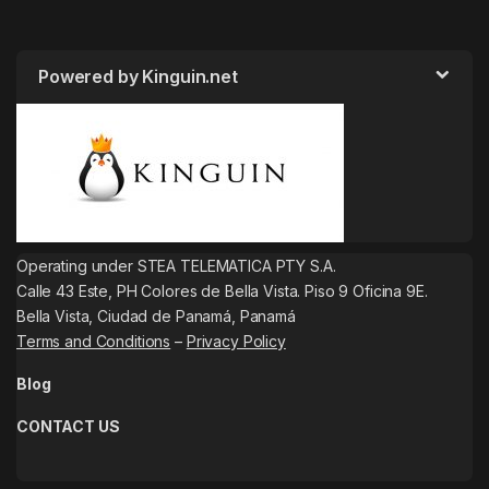
Powered by Kinguin.net
Operating under STEA TELEMATICA PTY S.A.
Calle 43 Este, PH Colores de Bella Vista. Piso 9 Oficina 9E.
Bella Vista, Ciudad de Panamá, Panamá
Terms and Conditions
–
Privacy Policy
Blog
CONTACT US