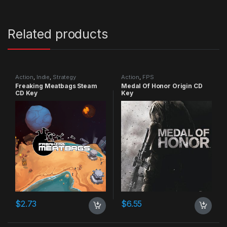
Related products
Action
,
Indie
,
Strategy
Action
,
FPS
Freaking Meatbags Steam
Medal Of Honor Origin CD
CD Key
Key
$
2.73
$
6.55