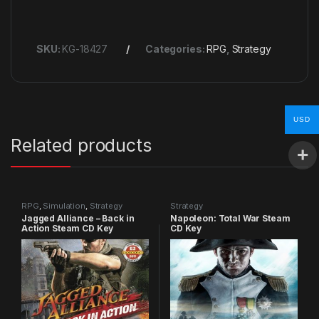
SKU:
KG-18427
Categories:
RPG
,
Strategy
USD
Related products
RPG
,
Simulation
,
Strategy
Strategy
Jagged Alliance – Back in
Napoleon: Total War Steam
Action Steam CD Key
CD Key