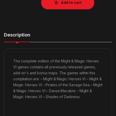
Add to cart
Description
The complete edition of the Might & Magic: Heroes
VI games contains all previously released games,
add-on's and bonus maps. The games within this
compilation are: – Might & Magic: Heroes VI – Might &
Magic: Heroes VI – Pirates of the Savage Sea – Might
& Magic: Heroes VI – Danse Macabre – Might &
Magic: Heroes VI – Shades of Darkness