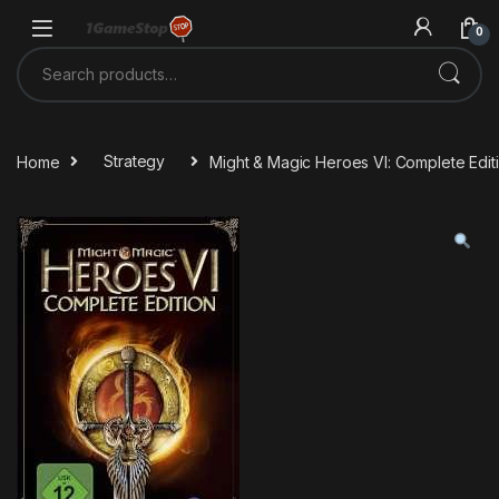
Skip to navigation
Skip to content
0
Search for:
Home
Strategy
Might & Magic Heroes VI: Complete Edi