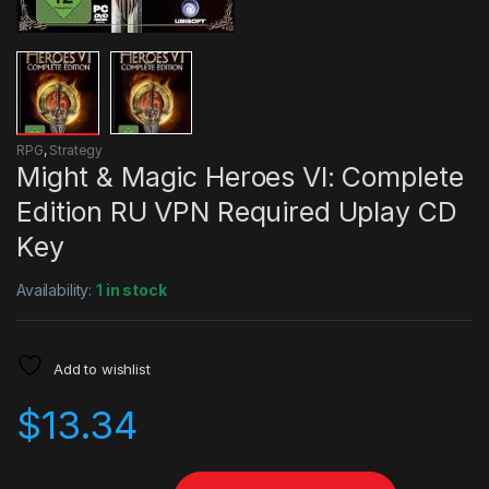
RPG
,
Strategy
Might & Magic Heroes VI: Complete
Edition RU VPN Required Uplay CD
Key
Availability:
1 in stock
Add to wishlist
$
13.34