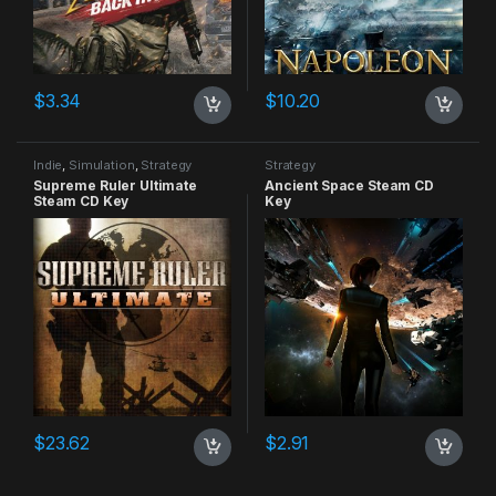
$
3.34
$
10.20
Indie
,
Simulation
,
Strategy
Strategy
Supreme Ruler Ultimate
Ancient Space Steam CD
Steam CD Key
Key
$
23.62
$
2.91