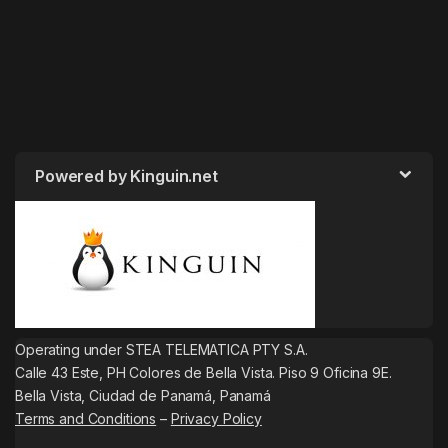
Powered by Kinguin.net
Operating under STEA TELEMATICA PTY S.A.
Calle 43 Este, PH Colores de Bella Vista. Piso 9 Oficina 9E.
Bella Vista, Ciudad de Panamá, Panamá
Terms and Conditions
–
Privacy Policy