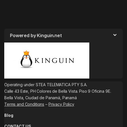
Powered by Kinguin.net
Operating under STEA TELEMATICA PTY S.A.
Calle 43 Este, PH Colores de Bella Vista. Piso 9 Oficina 9E.
Bella Vista, Ciudad de Panamá, Panamá
Terms and Conditions
–
Privacy Policy
Blog
CONTACT US