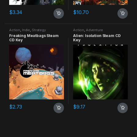
$
3.34
$
10.70
Action
,
Indie
,
Strategy
Action
,
Adventure
Freaking Meatbags Steam
Alien: Isolation Steam CD
CD Key
Key
$
2.73
$
9.17