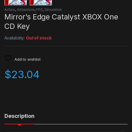
Action
,
Adventure
,
FPS
,
Simulation
Mirror’s Edge Catalyst XBOX One
CD Key
Availability:
Out of stock
Add to wishlist
$
23.04
Description