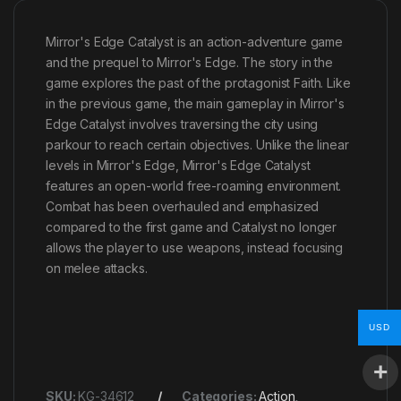
Mirror's Edge Catalyst is an action-adventure game
and the prequel to Mirror's Edge. The story in the
game explores the past of the protagonist Faith. Like
in the previous game, the main gameplay in Mirror's
Edge Catalyst involves traversing the city using
parkour to reach certain objectives. Unlike the linear
levels in Mirror's Edge, Mirror's Edge Catalyst
features an open-world free-roaming environment.
Combat has been overhauled and emphasized
compared to the first game and Catalyst no longer
allows the player to use weapons, instead focusing
on melee attacks.
USD
SKU:
KG-34612
Categories:
Action
,