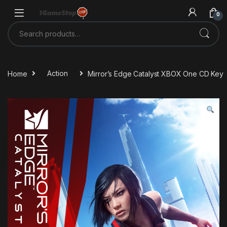
Skip to navigation
Skip to content
0
Search for:
Home
Action
Mirror’s Edge Catalyst XBOX One CD Key