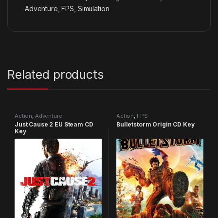
Adventure
,
FPS
,
Simulation
Related products
Action
,
Adventure
Action
,
FPS
Just Cause 2 EU Steam CD
Bulletstorm Origin CD Key
Key