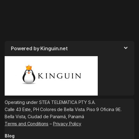
Powered by Kinguin.net
Operating under STEA TELEMATICA PTY S.A.
Calle 43 Este, PH Colores de Bella Vista. Piso 9 Oficina 9E.
Bella Vista, Ciudad de Panamá, Panamá
Terms and Conditions
–
Privacy Policy
Blog