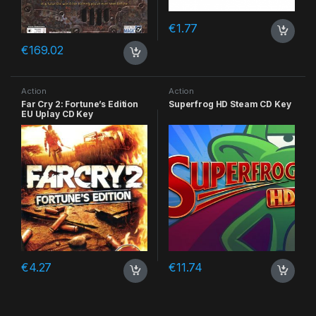
€
1.77
€
169.02
Action
Action
Far Cry 2: Fortune’s Edition
Superfrog HD Steam CD Key
EU Uplay CD Key
€
4.27
€
11.74