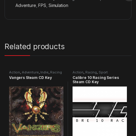
Adventure
,
FPS
,
Simulation
Related products
Action
,
Adventure
,
Indie
,
Racing
Action
,
Racing
,
Sport
Vangers Steam CD Key
Calibre 10 Racing Series
Steam CD Key