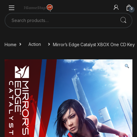
Skip to navigation
Skip to content
0
Search for:
Home
Action
Mirror’s Edge Catalyst XBOX One CD Key