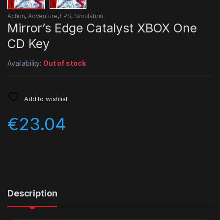
Action
,
Adventure
,
FPS
,
Simulation
Mirror’s Edge Catalyst XBOX One
CD Key
Availability:
Out of stock
Add to wishlist
€
23.04
Description