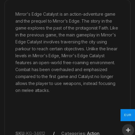
Mirror's Edge Catalyst is an action-adventure game
and the prequel to Mirror's Edge. The story in the
game explores the past of the protagonist Faith. Like
in the previous game, the main gameplay in Mirror's
Edge Catalyst involves traversing the city using
parkour to reach certain objectives. Unlike the linear
levels in Mirror's Edge, Mirror's Edge Catalyst
features an open-world free-roaming environment.
Combat has been overhauled and emphasized
compared to the first game and Catalyst no longer
allows the player to use weapons, instead focusing
on melee attacks.
EUR
SKU:
KG-34612
Categories:
Action
,